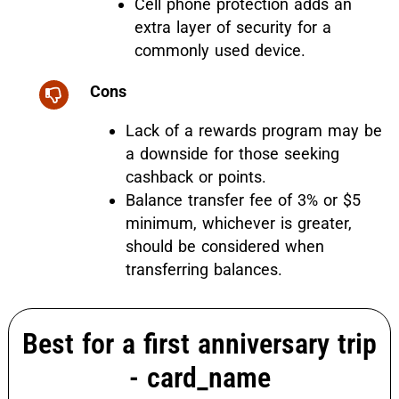
Cell phone protection adds an
extra layer of security for a
commonly used device.
Cons
Lack of a rewards program may be
a downside for those seeking
cashback or points.
Balance transfer fee of 3% or $5
minimum, whichever is greater,
should be considered when
transferring balances.
Best for a first anniversary trip
-
card_name