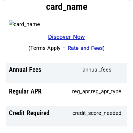
card_name
Discover Now
(Terms Apply –
Rate and Fees
)
Annual Fees
annual_fees
Regular APR
reg_apr,reg_apr_type
Credit Required
credit_score_needed