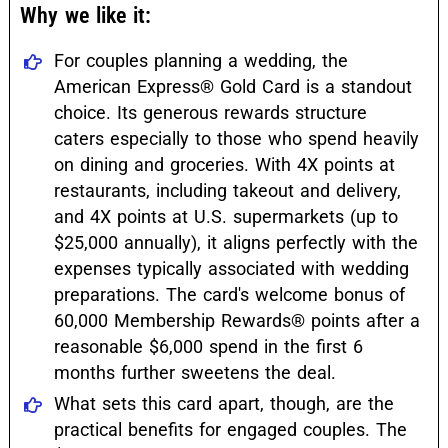
Why we like it:
For couples planning a wedding, the
American Express® Gold Card is a standout
choice. Its generous rewards structure
caters especially to those who spend heavily
on dining and groceries. With 4X points at
restaurants, including takeout and delivery,
and 4X points at U.S. supermarkets (up to
$25,000 annually), it aligns perfectly with the
expenses typically associated with wedding
preparations. The card's welcome bonus of
60,000 Membership Rewards® points after a
reasonable $6,000 spend in the first 6
months further sweetens the deal.
What sets this card apart, though, are the
practical benefits for engaged couples. The