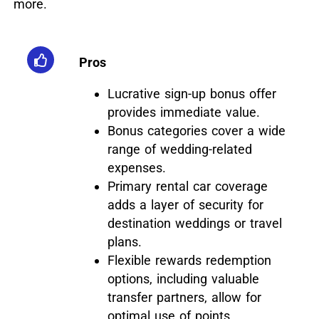
more.
Pros
Lucrative sign-up bonus offer
provides immediate value.
Bonus categories cover a wide
range of wedding-related
expenses.
Primary rental car coverage
adds a layer of security for
destination weddings or travel
plans.
Flexible rewards redemption
options, including valuable
transfer partners, allow for
optimal use of points.