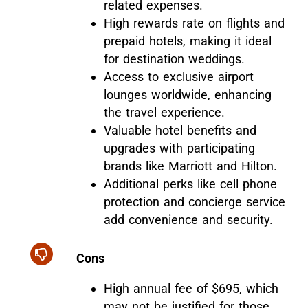
related expenses.
High rewards rate on flights and
prepaid hotels, making it ideal
for destination weddings.
Access to exclusive airport
lounges worldwide, enhancing
the travel experience.
Valuable hotel benefits and
upgrades with participating
brands like Marriott and Hilton.
Additional perks like cell phone
protection and concierge service
add convenience and security.
Cons
High annual fee of $695, which
may not be justified for those