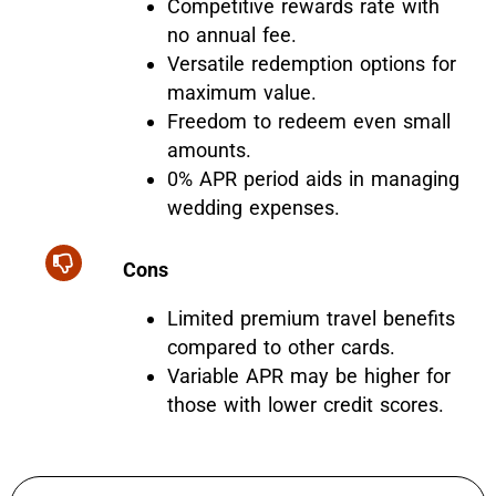
Competitive rewards rate with
no annual fee.
Versatile redemption options for
maximum value.
Freedom to redeem even small
amounts.
0% APR period aids in managing
wedding expenses.
Cons
Limited premium travel benefits
compared to other cards.
Variable APR may be higher for
those with lower credit scores.