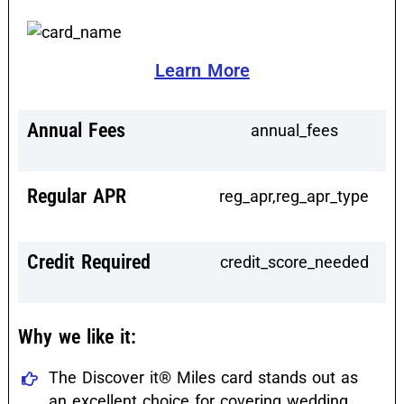
Learn More
Annual Fees
annual_fees
Regular APR
reg_apr,reg_apr_type
Credit Required
credit_score_needed
Why we like it:
The Discover it® Miles card stands out as
an excellent choice for covering wedding