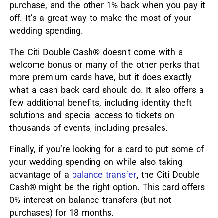
purchase, and the other 1% back when you pay it
off. It’s a great way to make the most of your
wedding spending.
The Citi Double Cash® doesn’t come with a
welcome bonus or many of the other perks that
more premium cards have, but it does exactly
what a cash back card should do. It also offers a
few additional benefits, including identity theft
solutions and special access to tickets on
thousands of events, including presales.
Finally, if you’re looking for a card to put some of
your wedding spending on while also taking
advantage of a
balance transfer
,
the Citi Double
Cash® might be the right option. This card offers
0% interest on balance transfers (but not
purchases) for 18 months.