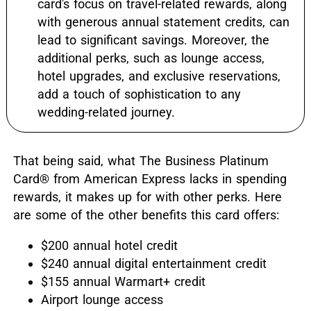
card's focus on travel-related rewards, along
with generous annual statement credits, can
lead to significant savings. Moreover, the
additional perks, such as lounge access,
hotel upgrades, and exclusive reservations,
add a touch of sophistication to any
wedding-related journey.
That being said, what The Business Platinum
Card® from American Express lacks in spending
rewards, it makes up for with other perks. Here
are some of the other benefits this card offers:
$200 annual hotel credit
$240 annual digital entertainment credit
$155 annual Warmart+ credit
Airport lounge access