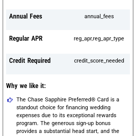
Annual Fees
annual_fees
Regular APR
reg_apr,reg_apr_type
Credit Required
credit_score_needed
Why we like it:
The Chase Sapphire Preferred® Card is a
standout choice for financing wedding
expenses due to its exceptional rewards
program. The generous sign-up bonus
provides a substantial head start, and the