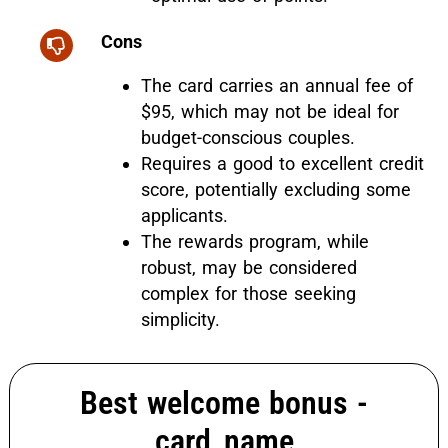
Cons
The card carries an annual fee of
$95, which may not be ideal for
budget-conscious couples.
Requires a good to excellent credit
score, potentially excluding some
applicants.
The rewards program, while
robust, may be considered
complex for those seeking
simplicity.
Best welcome bonus -
card_name