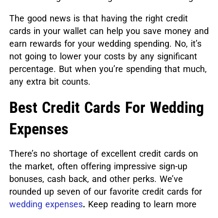
The good news is that having the right credit
cards in your wallet can help you save money and
earn rewards for your wedding spending. No, it’s
not going to lower your costs by any significant
percentage. But when you’re spending that much,
any extra bit counts.
Best Credit Cards For Wedding
Expenses
There’s no shortage of excellent credit cards on
the market, often offering impressive sign-up
bonuses, cash back, and other perks. We’ve
rounded up seven of our favorite credit cards for
wedding expenses
.
Keep reading to learn more