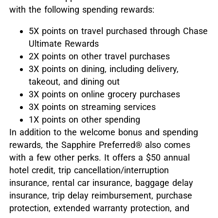
with the following spending rewards:
5X points on travel purchased through Chase
Ultimate Rewards
2X points on other travel purchases
3X points on dining, including delivery,
takeout, and dining out
3X points on online grocery purchases
3X points on streaming services
1X points on other spending
In addition to the welcome bonus and spending
rewards, the Sapphire Preferred
®
also comes
with a few other perks. It offers a $50 annual
hotel credit, trip cancellation/interruption
insurance, rental car insurance, baggage delay
insurance, trip delay reimbursement, purchase
protection, extended warranty protection, and