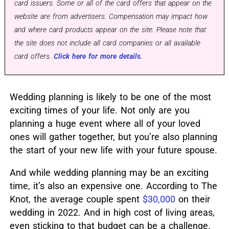
card issuers. Some or all of the card offers that appear on the
website are from advertisers. Compensation may impact how
and where card products appear on the site. Please note that
the site does not include all card companies or all available
card offers.
Click here for more details.
Wedding planning is likely to be one of the most
exciting times of your life. Not only are you
planning a huge event where all of your loved
ones will gather together, but you’re also planning
the start of your new life with your future spouse.
And while wedding planning may be an exciting
time, it’s also an expensive one. According to The
Knot, the average couple spent
$30,000
on their
wedding in 2022. And in high cost of living areas,
even sticking to that budget can be a challenge.