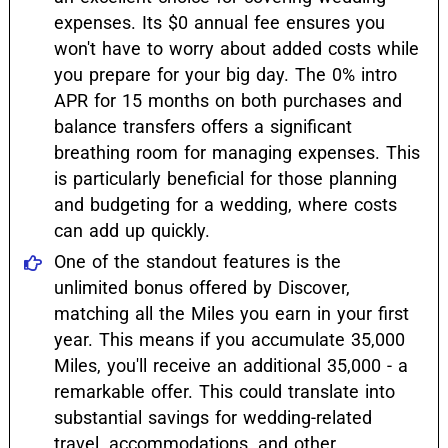
expenses. Its $0 annual fee ensures you
won't have to worry about added costs while
you prepare for your big day. The 0% intro
APR for 15 months on both purchases and
balance transfers offers a significant
breathing room for managing expenses. This
is particularly beneficial for those planning
and budgeting for a wedding, where costs
can add up quickly.
One of the standout features is the
unlimited bonus offered by Discover,
matching all the Miles you earn in your first
year. This means if you accumulate 35,000
Miles, you'll receive an additional 35,000 - a
remarkable offer. This could translate into
substantial savings for wedding-related
travel, accommodations, and other