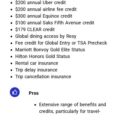
$200 annual Uber credit
$200 annual airline fee credit
$300 annual Equinox credit
$100 annual Saks Fifth Avenue credit
$179 CLEAR credit
Global dining access by Resy
Fee credit for Global Entry or TSA Precheck
Marriott Bonvoy Gold Elite Status
Hilton Honors Gold Status
Rental car insurance
Trip delay insurance
Trip cancellation insurance
Pros
Extensive range of benefits and
credits, particularly for travel-