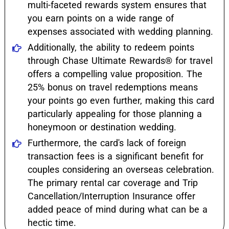
multi-faceted rewards system ensures that
you earn points on a wide range of
expenses associated with wedding planning.
Additionally, the ability to redeem points
through Chase Ultimate Rewards® for travel
offers a compelling value proposition. The
25% bonus on travel redemptions means
your points go even further, making this card
particularly appealing for those planning a
honeymoon or destination wedding.
Furthermore, the card's lack of foreign
transaction fees is a significant benefit for
couples considering an overseas celebration.
The primary rental car coverage and Trip
Cancellation/Interruption Insurance offer
added peace of mind during what can be a
hectic time.