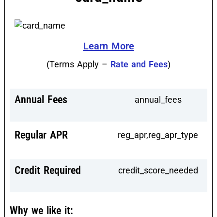
Learn More
(Terms Apply –
Rate and Fees
)
Annual Fees
annual_fees
Regular APR
reg_apr,reg_apr_type
Credit Required
credit_score_needed
Why we like it: