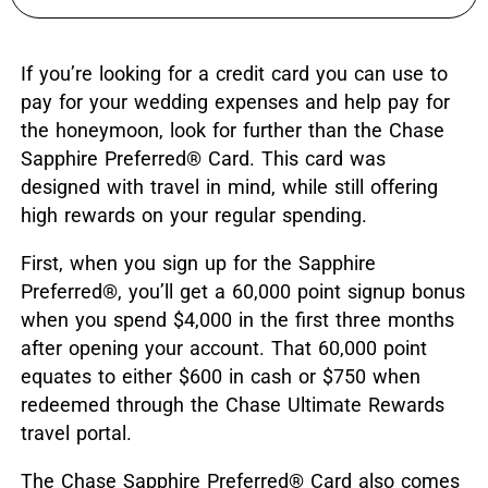
If you’re looking for a credit card you can use to
pay for your wedding expenses and help pay for
the honeymoon, look for further than the Chase
Sapphire Preferred® Card. This card was
designed with travel in mind, while still offering
high rewards on your regular spending.
First, when you sign up for the Sapphire
Preferred
®
, you’ll get a 60,000 point signup bonus
when you spend $4,000 in the first three months
after opening your account. That 60,000 point
equates to either $600 in cash or $750 when
redeemed through the Chase Ultimate Rewards
travel portal.
The Chase Sapphire Preferred® Card also comes