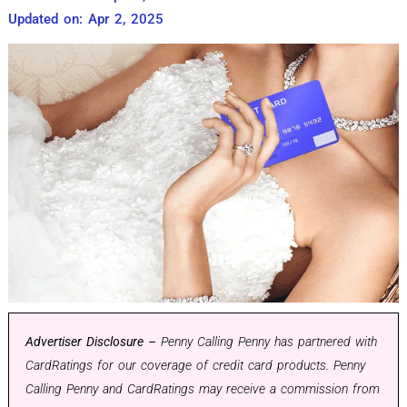
Updated on: Apr 2, 2025
Advertiser Disclosure –
Penny Calling Penny has partnered with
CardRatings for our coverage of credit card products. Penny
Calling Penny and CardRatings may receive a commission from