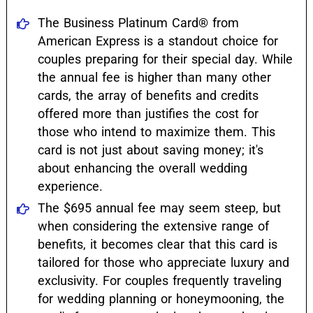
The Business Platinum Card® from
American Express is a standout choice for
couples preparing for their special day. While
the annual fee is higher than many other
cards, the array of benefits and credits
offered more than justifies the cost for
those who intend to maximize them. This
card is not just about saving money; it's
about enhancing the overall wedding
experience.
The $695 annual fee may seem steep, but
when considering the extensive range of
benefits, it becomes clear that this card is
tailored for those who appreciate luxury and
exclusivity. For couples frequently traveling
for wedding planning or honeymooning, the