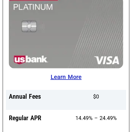
Learn More
Annual Fees
$0
Regular APR
14.49% – 24.49%