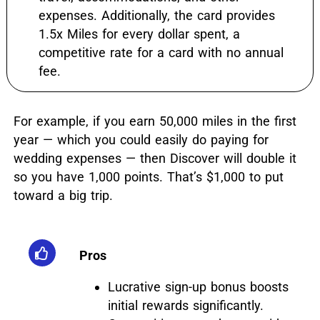
expenses. Additionally, the card provides
1.5x Miles for every dollar spent, a
competitive rate for a card with no annual
fee.
For example, if you earn 50,000 miles in the first
year — which you could easily do paying for
wedding expenses — then Discover will double it
so you have 1,000 points. That’s $1,000 to put
toward a big trip.
Pros
Lucrative sign-up bonus boosts
initial rewards significantly.