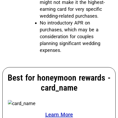
might not make it the highest-
earning card for very specific
wedding-related purchases.
No introductory APR on
purchases, which may be a
consideration for couples
planning significant wedding
expenses.
Best for honeymoon rewards -
card_name
Learn More