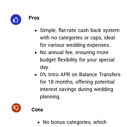
Pros
Simple, flat-rate cash back system
with no categories or caps, ideal
for various wedding expenses.
No annual fee, ensuring more
budget flexibility for your special
day.
0% Intro APR on Balance Transfers
for 18 months, offering potential
interest savings during wedding
planning.
Cons
No bonus categories, which