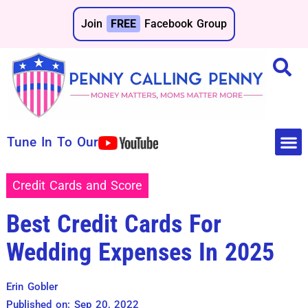
Join
FREE
Facebook Group
Tune In To Our
Make 
Save 
Credit Cards and Score
Best Credit Cards For
Wedding Expenses In 2025
Erin Gobler
Published on: Sep 20, 2022