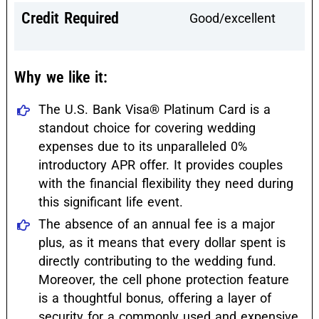
Credit Required
Good/excellent
Why we like it:
The U.S. Bank Visa® Platinum Card is a
standout choice for covering wedding
expenses due to its unparalleled 0%
introductory APR offer. It provides couples
with the financial flexibility they need during
this significant life event.
The absence of an annual fee is a major
plus, as it means that every dollar spent is
directly contributing to the wedding fund.
Moreover, the cell phone protection feature
is a thoughtful bonus, offering a layer of
security for a commonly used and expensive