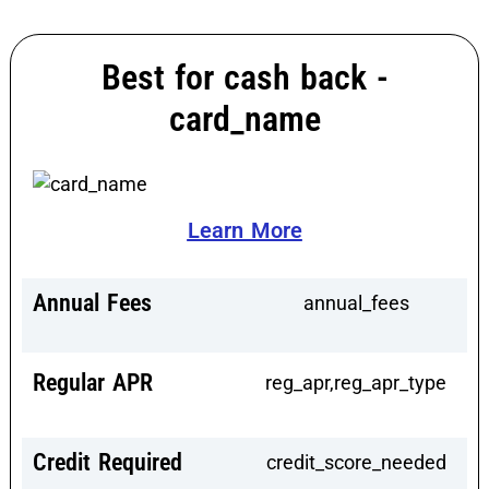
Best for cash back -
card_name
Learn More
Annual Fees
annual_fees
Regular APR
reg_apr,reg_apr_type
Credit Required
credit_score_needed