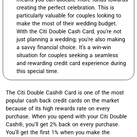
creating the perfect celebration. This is
particularly valuable for couples looking to
make the most of their wedding budget.
With the Citi Double Cash Card, you're not
just planning a wedding; you're also making
a savvy financial choice. It's a win-win
situation for couples seeking a seamless
and rewarding credit card experience during
this special time.
The Citi Double Cash
®
Card is one of the most
popular cash back credit cards on the market
because of its high rewards rate on every
purchase. When you spend with your Citi Double
Cash
®
, you’ll get 2% back on every purchase.
You’ll get the first 1% when you make the