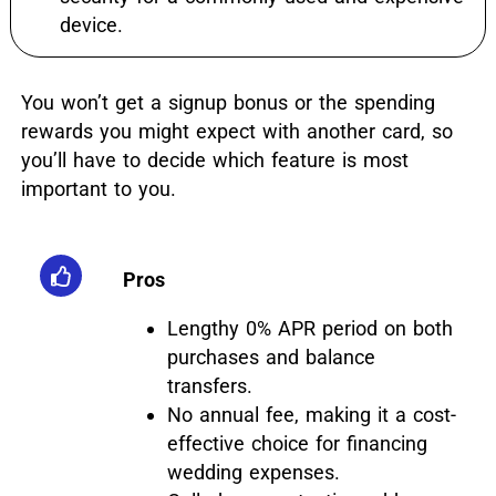
device.
You won’t get a signup bonus or the spending
rewards you might expect with another card, so
you’ll have to decide which feature is most
important to you.
Pros
Lengthy 0% APR period on both
purchases and balance
transfers.
No annual fee, making it a cost-
effective choice for financing
wedding expenses.