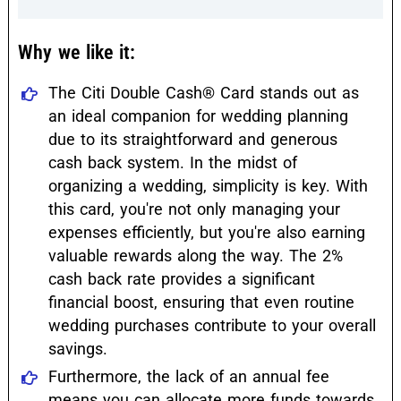
Why we like it:
The Citi Double Cash® Card stands out as
an ideal companion for wedding planning
due to its straightforward and generous
cash back system. In the midst of
organizing a wedding, simplicity is key. With
this card, you're not only managing your
expenses efficiently, but you're also earning
valuable rewards along the way. The 2%
cash back rate provides a significant
financial boost, ensuring that even routine
wedding purchases contribute to your overall
savings.
Furthermore, the lack of an annual fee
means you can allocate more funds towards