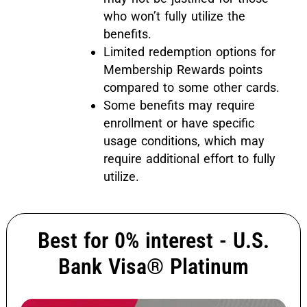
who won’t fully utilize the
benefits.
Limited redemption options for
Membership Rewards points
compared to some other cards.
Some benefits may require
enrollment or have specific
usage conditions, which may
require additional effort to fully
utilize.
Best for 0% interest - U.S.
Bank Visa® Platinum