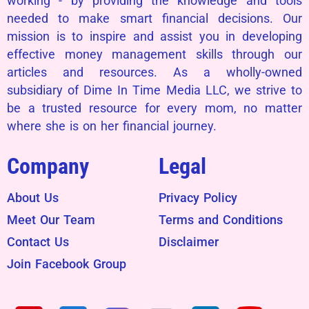
working - by providing the knowledge and tools
needed to make smart financial decisions. Our
mission is to inspire and assist you in developing
effective money management skills through our
articles and resources. As a wholly-owned
subsidiary of Dime In Time Media LLC, we strive to
be a trusted resource for every mom, no matter
where she is on her financial journey.
Company
Legal
About Us
Privacy Policy
Meet Our Team
Terms and Conditions
Contact Us
Disclaimer
Join Facebook Group