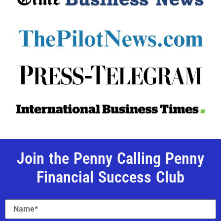
Join the Penny Calling Penny
Financial Success Club