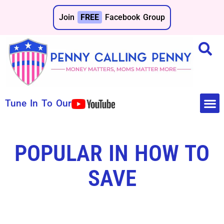
Join
FREE
Facebook Group
Tune In To Our
Make 
Save 
POPULAR IN HOW TO
SAVE