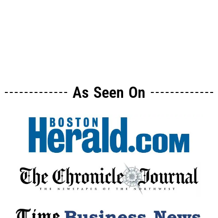
As Seen On