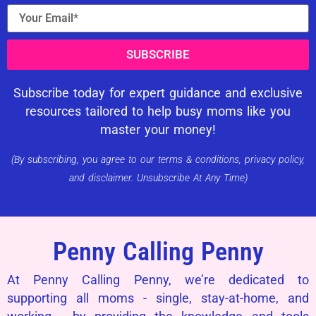
SUBSCRIBE
Subscribe today for expert guidance and exclusive
resources tailored to help busy moms like you
master your money!
(By subscribing, you agree to our terms & conditions, privacy policy,
and disclaimer. Unsubscribe At Any Time)
Penny Calling Penny
At Penny Calling Penny, we’re dedicated to
supporting all moms - single, stay-at-home, and