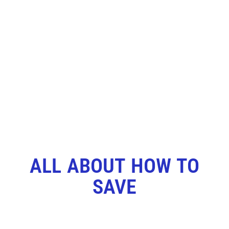
ALL ABOUT HOW TO
SAVE