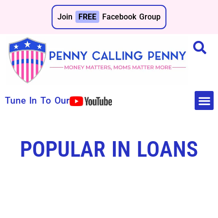
Join
FREE
Facebook Group
Tune In To Our
Make 
Save 
POPULAR IN LOANS