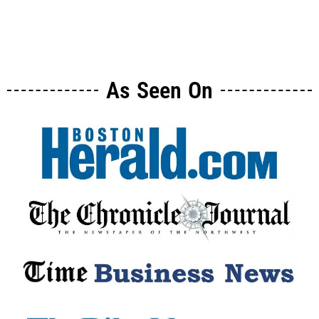
As Seen On