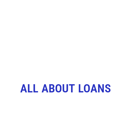
ALL ABOUT LOANS