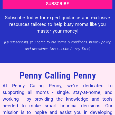
SUBSCRIBE
Subscribe today for expert guidance and exclusive
resources tailored to help busy moms like you
master your money!
(By subscribing, you agree to our terms & conditions, privacy policy,
and disclaimer. Unsubscribe At Any Time)
Penny Calling Penny
At Penny Calling Penny, we’re dedicated to
supporting all moms - single, stay-at-home, and
working - by providing the knowledge and tools
needed to make smart financial decisions. Our
mission is to inspire and assist you in developing