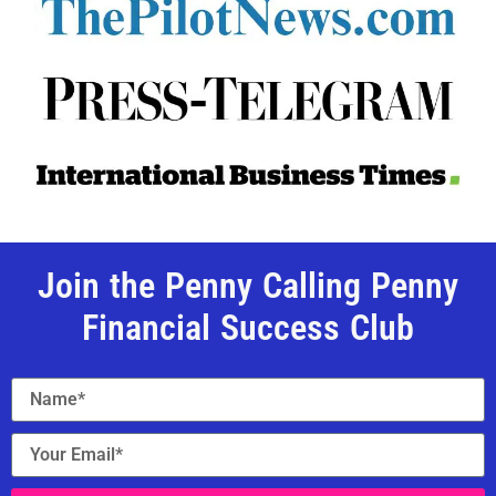
Join the Penny Calling Penny
Financial Success Club