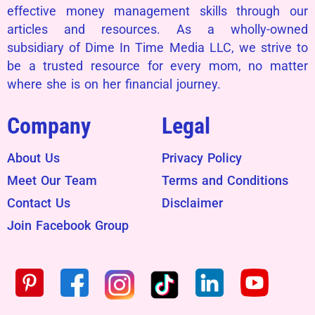
effective money management skills through our
articles and resources. As a wholly-owned
subsidiary of Dime In Time Media LLC, we strive to
be a trusted resource for every mom, no matter
where she is on her financial journey.
Company
Legal
About Us
Privacy Policy
Meet Our Team
Terms and Conditions
Contact Us
Disclaimer
Join Facebook Group