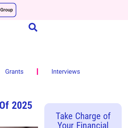
Group
Grants
Interviews
 Of 2025
Take Charge of
Your Financial