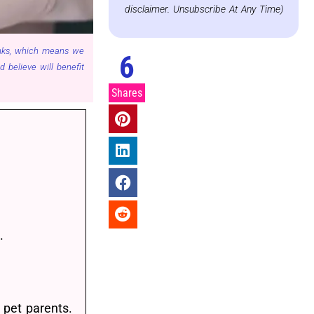
disclaimer. Unsubscribe At Any Time)
links, which means we
6
believe will benefit
Shares
.
 pet parents.