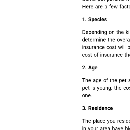
Here are a few facto
1. Species
Depending on the kin
determine the overal
insurance cost will 
cost of insurance t
2. Age
The age of the pet a
pet is young, the co
one.
3. Residence
The place you reside
in your area have h