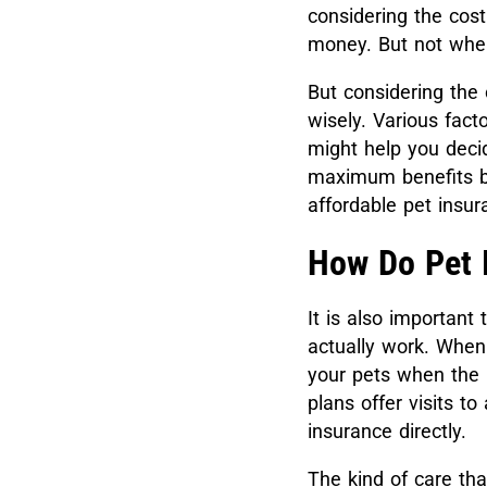
considering the cost
money. But not when
But considering the 
wisely. Various fac
might help you decid
maximum benefits bu
affordable pet insu
How Do Pet 
It is also importan
actually work. When
your pets when the n
plans offer visits t
insurance directly.
The kind of care tha