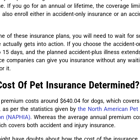
. If you go for an annual or lifetime, the coverage limi
 also enroll either in accident-only insurance or an acc
one of these insurance plans, you will need to wait for
 actually gets into action. If you choose the accident-o
 15 days, and the planned accident-plus illness extend
e companies can give you insurance without any waiti
or it.
Cost Of Pet Insurance Determined?
premium costs around $640.04 for dogs, which covers
 as per the statistics given by
the North American Pet
ion (NAPHIA)
. Whereas the average annual premium co
ch covers both accident and injury insurance.
ght have doubts about how the cost of the insurance 