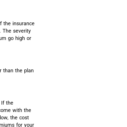
of the insurance
. The severity
um go high or
r than the plan
If the
 come with the
low, the cost
emiums for your