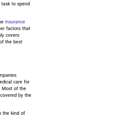
g task to spend
he
insurance
er factors that
nly covers
of the best
ompanies
dical care for
. Most of the
e covered by the
 the kind of