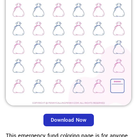
Download Now
This emergency fund coloring page is for anyone