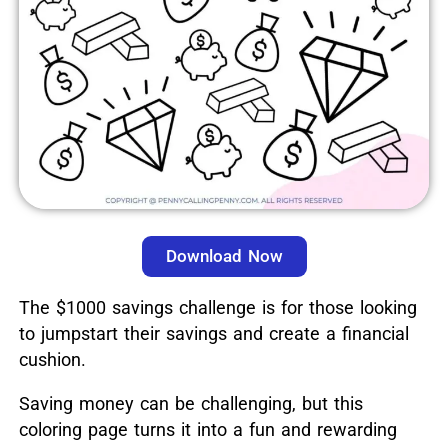
Download Now
The $1000 savings challenge is for those looking
to jumpstart their savings and create a financial
cushion.
Saving money can be challenging, but this
coloring page turns it into a fun and rewarding