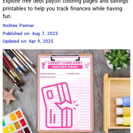
Explore free debt payoff coloring pages and savings
printables to help you track finances while having
fun.
Itishree Parmar
Published on: Aug 7, 2023
Updated on: Apr 9, 2025