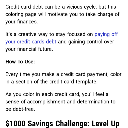
Credit card debt can be a vicious cycle, but this
coloring page will motivate you to take charge of
your finances.
It’s a creative way to stay focused on
paying off
your credit cards debt
and gaining control over
your financial future.
How To Use:
Every time you make a credit card payment, color
in a section of the credit card template.
As you color in each credit card, you’ll feel a
sense of accomplishment and determination to
be debt-free.
$1000 Savings Challenge: Level Up