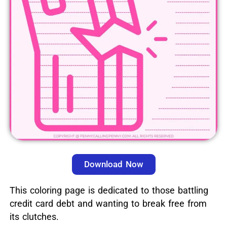
Download Now
This coloring page is dedicated to those battling
credit card debt and wanting to break free from
its clutches.