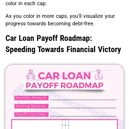
color in each cap.
As you color in more caps, you’ll visualize your
progress towards becoming debt-free.
Car Loan Payoff Roadmap:
Speeding Towards Financial Victory