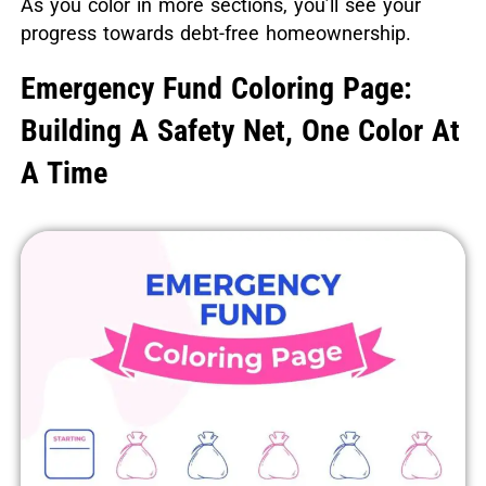
As you color in more sections, you’ll see your
progress towards debt-free homeownership.
Emergency Fund Coloring Page:
Building A Safety Net, One Color At
A Time