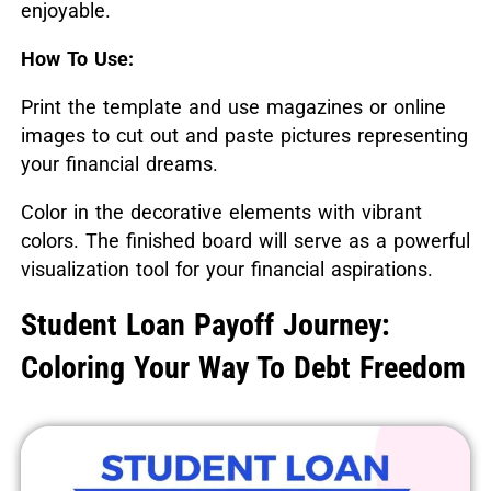
enjoyable.
How To Use:
Print the template and use magazines or online
images to cut out and paste pictures representing
your financial dreams.
Color in the decorative elements with vibrant
colors. The finished board will serve as a powerful
visualization tool for your financial aspirations.
Student Loan Payoff Journey:
Coloring Your Way To Debt Freedom