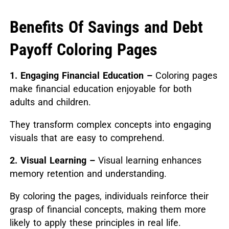
Benefits Of Savings and Debt
Payoff Coloring Pages
1. Engaging Financial Education –
Coloring pages
make financial education enjoyable for both
adults and children.
They transform complex concepts into engaging
visuals that are easy to comprehend.
2. Visual Learning –
Visual learning enhances
memory retention and understanding.
By coloring the pages, individuals reinforce their
grasp of financial concepts, making them more
likely to apply these principles in real life.