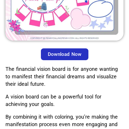
Download Now
The financial vision board is for anyone wanting
to manifest their financial dreams and visualize
their ideal future.
A vision board can be a powerful tool for
achieving your goals.
By combining it with coloring, you’re making the
manifestation process even more engaging and