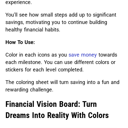
experience.
You’ll see how small steps add up to significant
savings, motivating you to continue building
healthy financial habits.
How To Use:
Color in each icons as you
save money
towards
each milestone. You can use different colors or
stickers for each level completed.
The coloring sheet will turn saving into a fun and
rewarding challenge.
Financial Vision Board: Turn
Dreams Into Reality With Colors