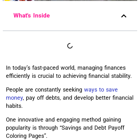
What's Inside
I
n today’s fast-paced world, managing finances
efficiently is crucial to achieving financial stability.
People are constantly seeking
ways to save
money
, pay off debts, and develop better financial
habits.
One innovative and engaging method gaining
popularity is through “Savings and Debt Payoff
Coloring Pages”.