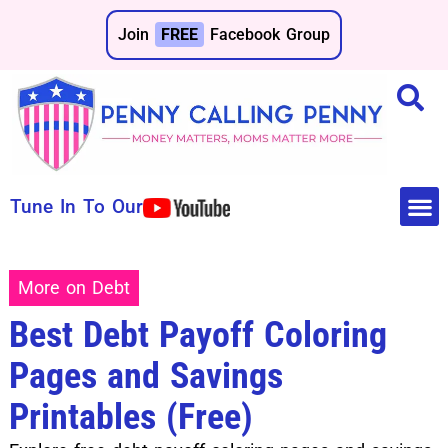
Join
FREE
Facebook Group
Tune In To Our
Make 
Save 
More on Debt
Best Debt Payoff Coloring
Pages and Savings
Printables (Free)