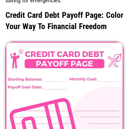
saving for emergencies.
Credit Card Debt Payoff Page: Color
Your Way To Financial Freedom