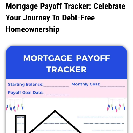
Mortgage Payoff Tracker: Celebrate
Your Journey To Debt-Free
Homeownership