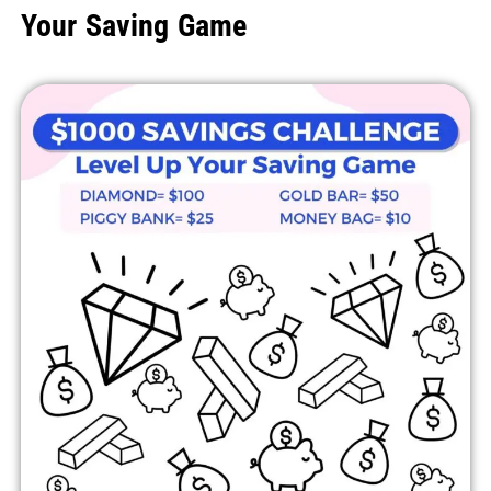
Your Saving Game