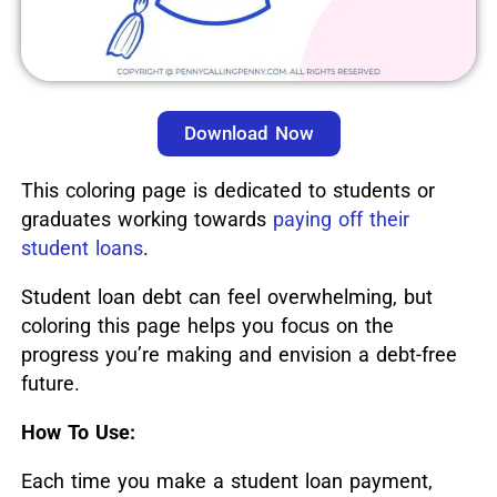
Download Now
This coloring page is dedicated to students or
graduates working towards
paying off their
student loans
.
Student loan debt can feel overwhelming, but
coloring this page helps you focus on the
progress you’re making and envision a debt-free
future.
How To Use:
Each time you make a student loan payment,