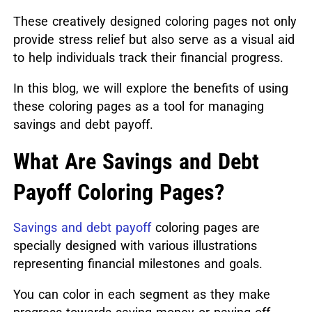
These creatively designed coloring pages not only
provide stress relief but also serve as a visual aid
to help individuals track their financial progress.
In this blog, we will explore the benefits of using
these coloring pages as a tool for managing
savings and debt payoff.
What Are Savings and Debt
Payoff Coloring Pages?
Savings and debt payoff
coloring pages are
specially designed with various illustrations
representing financial milestones and goals.
You can color in each segment as they make