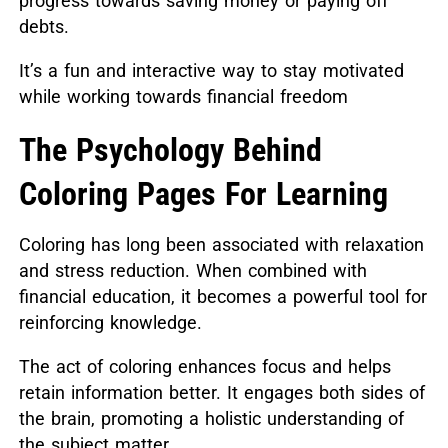
progress towards saving money or paying off
debts.
It’s a fun and interactive way to stay motivated
while working towards financial freedom
The Psychology Behind
Coloring Pages For Learning
Coloring has long been associated with relaxation
and stress reduction. When combined with
financial education, it becomes a powerful tool for
reinforcing knowledge.
The act of coloring enhances focus and helps
retain information better. It engages both sides of
the brain, promoting a holistic understanding of
the subject matter.