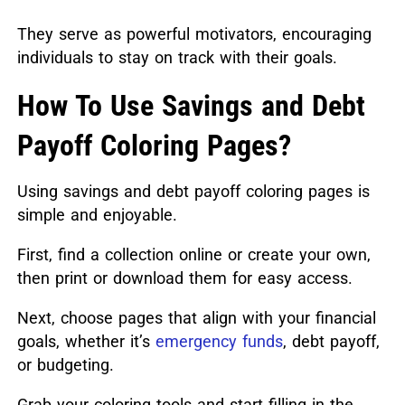
They serve as powerful motivators, encouraging
individuals to stay on track with their goals.
How To Use Savings and Debt
Payoff Coloring Pages?
Using savings and debt payoff coloring pages is
simple and enjoyable.
First, find a collection online or create your own,
then print or download them for easy access.
Next, choose pages that align with your financial
goals, whether it’s
emergency funds
, debt payoff,
or budgeting.
Grab your coloring tools and start filling in the