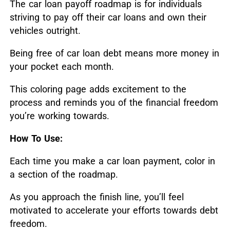
The car loan payoff roadmap is for individuals
striving to pay off their car loans and own their
vehicles outright.
Being free of car loan debt means more money in
your pocket each month.
This coloring page adds excitement to the
process and reminds you of the financial freedom
you’re working towards.
How To Use:
Each time you make a car loan payment, color in
a section of the roadmap.
As you approach the finish line, you’ll feel
motivated to accelerate your efforts towards debt
freedom.