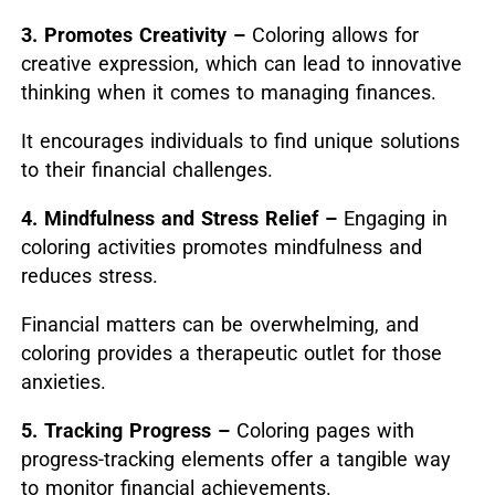
3. Promotes Creativity –
Coloring allows for
creative expression, which can lead to innovative
thinking when it comes to managing finances.
It encourages individuals to find unique solutions
to their financial challenges.
4. Mindfulness and Stress Relief –
Engaging in
coloring activities promotes mindfulness and
reduces stress.
Financial matters can be overwhelming, and
coloring provides a therapeutic outlet for those
anxieties.
5. Tracking Progress –
Coloring pages with
progress-tracking elements offer a tangible way
to monitor financial achievements.