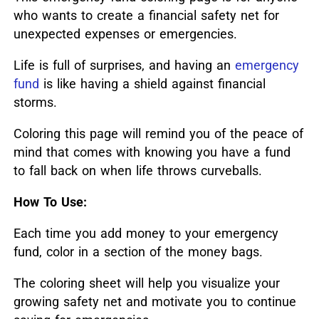
who wants to create a financial safety net for
unexpected expenses or emergencies.
Life is full of surprises, and having an
emergency
fund
is like having a shield against financial
storms.
Coloring this page will remind you of the peace of
mind that comes with knowing you have a fund
to fall back on when life throws curveballs.
How To Use:
Each time you add money to your emergency
fund, color in a section of the money bags.
The coloring sheet will help you visualize your
growing safety net and motivate you to continue