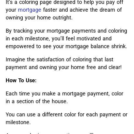
It’s a coloring page designed to help you pay off
your
mortgage
faster and achieve the dream of
owning your home outright.
By tracking your mortgage payments and coloring
in each milestone, you’ll feel motivated and
empowered to see your mortgage balance shrink.
Imagine the satisfaction of coloring that last
payment and owning your home free and clear!
How To Use:
Each time you make a mortgage payment, color
in a section of the house.
You can use a different color for each payment or
milestone.