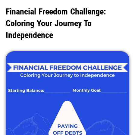
Financial Freedom Challenge:
Coloring Your Journey To
Independence