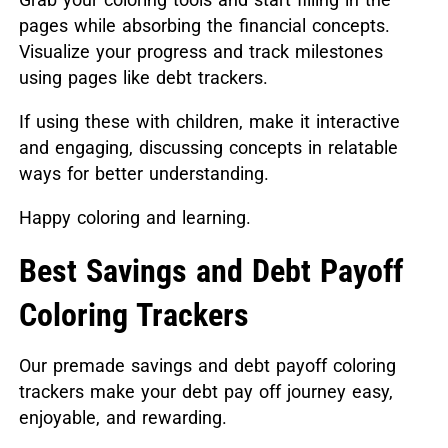
pages while absorbing the financial concepts.
Visualize your progress and track milestones
using pages like debt trackers.
If using these with children, make it interactive
and engaging, discussing concepts in relatable
ways for better understanding.
Happy coloring and learning.
Best Savings and Debt Payoff
Coloring Trackers
Our premade savings and debt payoff coloring
trackers make your debt pay off journey easy,
enjoyable, and rewarding.