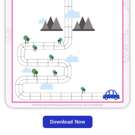
Download Now