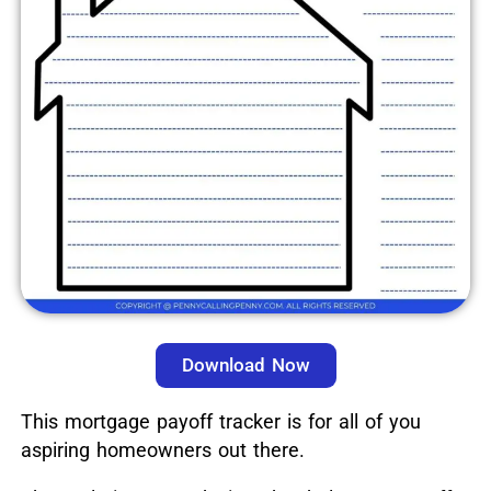
Download Now
This mortgage payoff tracker is for all of you
aspiring homeowners out there.