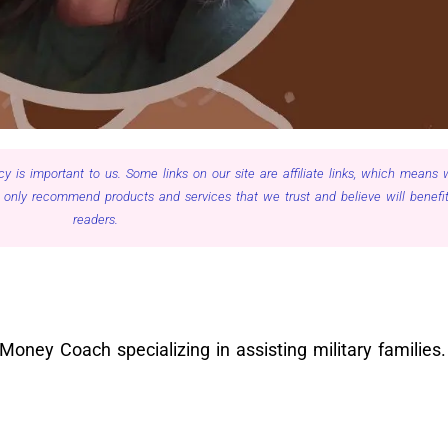
cy is important to us. Some links on our site are affiliate links, which means
only recommend products and services that we trust and believe will benefit
readers.
oney Coach specializing in assisting military families.