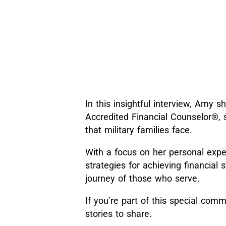
In this insightful interview, Amy
Accredited Financial Counselor®, 
that military families face.
With a focus on her personal expe
strategies for achieving financial 
journey of those who serve.
If you’re part of this special commu
stories to share.