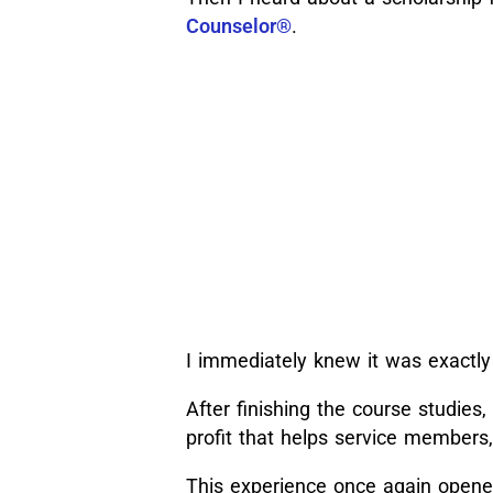
Counselor®
.
I immediately knew it was exactly
After finishing the course studies,
profit that helps service members,
This experience once again opene