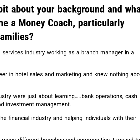
bit about your background and wha
me a Money Coach, particularly
families?
al services industry working as a branch manager in a
eer in hotel sales and marketing and knew nothing abo
dustry were just about learning…..bank operations, cash
h and investment management.
he financial industry and helping individuals with their
n many different branches and communities, I moved to