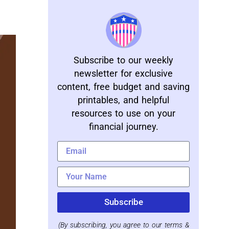
Subscribe to our weekly
newsletter for exclusive
content, free budget and saving
printables, and helpful
resources to use on your
financial journey.
Subscribe
(By subscribing, you agree to our terms &