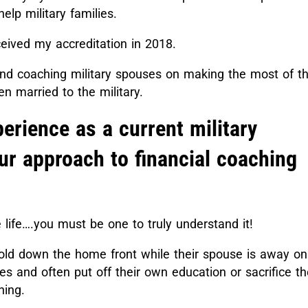
elp military families.
ceived my accreditation in 2018.
and coaching military spouses on making the most of th
n married to the military.
erience as a current military
ur approach to financial coaching
e life….you must be one to truly understand it!
old down the home front while their spouse is away on
es and often put off their own education or sacrifice th
oning.