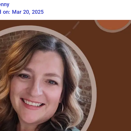
enny
 on: Mar 20, 2025