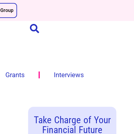
Group
Grants
Interviews
Take Charge of Your
Financial Future