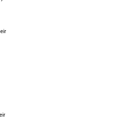
eir
eir