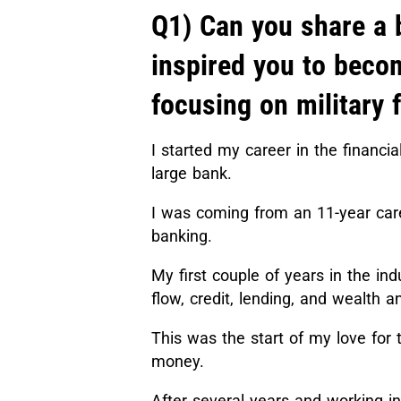
Q1) Can you share a 
inspired you to beco
focusing on military 
I started my career in the financi
large bank.
I was coming from an 11-year car
banking.
My first couple of years in the in
flow, credit, lending, and wealt
This was the start of my love for t
money.
After several years and working i