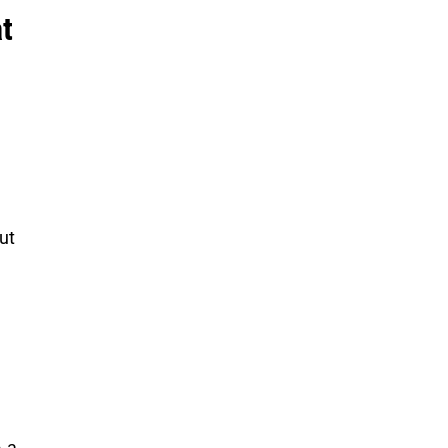
t
ut
 a