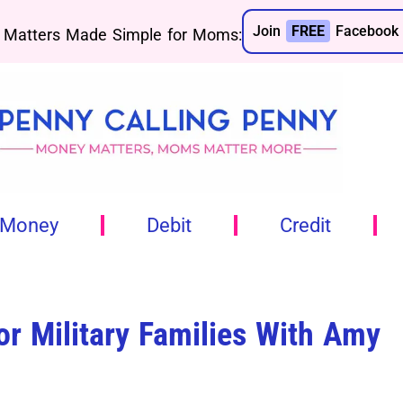
Join
FREE
Facebook 
Matters Made Simple for Moms:
 Money
Debit
Credit
r Military Families With Amy