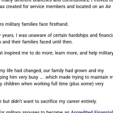
 was created for service members and located on an Air
s military families face firsthand.
 years, I was unaware of certain hardships and financi
nd their families faced until then.
at inspired me to do more, learn more, and help militar
, my life had changed, our family had grown and my
eping him very busy … .which made trying to maintain 
 children when working full time (plus some) very
but didn’t want to sacrifice my career entirely.
 for military spouses to become an
Accredited Financial