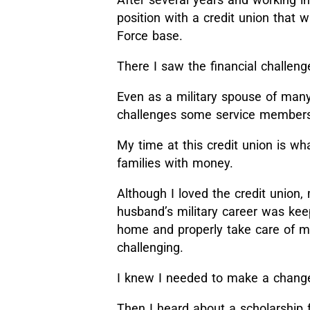
position with a credit union that
Force base.
There I saw the financial challenge
Even as a military spouse of many
challenges some service members a
My time at this credit union is wh
families with money.
Although I loved the credit union
husband’s military career was ke
home and properly take care of my
challenging.
I knew I needed to make a change 
Then I heard about a scholarship