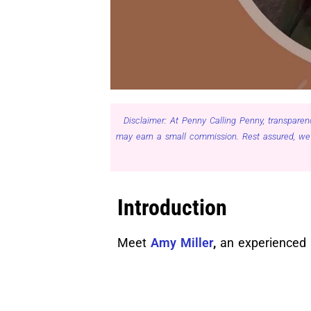
Disclaimer: At Penny Calling Penny, transparen
may earn a small commission. Rest assured, we 
Introduction
Meet
Amy Miller
,
an experienced M