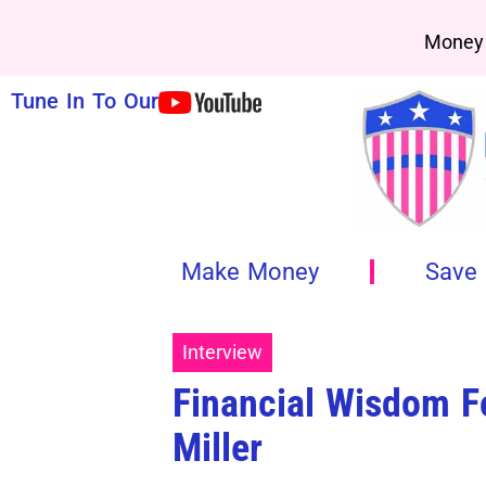
Money 
Tune In To Our
Make Money
Save
Interview
Financial Wisdom Fo
Miller