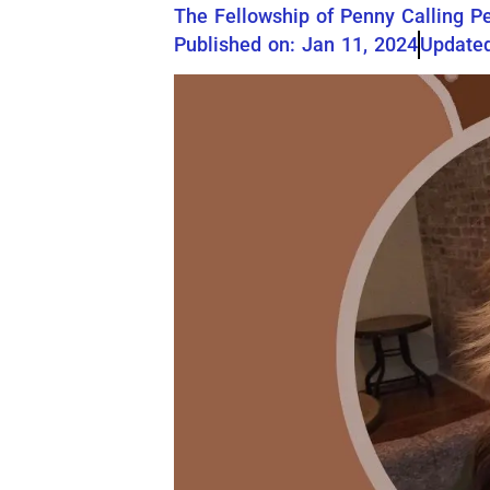
The Fellowship of Penny Calling P
Published on: Jan 11, 2024
Updated