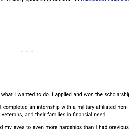
 what I wanted to do. I applied and won the scholarsh
 I completed an internship with a military-affiliated non-
 veterans, and their families in financial need.
d my eyes to even more hardships than I had previous