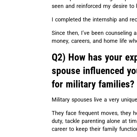
seen and reinforced my desire to h
I completed the internship and re
Since then, I’ve been counseling 
money, careers, and home life whe
Q2) How has your exp
spouse influenced yo
for military families?
Military spouses live a very uniqu
They face frequent moves, they h
duty, tackle parenting alone at tim
career to keep their family functi