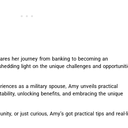
 shares her journey from banking to becoming an
shedding light on the unique challenges and opportunit
riences as a military spouse, Amy unveils practical
stability, unlocking benefits, and embracing the unique
nity, or just curious, Amy’s got practical tips and real-l