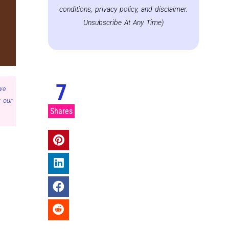
conditions, privacy policy, and disclaimer.
Unsubscribe At Any Time)
7
 we
 our
Shares