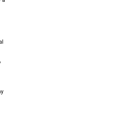
al
y
my