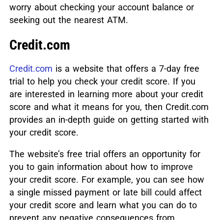
worry about checking your account balance or
seeking out the nearest ATM.
Credit.com
Credit.com
is a website that offers a 7-day free
trial to help you check your credit score. If you
are interested in learning more about your credit
score and what it means for you, then Credit.com
provides an in-depth guide on getting started with
your credit score.
The website’s free trial offers an opportunity for
you to gain information about how to improve
your credit score. For example, you can see how
a single missed payment or late bill could affect
your credit score and learn what you can do to
prevent any negative consequences from