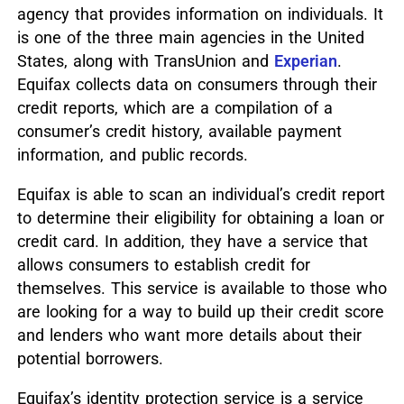
agency that provides information on individuals. It
is one of the three main agencies in the United
States, along with TransUnion and
Experian
.
Equifax collects data on consumers through their
credit reports, which are a compilation of a
consumer’s credit history, available payment
information, and public records.
Equifax is able to scan an individual’s credit report
to determine their eligibility for obtaining a loan or
credit card. In addition, they have a service that
allows consumers to establish credit for
themselves. This service is available to those who
are looking for a way to build up their credit score
and lenders who want more details about their
potential borrowers.
Equifax’s identity protection service is a service