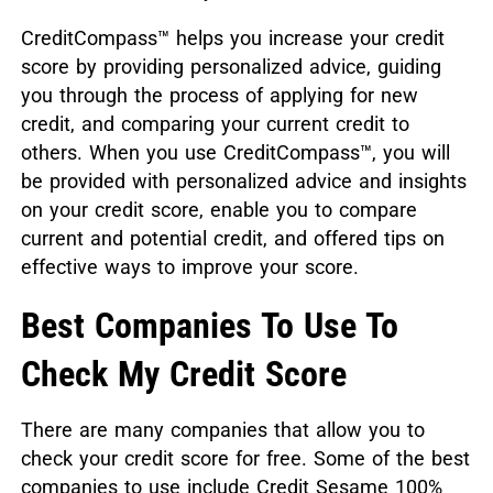
CreditCompass™ helps you increase your credit
score by providing personalized advice, guiding
you through the process of applying for new
credit, and comparing your current credit to
others. When you use CreditCompass™, you will
be provided with personalized advice and insights
on your credit score, enable you to compare
current and potential credit, and offered tips on
effective ways to improve your score.
Best Companies To Use To
Check My Credit Score
There are many companies that allow you to
check your credit score for free. Some of the best
companies to use include Credit Sesame 100%