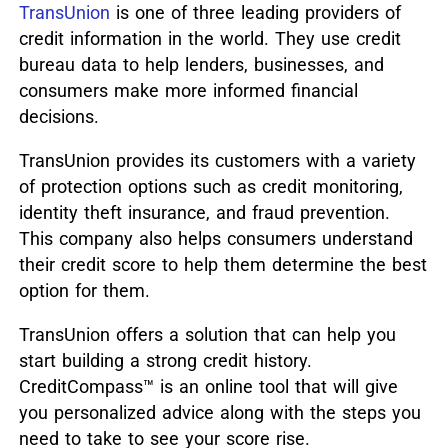
TransUnion
is one of three leading providers of
credit information in the world. They use credit
bureau data to help lenders, businesses, and
consumers make more informed financial
decisions.
TransUnion provides its customers with a variety
of protection options such as credit monitoring,
identity theft insurance, and fraud prevention.
This company also helps consumers understand
their credit score to help them determine the best
option for them.
TransUnion offers a solution that can help you
start building a strong credit history.
CreditCompass™ is an online tool that will give
you personalized advice along with the steps you
need to take to see your score rise.