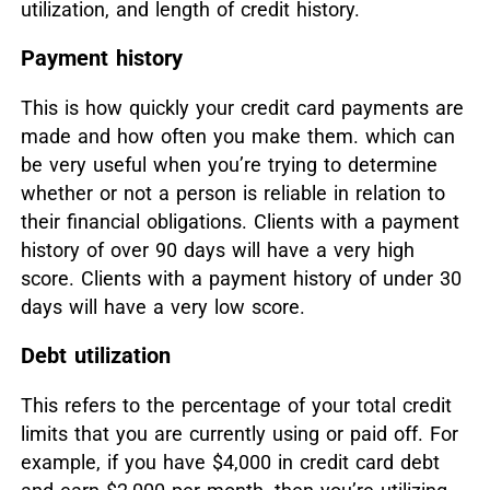
utilization, and length of credit history.
Payment history
This is how quickly your credit card payments are
made and how often you make them. which can
be very useful when you’re trying to determine
whether or not a person is reliable in relation to
their financial obligations. Clients with a payment
history of over 90 days will have a very high
score. Clients with a payment history of under 30
days will have a very low score.
Debt utilization
This refers to the percentage of your total credit
limits that you are currently using or paid off. For
example, if you have $4,000 in credit card debt