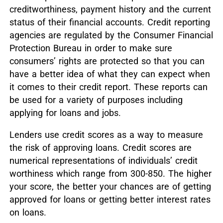
creditworthiness, payment history and the current
status of their financial accounts. Credit reporting
agencies are regulated by the Consumer Financial
Protection Bureau in order to make sure
consumers’ rights are protected so that you can
have a better idea of what they can expect when
it comes to their credit report. These reports can
be used for a variety of purposes including
applying for loans and jobs.
Lenders use credit scores as a way to measure
the risk of approving loans. Credit scores are
numerical representations of individuals’ credit
worthiness which range from 300-850. The higher
your score, the better your chances are of getting
approved for loans or getting better interest rates
on loans.