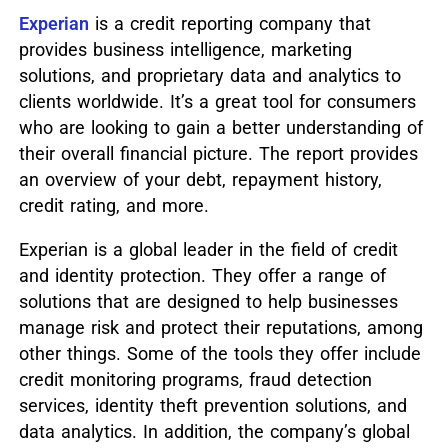
Experian
is a credit reporting company that
provides business intelligence, marketing
solutions, and proprietary data and analytics to
clients worldwide. It’s a great tool for consumers
who are looking to gain a better understanding of
their overall financial picture. The report provides
an overview of your debt, repayment history,
credit rating, and more.
Experian is a global leader in the field of credit
and identity protection. They offer a range of
solutions that are designed to help businesses
manage risk and protect their reputations, among
other things. Some of the tools they offer include
credit monitoring programs, fraud detection
services, identity theft prevention solutions, and
data analytics. In addition, the company’s global