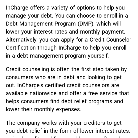
InCharge offers a variety of options to help you
manage your debt. You can choose to enroll in a
Debt Management Program (DMP), which will
lower your interest rates and monthly payment.
Alternatively, you can apply for a Credit Counselor
Certification through InCharge to help you enroll
in a debt management program yourself.
Credit counseling is often the first step taken by
consumers who are in debt and looking to get
out. InCharge’s certified credit counselors are
available nationwide and offer a free service that
helps consumers find debt relief programs and
lower their monthly expenses.
The company works with your creditors to get
you debt relief in the form of lower interest rates,