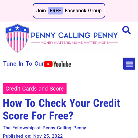
Join
FREE
Facebook Group
Tune In To Our
Make 
Save 
Credit Cards and Score
How To Check Your Credit
Score For Free?
The Fellowship of Penny Calling Penny
Published on: Nov 25, 2022