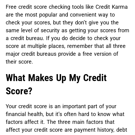
Free credit score checking tools like Credit Karma
are the most popular and convenient way to
check your scores, but they don’t give you the
same level of security as getting your scores from
a credit bureau. If you do decide to check your
score at multiple places, remember that all three
major credit bureaus provide a free version of
their score.
What Makes Up My Credit
Score?
Your credit score is an important part of your
financial health, but it’s often hard to know what
factors affect it. The three main factors that
affect your credit score are payment history, debt