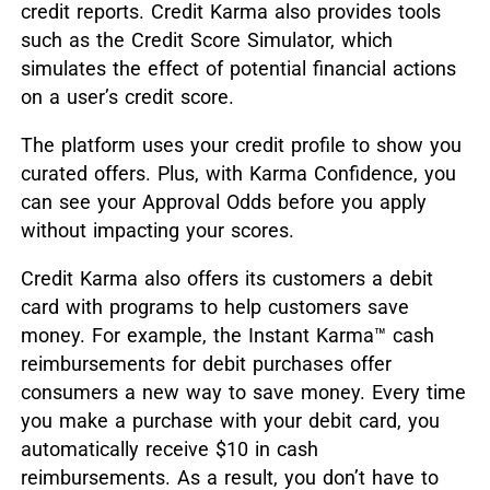
credit reports. Credit Karma also provides tools
such as the Credit Score Simulator, which
simulates the effect of potential financial actions
on a user’s credit score.
The platform uses your credit profile to show you
curated offers. Plus, with Karma Confidence, you
can see your Approval Odds before you apply
without impacting your scores.
Credit Karma also offers its customers a debit
card with programs to help customers save
money. For example, the Instant Karma™ cash
reimbursements for debit purchases offer
consumers a new way to save money. Every time
you make a purchase with your debit card, you
automatically receive $10 in cash
reimbursements. As a result, you don’t have to