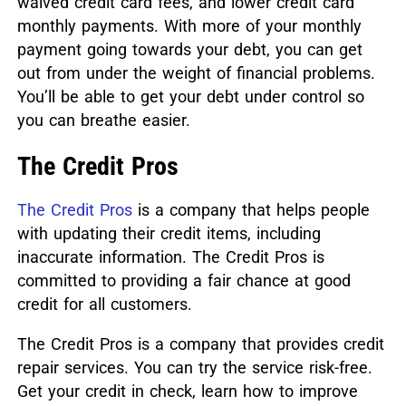
waived credit card fees, and lower credit card
monthly payments. With more of your monthly
payment going towards your debt, you can get
out from under the weight of financial problems.
You’ll be able to get your debt under control so
you can breathe easier.
The Credit Pros
The Credit Pros
is a company that helps people
with updating their credit items, including
inaccurate information. The Credit Pros is
committed to providing a fair chance at good
credit for all customers.
The Credit Pros is a company that provides credit
repair services. You can try the service risk-free.
Get your credit in check, learn how to improve