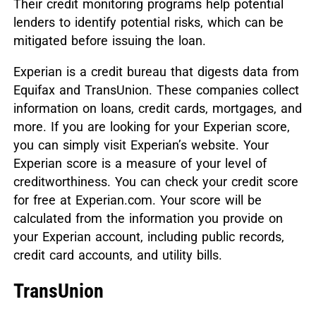
Their credit monitoring programs help potential
lenders to identify potential risks, which can be
mitigated before issuing the loan.
Experian is a credit bureau that digests data from
Equifax and TransUnion. These companies collect
information on loans, credit cards, mortgages, and
more. If you are looking for your Experian score,
you can simply visit Experian’s website. Your
Experian score is a measure of your level of
creditworthiness. You can check your credit score
for free at Experian.com. Your score will be
calculated from the information you provide on
your Experian account, including public records,
credit card accounts, and utility bills.
TransUnion