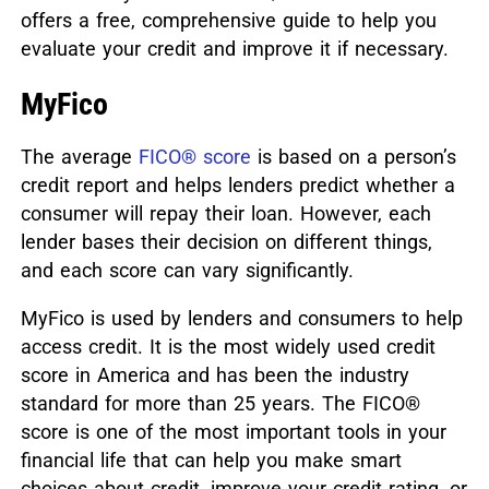
offers a free, comprehensive guide to help you
evaluate your credit and improve it if necessary.
MyFico
The average
FICO® score
is based on a person’s
credit report and helps lenders predict whether a
consumer will repay their loan. However, each
lender bases their decision on different things,
and each score can vary significantly.
MyFico is used by lenders and consumers to help
access credit. It is the most widely used credit
score in America and has been the industry
standard for more than 25 years. The FICO®
score is one of the most important tools in your
financial life that can help you make smart
choices about credit, improve your credit rating, or