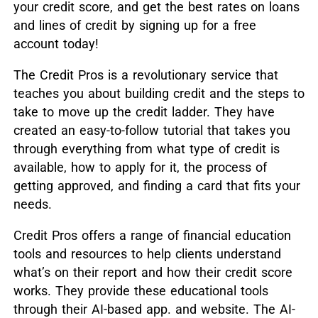
your credit score, and get the best rates on loans
and lines of credit by signing up for a free
account today!
The Credit Pros is a revolutionary service that
teaches you about building credit and the steps to
take to move up the credit ladder. They have
created an easy-to-follow tutorial that takes you
through everything from what type of credit is
available, how to apply for it, the process of
getting approved, and finding a card that fits your
needs.
Credit Pros offers a range of financial education
tools and resources to help clients understand
what’s on their report and how their credit score
works. They provide these educational tools
through their AI-based app. and website. The AI-