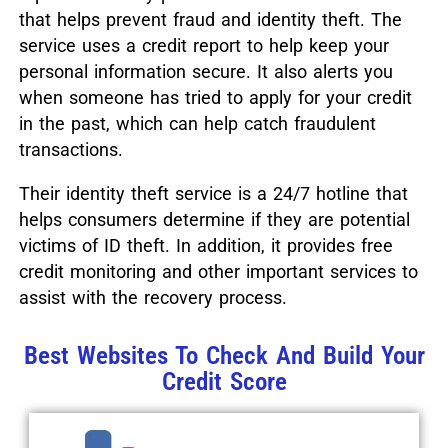
that helps prevent fraud and identity theft. The
service uses a credit report to help keep your
personal information secure. It also alerts you
when someone has tried to apply for your credit
in the past, which can help catch fraudulent
transactions.
Their identity theft service is a 24/7 hotline that
helps consumers determine if they are potential
victims of ID theft. In addition, it provides free
credit monitoring and other important services to
assist with the recovery process.
Best Websites To Check And Build Your
Credit Score