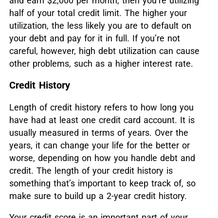
and earn $2,000 per month, then you’re utilizing
half of your total credit limit. The higher your
utilization, the less likely you are to default on
your debt and pay for it in full. If you’re not
careful, however, high debt utilization can cause
other problems, such as a higher interest rate.
Credit History
Length of credit history refers to how long you
have had at least one credit card account. It is
usually measured in terms of years. Over the
years, it can change your life for the better or
worse, depending on how you handle debt and
credit. The length of your credit history is
something that’s important to keep track of, so
make sure to build up a 2-year credit history.
Your credit score is an important part of your