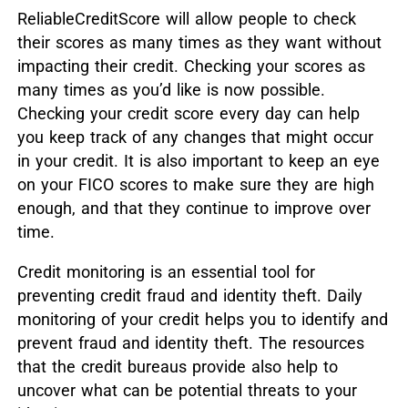
ReliableCreditScore will allow people to check
their scores as many times as they want without
impacting their credit. Checking your scores as
many times as you’d like is now possible.
Checking your credit score every day can help
you keep track of any changes that might occur
in your credit. It is also important to keep an eye
on your FICO scores to make sure they are high
enough, and that they continue to improve over
time.
Credit monitoring is an essential tool for
preventing credit fraud and identity theft. Daily
monitoring of your credit helps you to identify and
prevent fraud and identity theft. The resources
that the credit bureaus provide also help to
uncover what can be potential threats to your