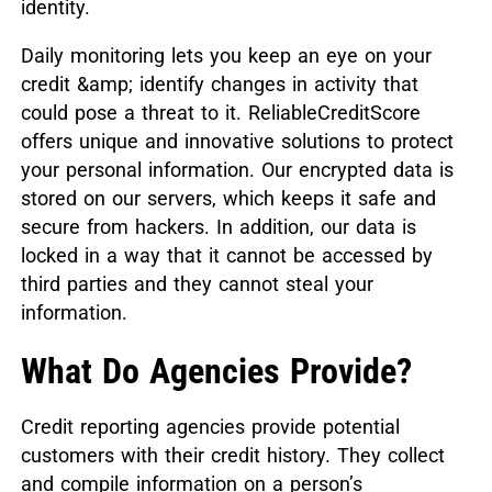
identity.
Daily monitoring lets you keep an eye on your
credit &amp; identify changes in activity that
could pose a threat to it. ReliableCreditScore
offers unique and innovative solutions to protect
your personal information. Our encrypted data is
stored on our servers, which keeps it safe and
secure from hackers. In addition, our data is
locked in a way that it cannot be accessed by
third parties and they cannot steal your
information.
What Do Agencies Provide?
Credit reporting agencies provide potential
customers with their credit history. They collect
and compile information on a person’s