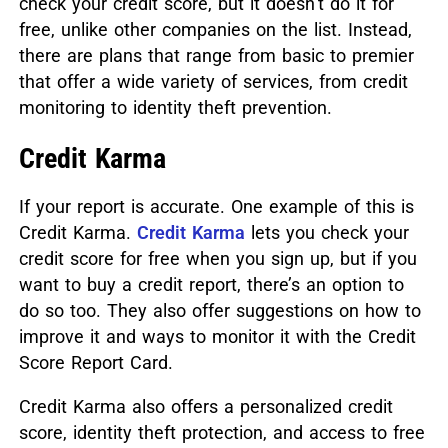
check your credit score, but it doesn’t do it for
free, unlike other companies on the list. Instead,
there are plans that range from basic to premier
that offer a wide variety of services, from credit
monitoring to identity theft prevention.
Credit Karma
If your report is accurate. One example of this is
Credit Karma.
Credit Karma
lets you check your
credit score for free when you sign up, but if you
want to buy a credit report, there’s an option to
do so too. They also offer suggestions on how to
improve it and ways to monitor it with the Credit
Score Report Card.
Credit Karma also offers a personalized credit
score, identity theft protection, and access to free