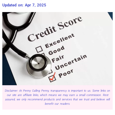
Updated on: Apr 7, 2025
Disclaimer: At Penny Calling Penny, transparency is important to us. Some links on
our site are affiliate links, which means we may earn a small commission. Rest
assured, we only recommend products and services that we trust and believe will
benefit our readers.