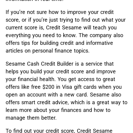
If you’re not sure how to improve your credit
score, or if you’re just trying to find out what your
current score is, Credit Sesame will teach you
everything you need to know. The company also
offers tips for building credit and informative
articles on personal finance topics.
Sesame Cash Credit Builder is a service that
helps you build your credit score and improve
your financial health. You get access to great
offers like free $200 in Visa gift cards when you
open an account with a new card. Sesame also
offers smart credit advice, which is a great way to
learn more about your finances and how to
manage them better.
To find out your credit score, Credit Sesame