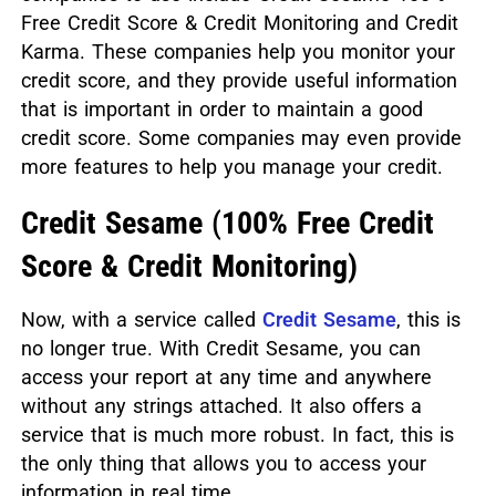
Free Credit Score & Credit Monitoring and Credit
Karma. These companies help you monitor your
credit score, and they provide useful information
that is important in order to maintain a good
credit score. Some companies may even provide
more features to help you manage your credit.
Credit Sesame
(
100% Free Credit
Score & Credit Monitoring)
Now, with a service called
Credit Sesame
, this is
no longer true. With Credit Sesame, you can
access your report at any time and anywhere
without any strings attached. It also offers a
service that is much more robust. In fact, this is
the only thing that allows you to access your
information in real time.