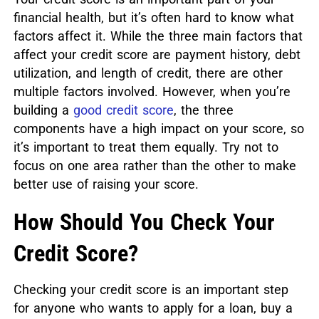
financial health, but it’s often hard to know what
factors affect it. While the three main factors that
affect your credit score are payment history, debt
utilization, and length of credit, there are other
multiple factors involved. However, when you’re
building a
good credit score
, the three
components have a high impact on your score, so
it’s important to treat them equally. Try not to
focus on one area rather than the other to make
better use of raising your score.
How Should You Check Your
Credit Score?
Checking your credit score is an important step
for anyone who wants to apply for a loan, buy a