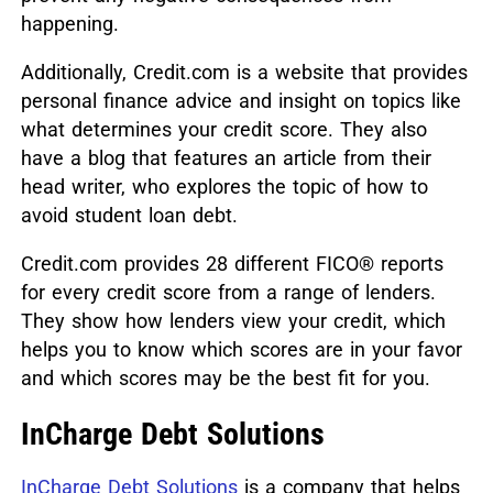
happening.
Additionally, Credit.com is a website that provides
personal finance advice and insight on topics like
what determines your credit score. They also
have a blog that features an article from their
head writer, who explores the topic of how to
avoid student loan debt.
Credit.com provides 28 different FICO® reports
for every credit score from a range of lenders.
They show how lenders view your credit, which
helps you to know which scores are in your favor
and which scores may be the best fit for you.
InCharge Debt Solutions
InCharge Debt Solutions
is a company that helps