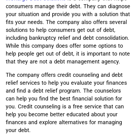
consumers manage their debt. They can diagnose
your situation and provide you with a solution that
fits your needs. The company also offers several
solutions to help consumers get out of debt,
including bankruptcy relief and debt consolidation.
While this company does offer some options to
help people get out of debt, it is important to note
that they are not a debt management agency.
The company offers credit counseling and debt
relief services to help you evaluate your finances
and find a debt relief program. The counselors
can help you find the best financial solution for
you. Credit counseling is a free service that can
help you become better educated about your
finances and explore alternatives for managing
your debt.