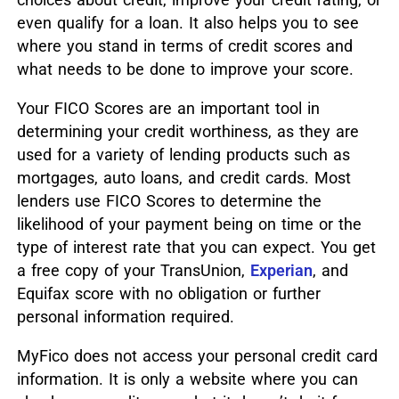
even qualify for a loan. It also helps you to see
where you stand in terms of credit scores and
what needs to be done to improve your score.
Your FICO Scores are an important tool in
determining your credit worthiness, as they are
used for a variety of lending products such as
mortgages, auto loans, and credit cards. Most
lenders use FICO Scores to determine the
likelihood of your payment being on time or the
type of interest rate that you can expect. You get
a free copy of your TransUnion,
Experian
, and
Equifax score with no obligation or further
personal information required.
MyFico does not access your personal credit card
information. It is only a website where you can