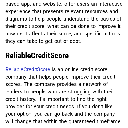
based app. and website. offer users an interactive
experience that presents relevant resources and
diagrams to help people understand the basics of
their credit score, what can be done to improve it,
how debt affects their score, and specific actions
they can take to get out of debt.
ReliableCreditScore
ReliableCreditScore
is an online credit score
company that helps people improve their credit
scores. The company provides a network of
lenders to people who are struggling with their
credit history. It’s important to find the right
provider for your credit needs. If you don’t like
your option, you can go back and the company
will change that within the guaranteed timeframe.