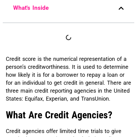
What's Inside
Credit score is the numerical representation of a
person’s creditworthiness. It is used to determine
how likely it is for a borrower to repay a loan or
for an individual to get credit in general. There are
three main credit reporting agencies in the United
States: Equifax, Experian, and TransUnion.
What Are Credit Agencies?
Credit agencies offer limited time trials to give