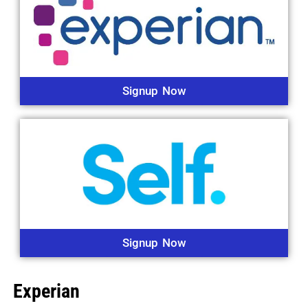
Signup Now
Signup Now
Experian