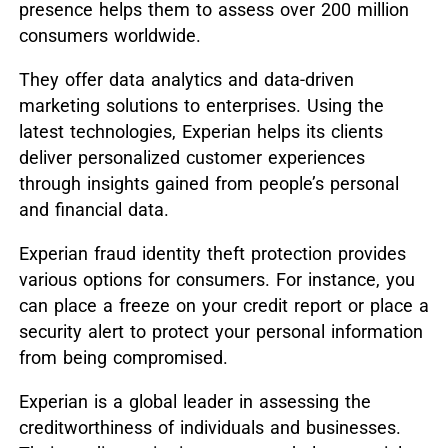
presence helps them to assess over 200 million
consumers worldwide.
They offer data analytics and data-driven
marketing solutions to enterprises. Using the
latest technologies, Experian helps its clients
deliver personalized customer experiences
through insights gained from people’s personal
and financial data.
Experian fraud identity theft protection provides
various options for consumers. For instance, you
can place a freeze on your credit report or place a
security alert to protect your personal information
from being compromised.
Experian is a global leader in assessing the
creditworthiness of individuals and businesses.