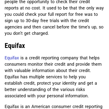
people the opportunity to check their credit
reports at no cost. It used to be that the only way
you could check your full report for free was to
sign up to 30-day free trials with the credit
agencies and then cancel before the time’s up, so
you don’t get charged.
Equifax
Equifax
is a credit reporting company that helps
consumers monitor their credit and provide them
with valuable information about their credit.
Equifax has multiple services to help you
establish credit, protect your identity and get a
better understanding of the various risks
associated with your personal information.
Equifax is an American consumer credit reporting