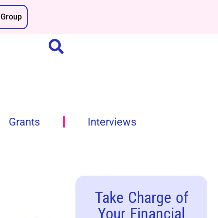
Group
Grants
Interviews
Take Charge of
Your Financial