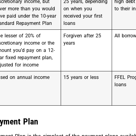
scretionary income, but
25 years, depending
high debt 
ver more than you would
on when you
to their 
ve paid under the 10-year
received your first
andard Repayment Plan
loans
e lesser of 20% of
Forgiven after 25
All borro
scretionary income or the
years
ount you’d pay on a 12-
ar fixed repayment plan,
justed for income
sed on annual income
15 years or less
FFEL Pro
loans
yment Plan