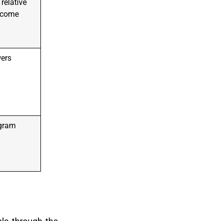
relative
income
wers
gram