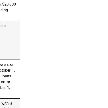
n $20,000
nding
wers
owers on
ctober 1,
 loans
 on or
ber 1,
 with a