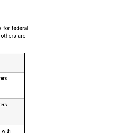
 for federal
 others are
wers
wers
 with