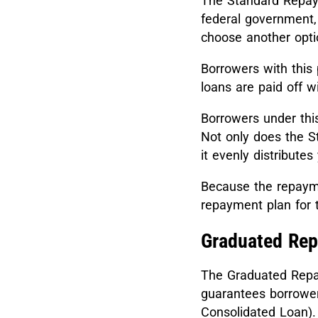
The Standard Repaym
federal government,
choose another opti
Borrowers with this
loans are paid off w
Borrowers under thi
Not only does the S
it evenly distribute
Because the repaymen
repayment plan for 
Graduated Re
The Graduated Repay
guarantees borrowers
Consolidated Loan)