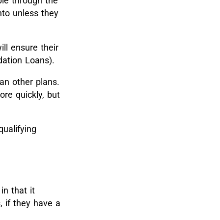
le through the
nto unless they
ll ensure their
dation Loans).
an other plans.
re quickly, but
qualifying
n that it
, if they have a