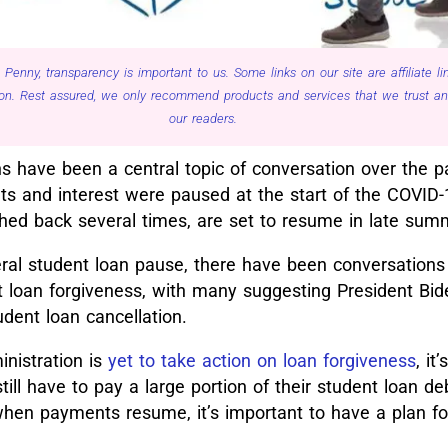
 Penny, transparency is important to us. Some links on our site are affiliate 
n. Rest assured, we only recommend products and services that we trust and 
our readers.
s have been a central topic of conversation over the p
s and interest were paused at the start of the COVID
shed back several times, are set to resume in late sum
ral student loan pause, there have been conversations
nt loan forgiveness, with many suggesting President Bid
dent loan cancellation.
nistration is
yet to take action on loan forgiveness
, it
till have to pay a large portion of their student loan d
hen payments resume, it’s important to have a plan fo