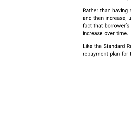
Rather than having 
and then increase, u
fact that borrower’s
increase over time.
Like the Standard R
repayment plan for 