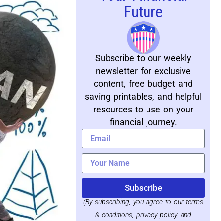
Future
Subscribe to our weekly
newsletter for exclusive
content, free budget and
saving printables, and helpful
resources to use on your
financial journey.
Subscribe
(By subscribing, you agree to our terms
& conditions, privacy policy, and