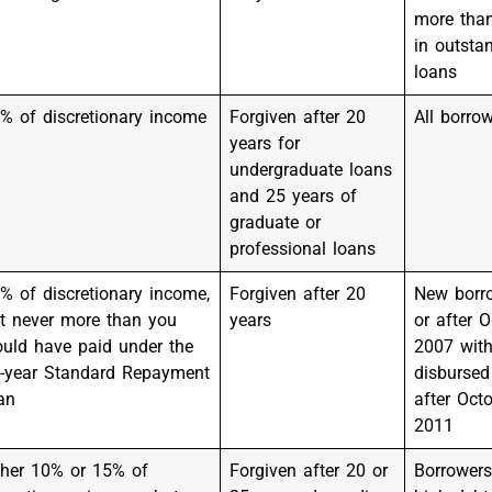
more tha
in outsta
loans
% of discretionary income
Forgiven after 20
All borro
years for
undergraduate loans
and 25 years of
graduate or
professional loans
% of discretionary income,
Forgiven after 20
New borr
t never more than you
years
or after O
uld have paid under the
2007 with
-year Standard Repayment
disbursed
an
after Octo
2011
ther 10% or 15% of
Forgiven after 20 or
Borrowers