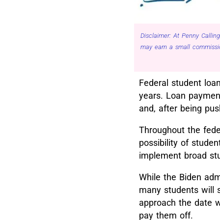
Disclaimer: At Penny Calling
may earn a small commissio
Federal student loan
years. Loan payment
and, after being pu
Throughout the fede
possibility of stude
implement broad stu
While the Biden admi
many students will s
approach the date w
pay them off.