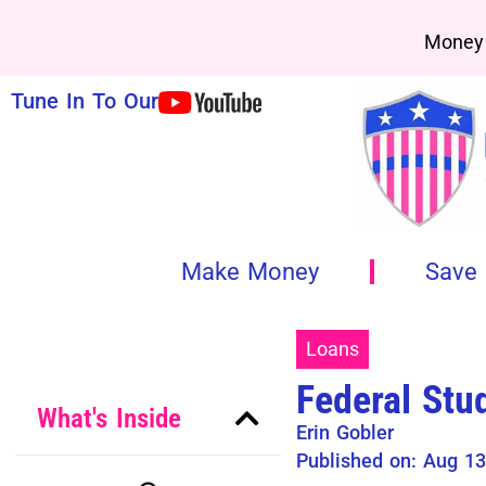
Money 
Tune In To Our
Make Money
Save
Loans
Federal Stu
What's Inside
Erin Gobler
Published on: Aug 13