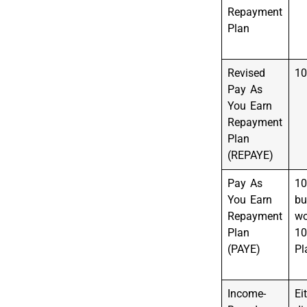
Repayment
Plan
Revised
10
Pay As
You Earn
Repayment
Plan
(REPAYE)
Pay As
10
You Earn
bu
Repayment
wo
Plan
10
(PAYE)
Pl
Income-
Ei