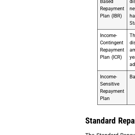
Based
di
Repayment
ne
Plan (IBR)
ha
St
Income-
Th
Contingent
di
Repayment
am
Plan (ICR)
ye
ad
Income-
Ba
Sensitive
Repayment
Plan
Standard Repa