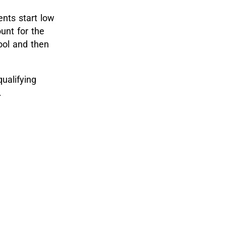
nts start low
unt for the
hool and then
ualifying
.