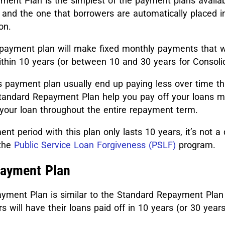
ent Plan is the simplest of the payment plans availab
 and the one that borrowers are automatically placed i
on.
 payment plan will make fixed monthly payments that wi
ithin 10 years (or between 10 and 30 years for Consoli
s payment plan usually end up paying less over time th
tandard Repayment Plan help you pay off your loans mo
s your loan throughout the entire repayment term.
t period with this plan only lasts 10 years, it’s not a 
the
Public Service Loan Forgiveness (PSLF)
program.
payment Plan
ment Plan is similar to the Standard Repayment Plan i
 will have their loans paid off in 10 years (or 30 years
.