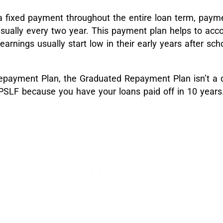
a fixed payment throughout the entire loan term, payme
sually every two year. This payment plan helps to acco
 earnings usually start low in their early years after sc
epayment Plan, the Graduated Repayment Plan isn’t a q
PSLF because you have your loans paid off in 10 years