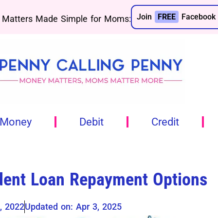
Join
FREE
Facebook 
Matters Made Simple for Moms:
 Money
Debit
Credit
dent Loan Repayment Options
, 2022
Updated on: Apr 3, 2025