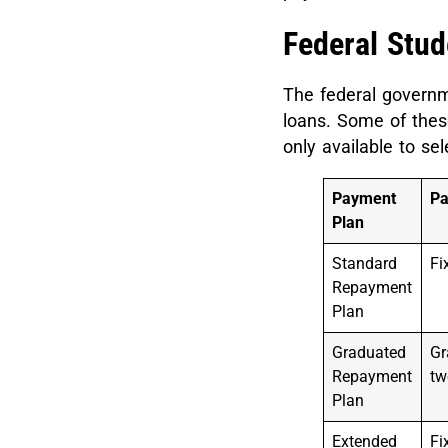
Federal Stu
The federal governme
loans. Some of these
only available to se
Payment
P
Plan
Standard
Fi
Repayment
Plan
Graduated
Gr
Repayment
tw
Plan
Extended
Fi