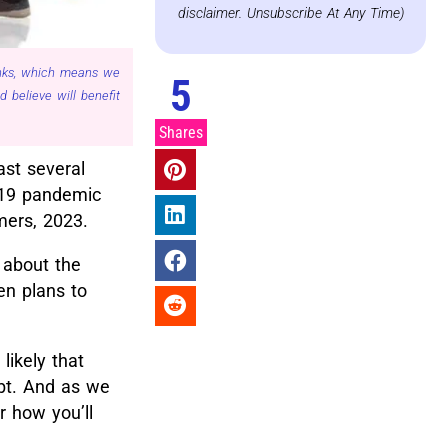
disclaimer. Unsubscribe At Any Time)
links, which means we
5
believe will benefit
Shares
ast several
-19 pandemic
mers, 2023.
 about the
en plans to
’s likely that
ebt. And as we
r how you’ll