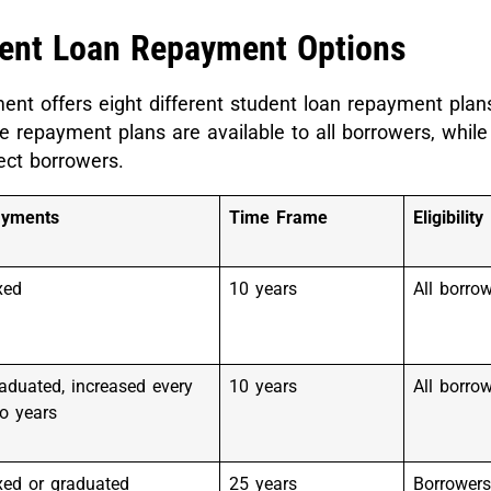
dent Loan Repayment Options
nt offers eight different student loan repayment plans
 repayment plans are available to all borrowers, while
lect borrowers.
ayments
Time Frame
Eligibility
xed
10 years
All borro
aduated, increased every
10 years
All borro
o years
xed or graduated
25 years
Borrowers