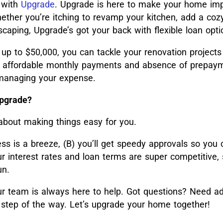
 with
Upgrade
. Upgrade is here to make your home i
ether you’re itching to revamp your kitchen, add a coz
caping, Upgrade’s got your back with flexible loan opti
 up to $50,000, you can tackle your renovation projects
he affordable monthly payments and absence of prepay
n managing your expense.
Upgrade?
 about making things easy for you.
ess is a breeze, (B) you’ll get speedy approvals so you 
ur interest rates and loan terms are super competitive,
un.
 team is always here to help. Got questions? Need ad
 step of the way. Let’s upgrade your home together!