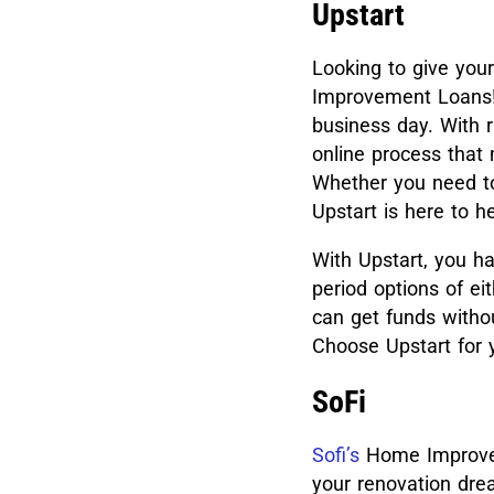
Upstart
Looking to give yo
Improvement Loans! 
business day. With r
online process that
Whether you need to 
Upstart is here to
With Upstart, you h
period options of e
can get funds witho
Choose Upstart for 
SoFi
Sofi’s
Home Improvem
your renovation dre