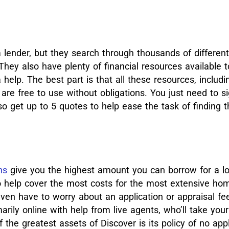
 lender, but they search through thousands of different
They also have plenty of financial resources available 
a help.
The best part is that all these resources, includi
are free to use without obligations. You just need to si
so get up to 5 quotes to help ease the task of finding
ns
give you the highest amount you can borrow for a l
lso help cover the most costs for the most extensive ho
even have to worry about an application or appraisal fe
arily online with help from live agents, who’ll take you
 the greatest assets of Discover is its policy of no appl