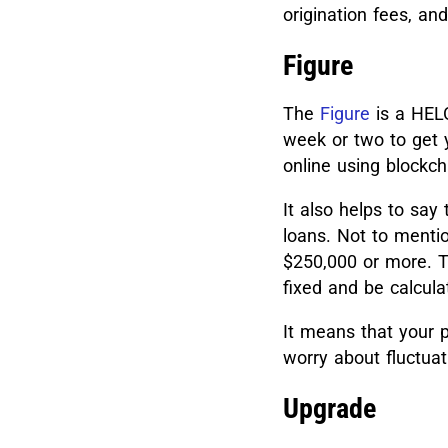
origination fees, and
Figure
The
Figure
is a HELO
week or two to get 
online using blockch
It also helps to say
loans.
Not to mentio
$250,000 or more. The
fixed and be calcul
It means that your 
worry about fluctuat
Upgrade