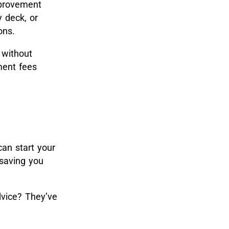
mprovement
y deck, or
ons.
 without
ment fees
can start your
 saving you
vice? They’ve