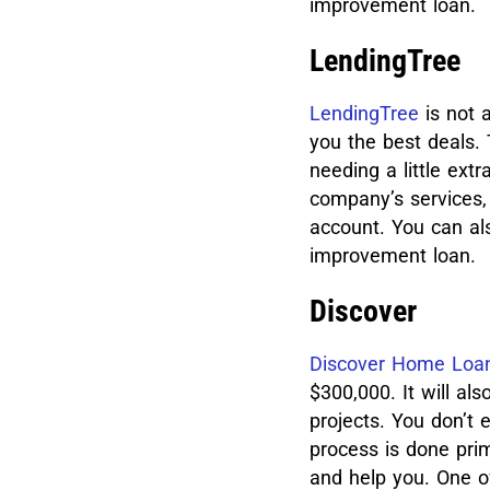
improvement loan.
LendingTree
LendingTree
is not a
you the best deals. 
needing a little extr
company’s services, 
account. You can al
improvement loan.
Discover
Discover Home Loa
$300,000. It will a
projects.
You don’t 
process is done prim
and help you. One of