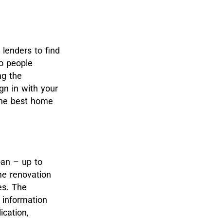
 lenders to find
to people
ng the
gn in with your
 the best home
oan – up to
me renovation
es. The
r information
ication,