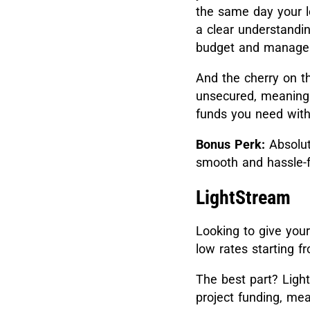
the same day your l
a clear understandi
budget and manage y
And the cherry on t
unsecured, meaning 
funds you need witho
Bonus Perk:
Absolut
smooth and hassle-f
LightStream
Looking to give yo
low rates starting 
The best part? Light
project funding, me