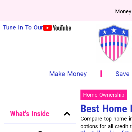
Money 
Tune In To Our
Make Money
Save
Home Ownership
Best Home 
What's Inside
Compare top home imp
options for all credit 