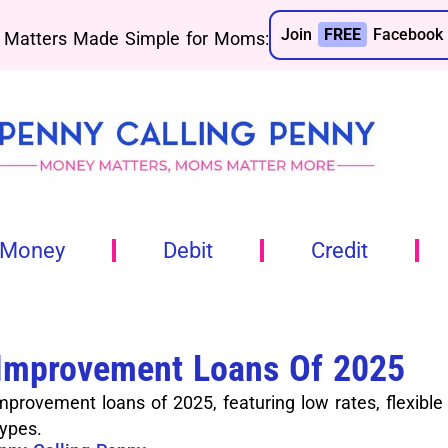
Join
FREE
Facebook 
Matters Made Simple for Moms:
 Money
Debit
Credit
Improvement Loans Of 2025
rovement loans of 2025, featuring low rates, flexible
types.