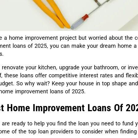
e a home improvement project but worried about the c
ent loans of 2025, you can make your dream home a r
gs.
renovate your kitchen, upgrade your bathroom, or inves
, these loans offer competitive interest rates and flex
budget. So why wait? Keep your house in top shape and 
t home improvement loans of 2025.
st Home Improvement Loans Of 20
 are ready to help you find the loan you need to fund 
some of the top loan providers to consider when findin