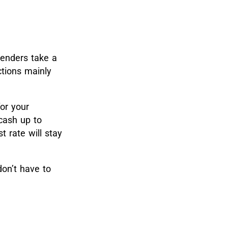
enders take a
ctions mainly
or your
cash up to
t rate will stay
on’t have to