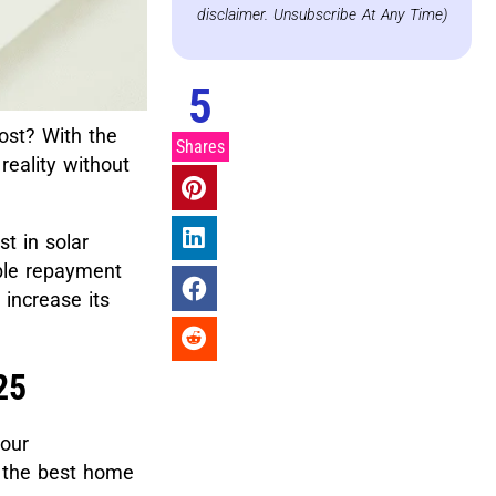
disclaimer. Unsubscribe At Any Time)
5
ost? With the
Shares
eality without
t in solar
ible repayment
increase its
25
your
g the best home