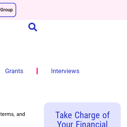
Group
Grants
Interviews
Take Charge of
 terms, and
Your Financial