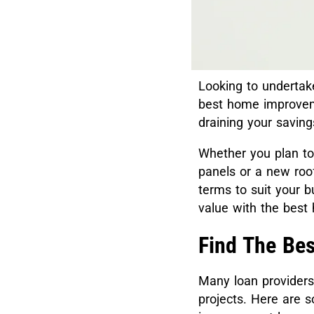
Looking to undertak
best home improvem
draining your savin
Whether you plan to 
panels or a new roof
terms to suit your 
value with the bes
Find The Be
Many loan providers
projects. Here are 