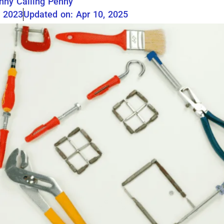
nny Calling Penny
, 2023
Updated on: Apr 10, 2025