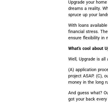
Upgrade your home
dreams a reality. Wh
spruce up your lands
With loans available
financial stress. T
ensure flexibility i
What’s cool about 
Well, Upgrade is all
(A) application proc
project ASAP. (C), o
money in the long r
And guess what? Our
got your back every