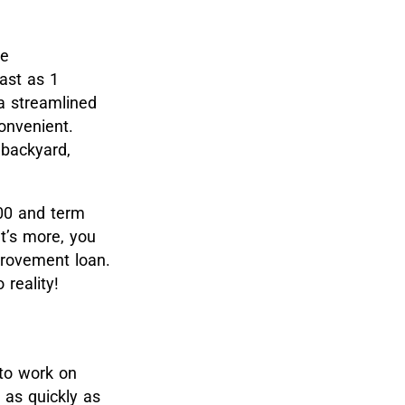
e
ast as 1
 a streamlined
onvenient.
 backyard,
000 and term
t’s more, you
provement loan.
reality!
to work on
 as quickly as