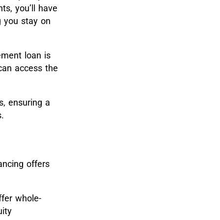
ts, you’ll have
g you stay on
ement loan is
 can access the
s, ensuring a
.
ancing offers
ffer whole-
ity