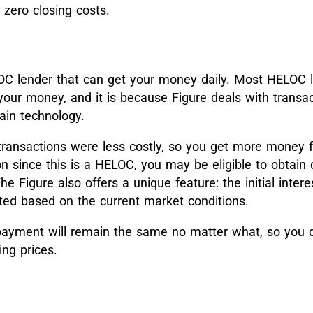
 zero closing costs.
C lender that can get your money daily. Most HELOC l
your money, and it is because Figure deals with transa
ain technology.
 transactions were less costly, so you get more money f
n since this is a HELOC, you may be eligible to obtain 
 Figure also offers a unique feature: the initial interes
ated based on the current market conditions.
payment will remain the same no matter what, so you d
ing prices.