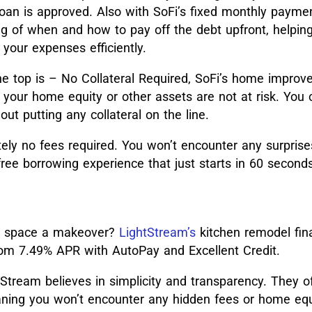
oan is approved. Also with SoFi’s fixed monthly paymen
ng of when and how to pay off the debt upfront, helpin
our expenses efficiently.
he top is – No Collateral Required, SoFi’s home improv
your home equity or other assets are not at risk. You
ut putting any collateral on the line.
ely no fees required. You won’t encounter any surprise
ree borrowing experience that just starts in 60 seconds
ur space a makeover?
LightStream’s
kitchen remodel fin
from 7.49% APR with AutoPay and Excellent Credit.
Stream believes in simplicity and transparency. They o
aning you won’t encounter any hidden fees or home equ