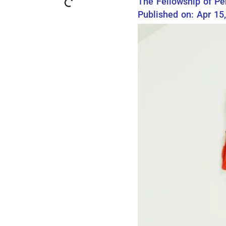
The Fellowship of Pe
Published on: Apr 15