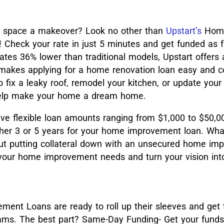
ur space a makeover? Look no other than
Upstart’s
Hom
Check your rate in just 5 minutes and get funded as f
ates 36% lower than traditional models, Upstart offers
 makes applying for a home renovation loan easy and c
fix a leaky roof, remodel your kitchen, or update your
 help make your home a dream home.
ave flexible loan amounts ranging from $1,000 to $50,
ither 3 or 5 years for your home improvement loan. Wha
ut putting collateral down with an unsecured home im
your home improvement needs and turn your vision into 
ent Loans are ready to roll up their sleeves and get 
ams. The best part? Same-Day Funding- Get your funds