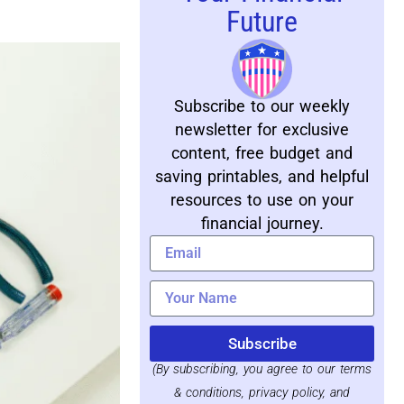
Future
Subscribe to our weekly
newsletter for exclusive
content, free budget and
saving printables, and helpful
resources to use on your
financial journey.
Subscribe
(By subscribing, you agree to our terms
& conditions, privacy policy, and