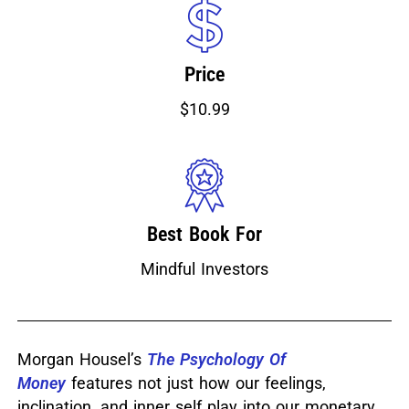
Price
$10.99
Best Book For
Mindful Investors
Morgan Housel’s
The Psychology Of
Money
features not just how our feelings,
inclination, and inner self play into our monetary