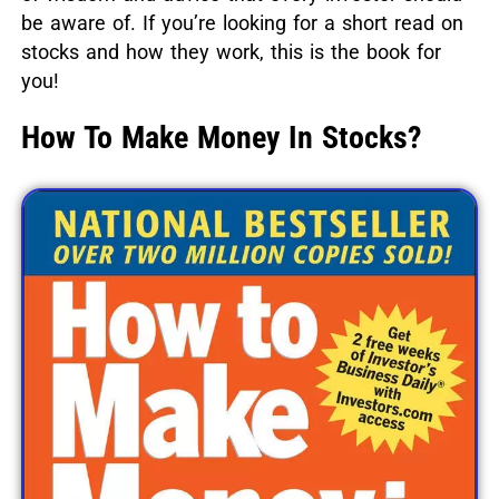
be aware of.
If you’re looking for a short read on
stocks and how they work, this is the book for
you!
How To Make Money In Stocks?