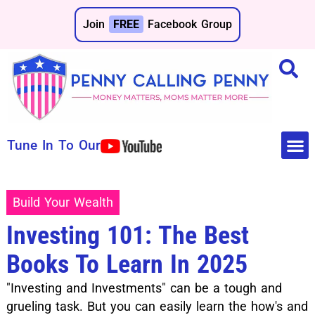
Join
FREE
Facebook Group
Tune In To Our
Make 
Save 
Build Your Wealth
Investing 101: The Best
Books To Learn In 2025
"Investing and Investments" can be a tough and
grueling task. But you can easily learn the how's and