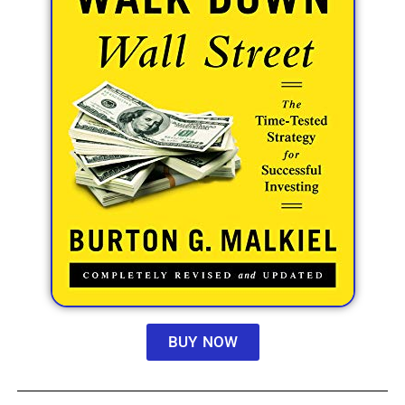
BUY NOW