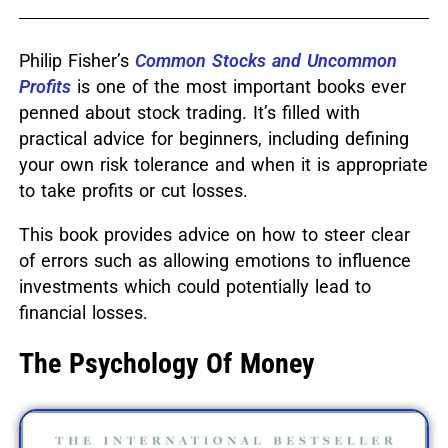
Philip Fisher’s
Common Stocks and Uncommon
Profits
is one of the most important books ever
penned about stock trading.
It’s filled with
practical advice for beginners, including defining
your own risk tolerance and when it is appropriate
to take profits or cut losses.
This book provides advice on how to steer clear
of errors such as allowing emotions to influence
investments which could potentially lead to
financial losses.
The Psychology Of Money