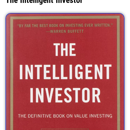
The Intelligent Investor