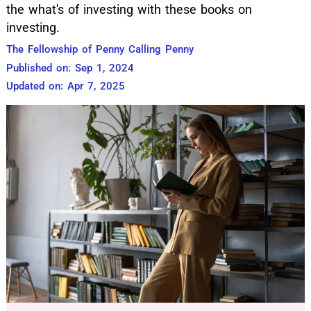
the what's of investing with these books on
investing.
The Fellowship of Penny Calling Penny
Published on: Sep 1, 2024
Updated on: Apr 7, 2025