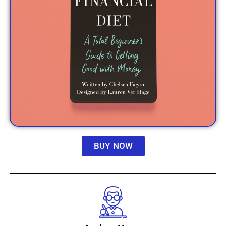
BUY NOW