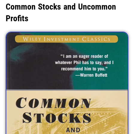
Common Stocks and Uncommon
Profits