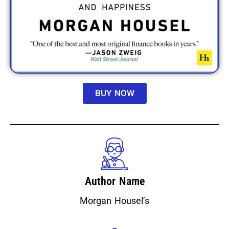
BUY NOW
Author Name
Morgan Housel’s