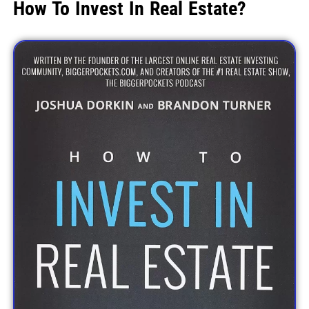
How To Invest In Real Estate?