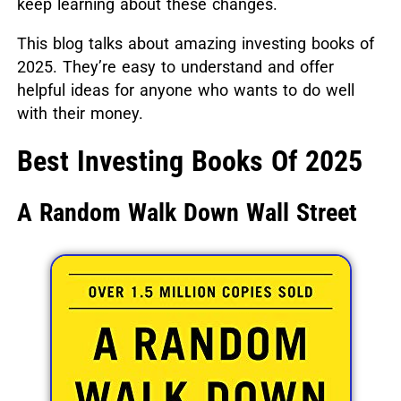
keep learning about these changes.
This blog talks about amazing investing books of
2025.
They’re easy to understand and offer
helpful ideas for anyone who wants to do well
with their money.
Best Investing Books Of 2025
A Random Walk Down Wall Street