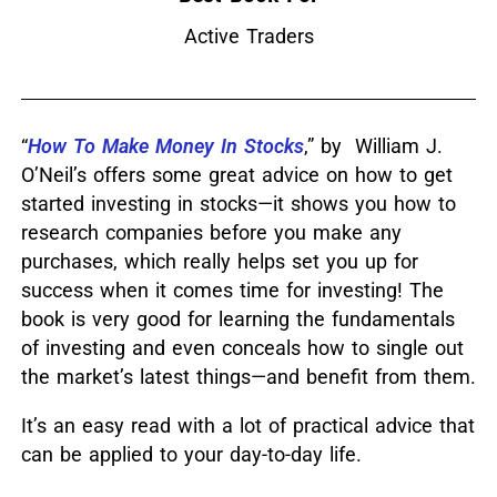
Active Traders
“
How To Make Money In Stocks
,” by William J.
O’Neil’s offers some great advice on how to get
started investing in stocks—it shows you how to
research companies before you make any
purchases, which really helps set you up for
success when it comes time for investing!
The
book is very good for learning the fundamentals
of investing and even conceals how to single out
the market’s latest things—and benefit from them.
It’s an easy read with a lot of practical advice that
can be applied to your day-to-day life.