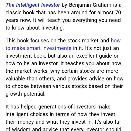
The Intelligent Investor
by Benjamin Graham is a
classic book that has been around for almost 70
years now.
It will teach you everything you need
to know about investing.
This book focuses on the stock market and
how
to make smart investments
in it.
It’s not just an
investment book, but also an excellent guide on
how to be an investor.
It teaches you about how
the market works, why certain stocks are more
valuable than others, and provides advice on how
to choose between various stocks based on their
growth potential.
It has helped generations of investors make
intelligent choices in terms of how they invest
their money and what they invest in.
It’s also full
of wisdom and advice that every investor should