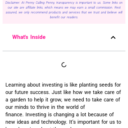
Disclaimer: At Penny Calling Penny, transparency is important to us. Some links on
our site are affiliate links, which means we may earn a small commission. Rest
assured, we only recommend products and services that we trust and believe will
benefit our readers.
What's Inside
L
earning about investing is like planting seeds for
our future success.
Just like how we take care of
a garden to help it grow, we need to take care of
our minds to thrive in the world of
finance.
Investing is changing a lot because of
new ideas and technology.
It’s important for us to