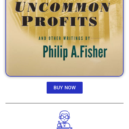
BUY NOW