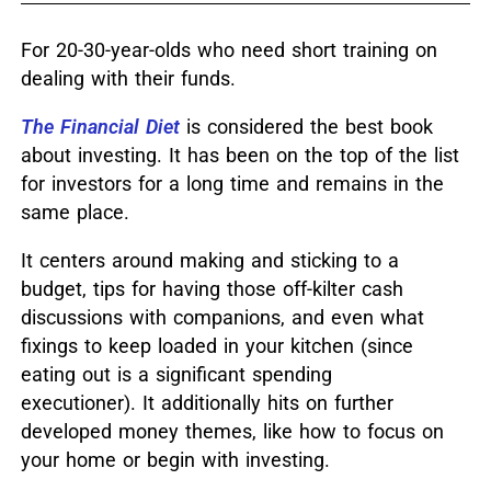
For 20-30-year-olds who need short training on
dealing with their funds.
The Financial Diet
is considered the best book
about investing.
It has been on the top of the list
for investors for a long time and remains in the
same place.
It centers around
making and sticking
to a
budget
, tips for having those off-kilter cash
discussions with companions, and even what
fixings to keep loaded in your kitchen (since
eating out is a significant spending
executioner).
It
additionally
hits on further
developed money themes, like how to focus on
your home or begin with investing.