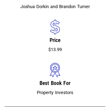
Joshua Dorkin and Brandon Turner
Price
$13.99
Best Book For
Property Investors