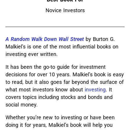
Novice Investors
A Random Walk Down Wall Street
by Burton G.
Malkiel’s is one of the most influential books on
investing ever written.
It has been the go-to guide for investment
decisions for over 10 years.
Malkiel’s book is easy
to read, but it also goes far beyond the surface of
what most investors know about
investing
.
It
covers topics including stocks and bonds and
social money.
Whether you’re new to investing or have been
doing it for years, Malkiel’s book will help you