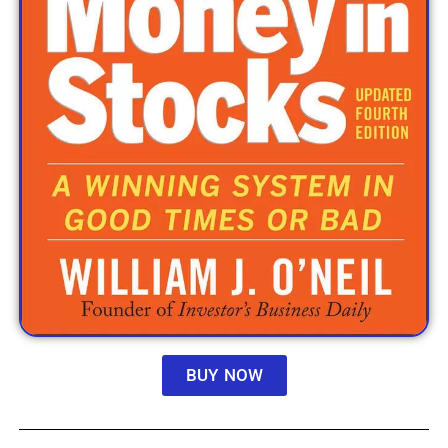
BUY NOW