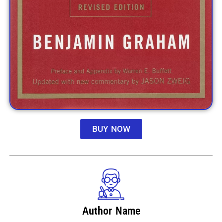
BUY NOW
Author Name