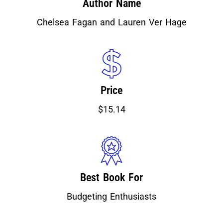
Author Name
Chelsea Fagan and Lauren Ver Hage
Price
$15.14
Best Book For
Budgeting Enthusiasts