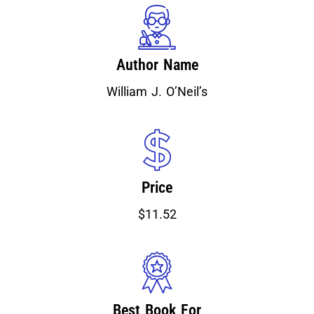
Author Name
William J. O’Neil’s
Price
$11.52
Best Book For