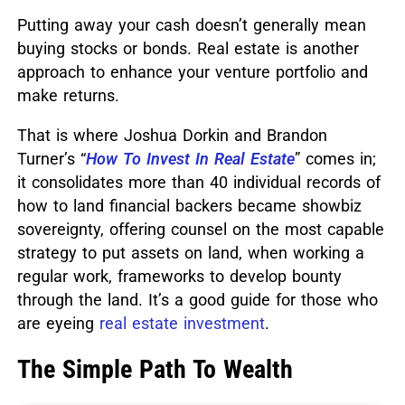
Putting away your cash doesn’t generally mean
buying stocks or bonds. Real estate is another
approach to enhance your venture portfolio and
make returns.
That is where Joshua Dorkin and Brandon
Turner’s “
How To Invest In Real Estate
” comes in;
it consolidates more than 40 individual records of
how to land financial backers became showbiz
sovereignty, offering counsel on the most capable
strategy to put assets on land, when working a
regular work, frameworks to develop bounty
through the land.
It’s a good guide for those who
are eyeing
real estate investment
.
The Simple Path To Wealth