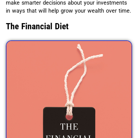
make smarter decisions about your investments
in ways that will help grow your wealth over time.
The Financial Diet