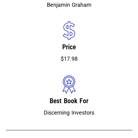
Benjamin Graham
Price
$17.98
Best Book For
Discerning Investors