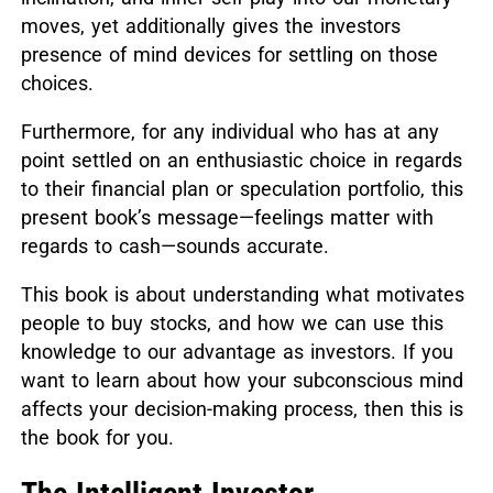
moves, yet additionally gives the investors
presence of mind devices for settling on those
choices.
Furthermore, for any individual who has at any
point settled on an enthusiastic choice in regards
to their financial plan or speculation portfolio, this
present book’s message—feelings matter with
regards to cash—sounds accurate.
This book is about understanding what motivates
people to buy stocks, and how we can use this
knowledge to our advantage as investors.
If you
want to learn about how your subconscious mind
affects your decision-making process, then this is
the book for you.