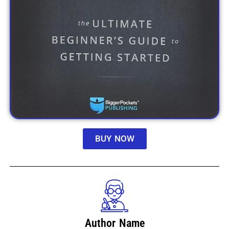
BUY NOW
Author Name