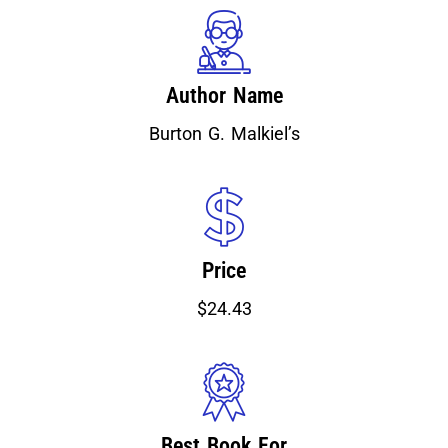
Author Name
Burton G. Malkiel’s
Price
$24.43
Best Book For