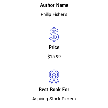
Author Name
Philip Fisher’s
Price
$15.99
Best Book For
Aspiring Stock Pickers