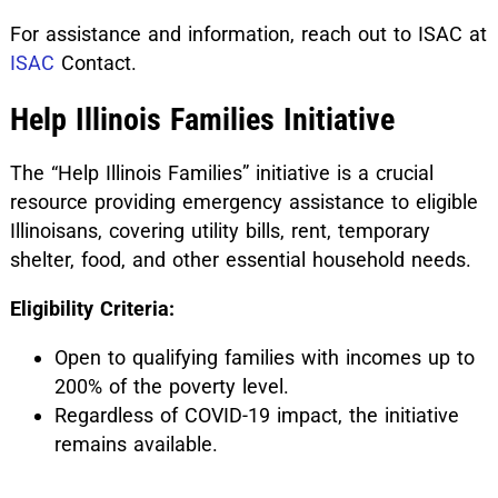
For assistance and information, reach out to ISAC at
ISAC
Contact.
Help Illinois Families Initiative
The “Help Illinois Families” initiative is a crucial
resource providing emergency assistance to eligible
Illinoisans, covering utility bills, rent, temporary
shelter, food, and other essential household needs.
Eligibility Criteria:
Open to qualifying families with incomes up to
200% of the poverty level.
Regardless of COVID-19 impact, the initiative
remains available.