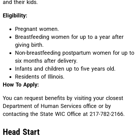
and their kids.
Eligibility:
Pregnant women.
Breastfeeding women for up to a year after
giving birth.
Non-breastfeeding postpartum women for up to
six months after delivery.
Infants and children up to five years old.
Residents of Illinois.
How To Apply:
You can request benefits by visiting your closest
Department of Human Services office or by
contacting the State WIC Office at 217-782-2166.
Head Start