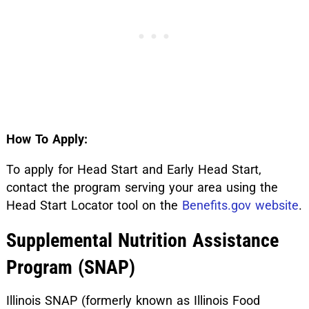
How To Apply:
To apply for Head Start and Early Head Start,
contact the program serving your area using the
Head Start Locator tool on the
Benefits.gov website
.
Supplemental Nutrition Assistance
Program (SNAP)
Illinois SNAP (formerly known as Illinois Food