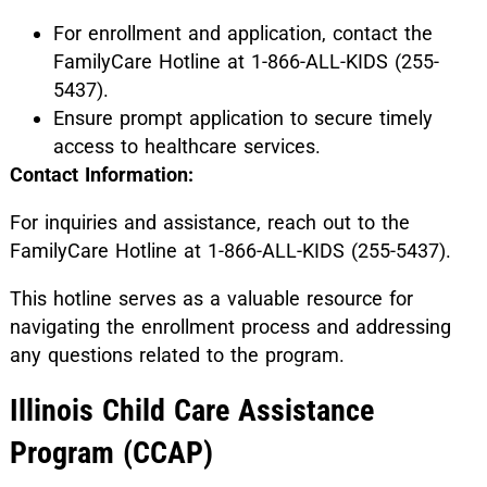
For enrollment and application, contact the
FamilyCare Hotline at 1-866-ALL-KIDS (255-
5437).
Ensure prompt application to secure timely
access to healthcare services.
Contact Information:
For inquiries and assistance, reach out to the
FamilyCare Hotline at 1-866-ALL-KIDS (255-5437).
This hotline serves as a valuable resource for
navigating the enrollment process and addressing
any questions related to the program.
Illinois Child Care Assistance
Program (CCAP)