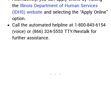
the
Illinois Department of Human Services
(IDHS) website
and selecting the “Apply Online”
option.
Call the automated helpline at 1-800-843-6154
(voice) or (866) 324-5553 TTY/Nextalk for
further assistance.