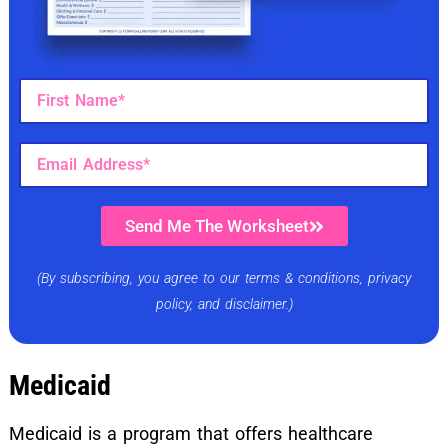
Send Me The Worksheet
(By subscribing, you agree to our terms & conditions, privacy
policy, and disclaimer.)
Medicaid
Medicaid is a program that offers healthcare