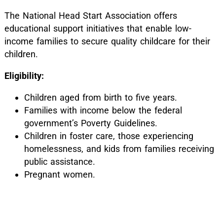
The National Head Start Association offers
educational support initiatives that enable low-
income families to secure quality childcare for their
children.
Eligibility:
Children aged from birth to five years.
Families with income below the federal
government’s Poverty Guidelines.
Children in foster care, those experiencing
homelessness, and kids from families receiving
public assistance.
Pregnant women.