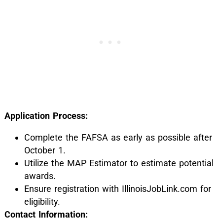
Application Process:
Complete the FAFSA as early as possible after
October 1.
Utilize the MAP Estimator to estimate potential
awards.
Ensure registration with IllinoisJobLink.com for
eligibility.
Contact Information: