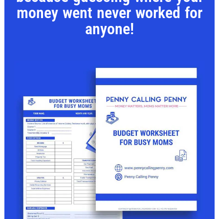
money went never worked for
anyone!