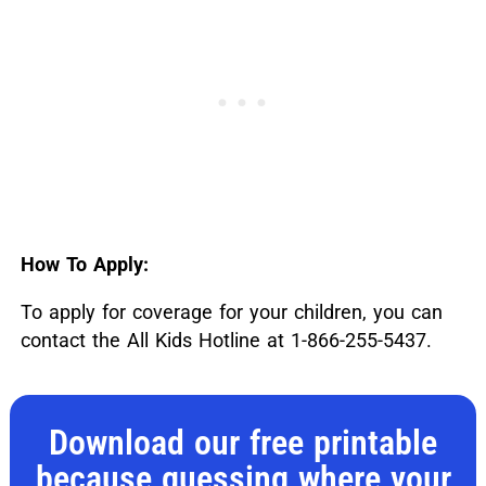
How To Apply:
To apply for coverage for your children, you can
contact the All Kids Hotline at 1-866-255-5437.
Download our free printable
because guessing where your