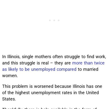
In Illinois, single mothers often struggle to find work,
and this struggle is real – they are
more than twice
as likely to be unemployed compared
to married
women.
This problem is worsened because Illinois has one
of the highest unemployment rates in the United
States.