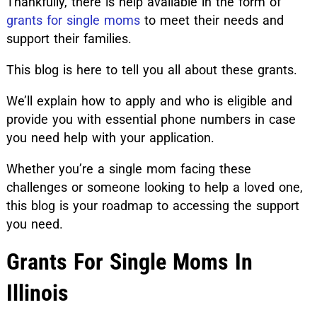
Thankfully, there is help available in the form of
grants for single moms
to meet their needs and
support their families.
This blog is here to tell you all about these grants.
We’ll explain how to apply and who is eligible and
provide you with essential phone numbers in case
you need help with your application.
Whether you’re a single mom facing these
challenges or someone looking to help a loved one,
this blog is your roadmap to accessing the support
you need.
Grants For Single Moms In
Illinois