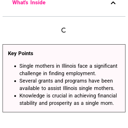
What's Inside
Key Points
Single mothers in Illinois face a significant
challenge in finding employment.
Several grants and programs have been
available to assist Illinois single mothers.
Knowledge is crucial in achieving financial
stability and prosperity as a single mom.