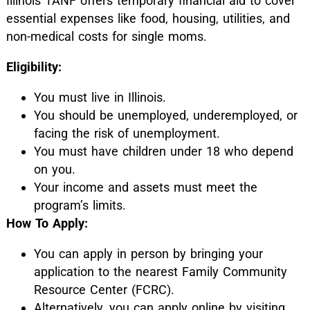
Illinois TANF offers temporary financial aid to cover
essential expenses like food, housing, utilities, and
non-medical costs for single moms.
Eligibility:
You must live in Illinois.
You should be unemployed, underemployed, or
facing the risk of unemployment.
You must have children under 18 who depend
on you.
Your income and assets must meet the
program’s limits.
How To Apply:
You can apply in person by bringing your
application to the nearest Family Community
Resource Center (FCRC).
Alternatively, you can apply online by visiting