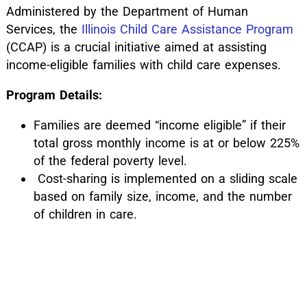
Administered by the Department of Human
Services, the
Illinois Child Care Assistance Program
(CCAP) is a crucial initiative aimed at assisting
income-eligible families with child care expenses.
Program Details:
Families are deemed “income eligible” if their
total gross monthly income is at or below 225%
of the federal poverty level.
Cost-sharing is implemented on a sliding scale
based on family size, income, and the number
of children in care.