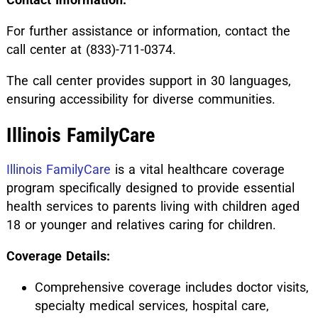
For further assistance or information, contact the
call center at (833)-711-0374.
The call center provides support in 30 languages,
ensuring accessibility for diverse communities.
Illinois FamilyCare
Illinois FamilyCare
is a vital healthcare coverage
program specifically designed to provide essential
health services to parents living with children aged
18 or younger and relatives caring for children.
Coverage Details:
Comprehensive coverage includes doctor visits,
specialty medical services, hospital care,