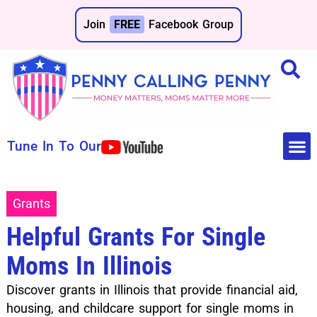
Join
FREE
Facebook Group
Tune In To Our
Make 
Save 
Grants
Helpful Grants For Single
Moms In Illinois
Discover grants in Illinois that provide financial aid,
housing, and childcare support for single moms in