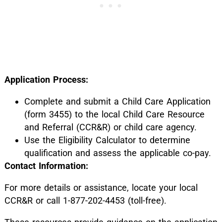
Application Process:
Complete and submit a Child Care Application
(form 3455) to the local Child Care Resource
and Referral (CCR&R) or child care agency.
Use the Eligibility Calculator to determine
qualification and assess the applicable co-pay.
Contact Information:
For more details or assistance, locate your local
CCR&R or call 1-877-202-4453 (toll-free).