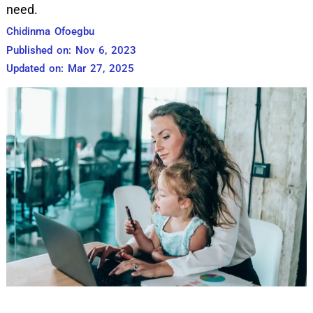
need.
Chidinma Ofoegbu
Published on: Nov 6, 2023
Updated on: Mar 27, 2025