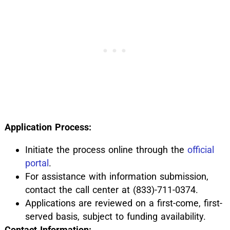
Application Process:
Initiate the process online through the
official
portal
.
For assistance with information submission,
contact the call center at (833)-711-0374.
Applications are reviewed on a first-come, first-
served basis, subject to funding availability.
Contact Information: