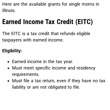
Here are the available grants for single moms in
Illinois.
Earned Income Tax Credit (EITC)
The EITC is a tax credit that refunds eligible
taxpayers with earned income.
Eligibility:
Earned income in the tax year.
Must meet specific income and residency
requirements.
Must file a tax return, even if they have no tax
liability or are not obligated to file.