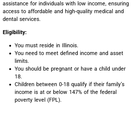
assistance for individuals with low income, ensuring
access to affordable and high-quality medical and
dental services.
Eligibility:
You must reside in Illinois.
You need to meet defined income and asset
limits.
You should be pregnant or have a child under
18.
Children between 0-18 qualify if their family’s
income is at or below 147% of the federal
poverty level (FPL).