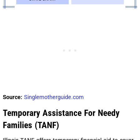
Source:
Singlemotherguide.com
Temporary Assistance For Needy
Families (TANF)