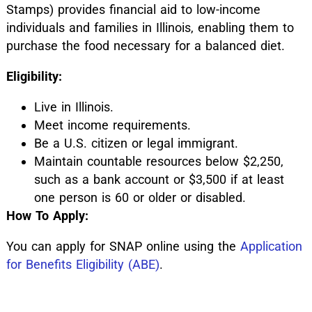
Stamps) provides financial aid to low-income
individuals and families in Illinois, enabling them to
purchase the food necessary for a balanced diet.
Eligibility:
Live in Illinois.
Meet income requirements.
Be a U.S. citizen or legal immigrant.
Maintain countable resources below $2,250,
such as a bank account or $3,500 if at least
one person is 60 or older or disabled.
How To Apply:
You can apply for SNAP online using the
Application
for Benefits Eligibility (ABE)
.