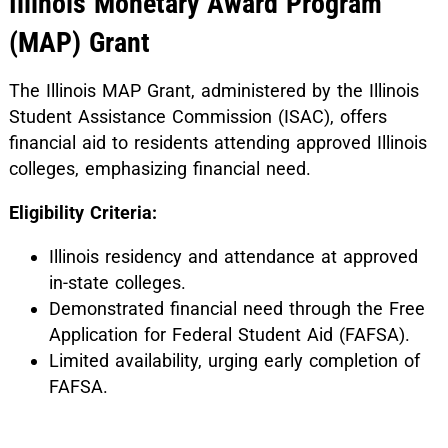
Illinois Monetary Award Program
(MAP) Grant
The Illinois MAP Grant, administered by the Illinois
Student Assistance Commission (ISAC), offers
financial aid to residents attending approved Illinois
colleges, emphasizing financial need.
Eligibility Criteria:
Illinois residency and attendance at approved
in-state colleges.
Demonstrated financial need through the Free
Application for Federal Student Aid (FAFSA).
Limited availability, urging early completion of
FAFSA.