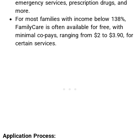
emergency services, prescription drugs, and
more.
For most families with income below 138%,
FamilyCare is often available for free, with
minimal co-pays, ranging from $2 to $3.90, for
certain services.
Application Process: