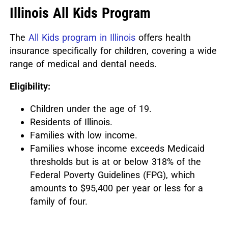
Illinois All Kids Program
The
All Kids program in Illinois
offers health
insurance specifically for children, covering a wide
range of medical and dental needs.
Eligibility:
Children under the age of 19.
Residents of Illinois.
Families with low income.
Families whose income exceeds Medicaid
thresholds but is at or below 318% of the
Federal Poverty Guidelines (FPG), which
amounts to $95,400 per year or less for a
family of four.