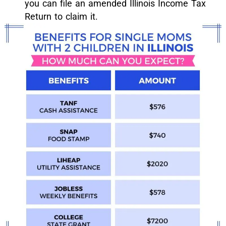
you can file an amended Illinois Income Tax
Return to claim it.