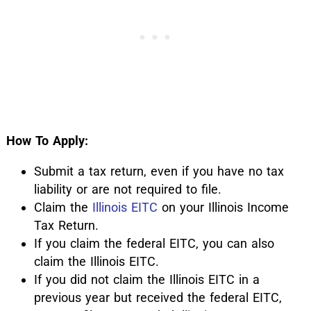
How To Apply:
Submit a tax return, even if you have no tax
liability or are not required to file.
Claim the
Illinois EITC
on your Illinois Income
Tax Return.
If you claim the federal EITC, you can also
claim the Illinois EITC.
If you did not claim the Illinois EITC in a
previous year but received the federal EITC,