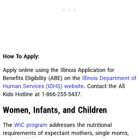
How To Apply:
Apply online using the Illinois Application for
Benefits Eligibility (ABE) on the
Illinois Department of
Human Services (IDHS) website
.
Contact the All
Kids Hotline at 1-866-255-5437.
Women, Infants, and Children
The
WIC program
addresses the nutritional
requirements of expectant mothers, single moms,