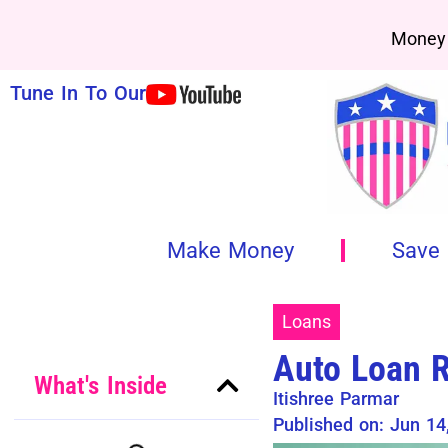
Money 
Tune In To Our
Make Money
Save
Loans
Auto Loan R
What's Inside
Itishree Parmar
Published on: Jun 14