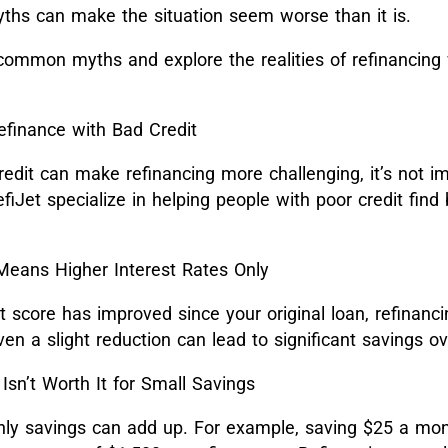
ths can make the situation seem worse than it is.
ommon myths and explore the realities of refinancing
finance with Bad Credit
edit can make refinancing more challenging, it’s not im
fiJet specialize in helping people with poor credit find 
Means Higher Interest Rates Only
it score has improved since your original loan, refinanc
Even a slight reduction can lead to significant savings o
Isn’t Worth It for Small Savings
ly savings can add up. For example, saving $25 a mont