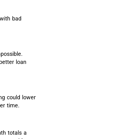
 with bad
possible.
better loan
ing could lower
ver time.
h totals a