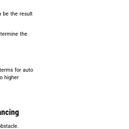
n be the result
etermine the
terms for auto
o higher
ancing
bstacle.