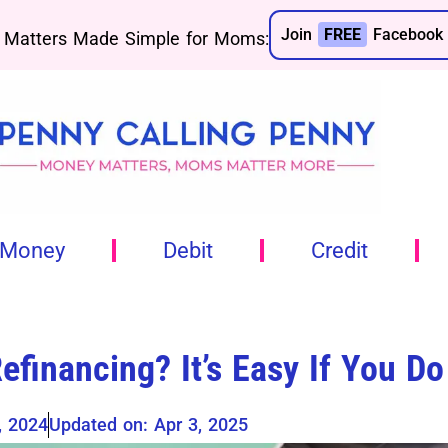
Join
FREE
Facebook 
Matters Made Simple for Moms:
 Money
Debit
Credit
efinancing? It’s Easy If You Do
, 2024
Updated on: Apr 3, 2025