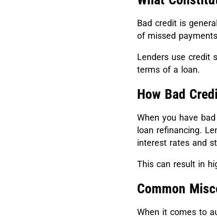
Bad credit is genera
of missed payments,
Lenders use credit s
terms of a loan.
How Bad Credi
When you have bad c
loan refinancing. Le
interest rates and s
This can result in h
Common Miscon
When it comes to au