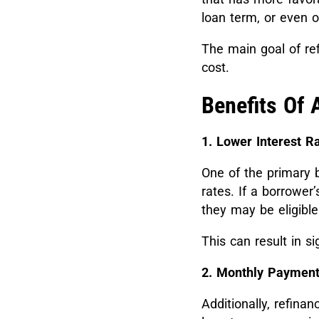
loan term, or even o
The main goal of re
cost.
Benefits Of 
1. Lower Interest Ra
One of the primary b
rates.
If a borrower
they may be eligible
This can result in si
2. Monthly Payment
Additionally, refina