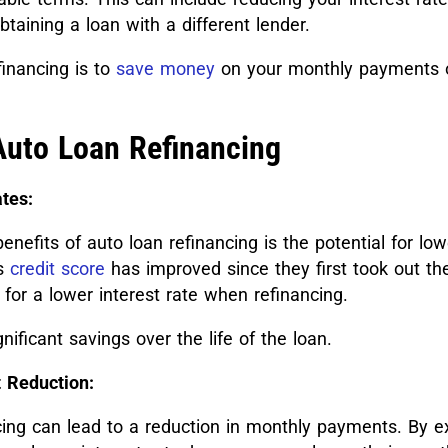
btaining a loan with a different lender.
financing is to
save money
on your monthly payments or
Auto Loan Refinancing
tes:
enefits of auto loan refinancing is the potential for low
’s
credit score
has improved since they first took out the
 for a lower interest rate when refinancing.
gnificant savings over the life of the loan.
 Reduction:
ncing can lead to a reduction in monthly payments. By e