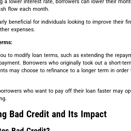
ng a lower interest rate, borrowers can lower their mon
ash flow each month.
rly beneficial for individuals looking to improve their fi
ther expenses.
erms:
you to modify loan terms, such as extending the repay
payment. Borrowers who originally took out a short-ter
ts may choose to refinance to a longer term in order t
orrowers who want to pay off their loan faster may opt
ng.
g Bad Credit and Its Impact
tes Bad Credit?