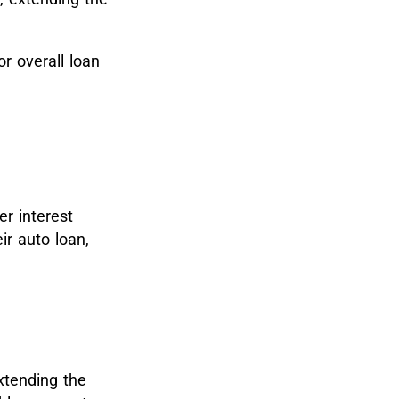
 overall loan
er interest
ir auto loan,
xtending the