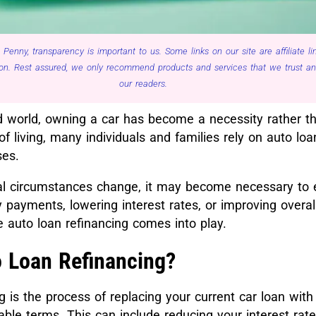
 Penny, transparency is important to us. Some links on our site are affiliate 
n. Rest assured, we only recommend products and services that we trust and 
our readers.
d world, owning a car has become a necessity rather th
of living, many individuals and families rely on auto loa
ses.
al circumstances change, it may become necessary to 
 payments, lowering interest rates, or improving overall
e auto loan refinancing comes into play.
o Loan Refinancing?
g is the process of replacing your current car loan wit
ble terms. This can include reducing your interest rate