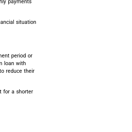
thly payments
nancial situation
ment period or
m loan with
o reduce their
 for a shorter