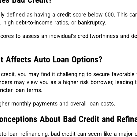
lly defined as having a credit score below 600. This ca
 high debt-to-income ratios, or bankruptcy.
cores to assess an individual’s creditworthiness and d
t Affects Auto Loan Options?
redit, you may find it challenging to secure favorable 
nders may view you as a higher risk borrower, leading t
tricter loan terms.
igher monthly payments and overall loan costs.
ceptions About Bad Credit and Refin
to loan refinancing, bad credit can seem like a major o