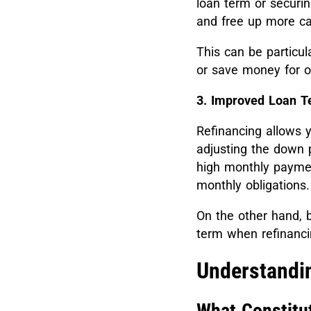
loan term or securi
and free up more c
This can be particula
or save money for o
3. Improved Loan T
Refinancing allows 
adjusting the down 
high monthly paymen
monthly obligations.
On the other hand, b
term when refinanci
Understandin
What Constitu