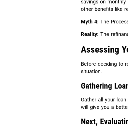
savings on monthly 
other benefits like 
Myth 4:
The Process
Reality:
The refinanc
Assessing Y
Before deciding to r
situation.
Gathering Loa
Gather all your loa
will give you a bett
Next, Evaluati