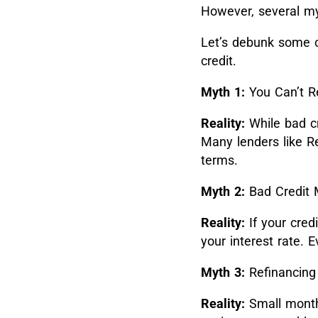
However, several my
Let’s debunk some c
credit.
Myth 1:
You Can’t Re
Reality:
While bad cr
Many lenders like Re
terms.
Myth 2:
Bad Credit 
Reality:
If your cred
your interest rate. 
Myth 3:
Refinancing 
Reality:
Small month