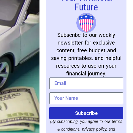
Future
Subscribe to our weekly
newsletter for exclusive
content, free budget and
saving printables, and helpful
resources to use on your
financial journey.
Subscribe
(By subscribing, you agree to our terms
& conditions, privacy policy, and