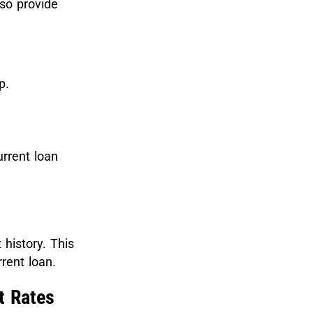
so provide
lp.
urrent loan
history. This
rent loan.
t Rates