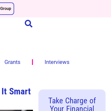
Group
Grants
Interviews
 It Smart
Take Charge of
Your Financial