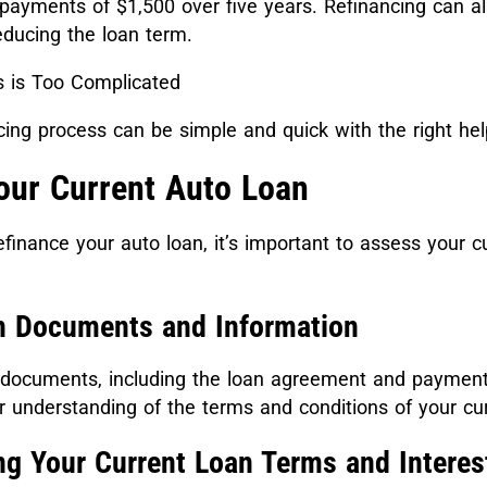
payments of $1,500 over five years. Refinancing can al
reducing the loan term.
 is Too Complicated
ing process can be simple and quick with the right he
our Current Auto Loan
efinance your auto loan, it’s important to assess your c
n Documents and Information
n documents, including the loan agreement and payment 
er understanding of the terms and conditions of your cur
ng Your Current Loan Terms and Interes