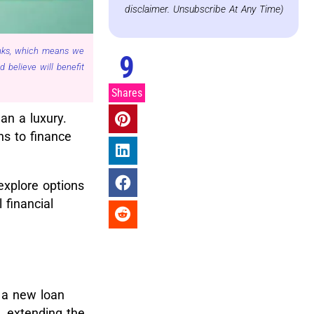
disclaimer. Unsubscribe At Any Time)
links, which means we
9
believe will benefit
Shares
an a luxury.
ns to finance
explore options
 financial
h a new loan
, extending the