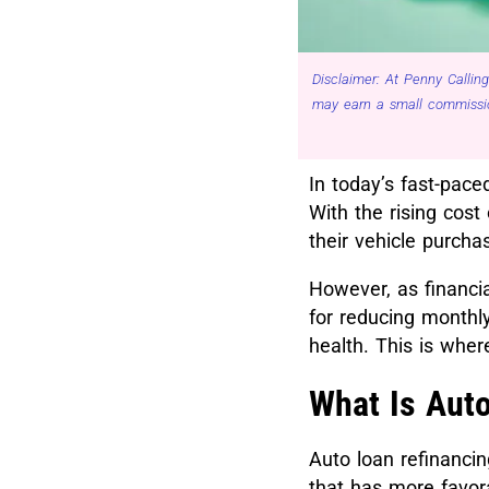
Disclaimer: At Penny Calling
may earn a small commissio
In today’s fast-pace
With the rising cost 
their vehicle purcha
However, as financi
for reducing monthly
health. This is wher
What Is Aut
Auto loan refinancin
that has more favora