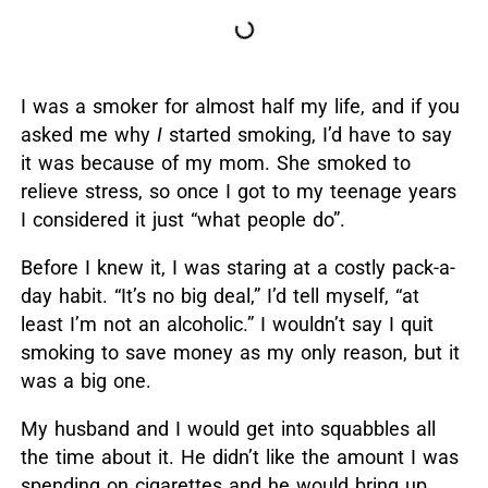
I was a smoker for almost half my life, and if you
asked me why
I
started smoking, I’d have to say
it was because of my mom. She smoked to
relieve stress, so once I got to my teenage years
I considered it just “what people do”.
Before I knew it, I was staring at a costly pack-a-
day habit. “It’s no big deal,” I’d tell myself, “at
least I’m not an alcoholic.” I wouldn’t say I quit
smoking to save money as my only reason, but it
was a big one.
My husband and I would get into squabbles all
the time about it. He didn’t like the amount I was
spending on cigarettes and he would bring up