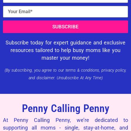
SUBSCRIBE
Subscribe today for expert guidance and exclusive
resources tailored to help busy moms like you
master your money!
(By subscribing, you agree to our terms & conditions, privacy policy,
and disclaimer. Unsubscribe At Any Time)
Penny Calling Penny
At Penny Calling Penny, we’re dedicated to
supporting all moms - single, stay-at-home, and