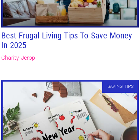
Best Frugal Living Tips To Save Money
In 2025
Charity Jerop
SAVING TIPS