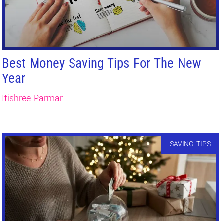
Best Money Saving Tips For The New
Year
Itishree Parmar
SAVING TIPS