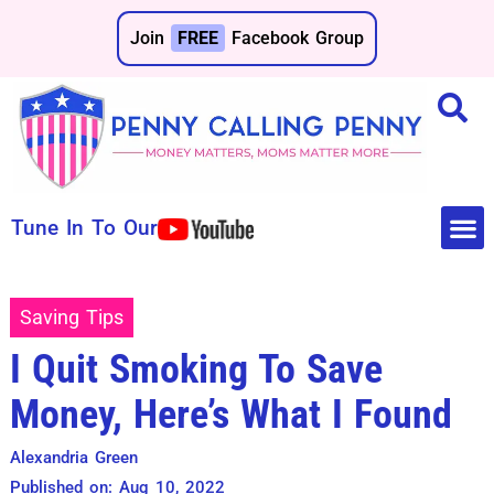
Join
FREE
Facebook Group
Tune In To Our
Make 
Save 
Saving Tips
I Quit Smoking To Save
Money, Here’s What I Found
Alexandria Green
Published on: Aug 10, 2022