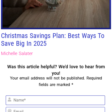
Christmas Savings Plan: Best Ways To
Save Big In 2025
Michelle Salater
Was this article helpful? We'd love to hear from
you!
Your email address will not be published. Required
fields are marked *
Na
Em