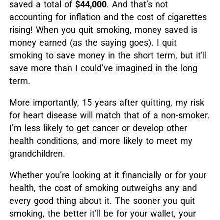
saved a total of
$44,000
. And that’s not
accounting for inflation and the cost of cigarettes
rising! When you quit smoking, money saved is
money earned (as the saying goes). I quit
smoking to save money in the short term, but it’ll
save more than I could’ve imagined in the long
term.
More importantly, 15 years after quitting, my risk
for heart disease will match that of a non-smoker.
I’m less likely to get cancer or develop other
health conditions, and more likely to meet my
grandchildren.
Whether you’re looking at it financially or for your
health, the cost of smoking outweighs any and
every good thing about it. The sooner you quit
smoking, the better it’ll be for your wallet, your