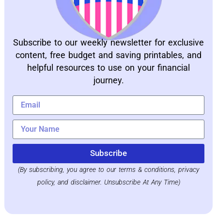
Subscribe to our weekly newsletter for exclusive
content, free budget and saving printables, and
helpful resources to use on your financial
journey.
Subscribe
(By subscribing, you agree to our terms & conditions, privacy
policy, and disclaimer. Unsubscribe At Any Time)