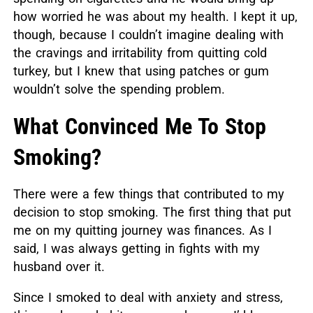
how worried he was about my health. I kept it up,
though, because I couldn’t imagine dealing with
the cravings and irritability from quitting cold
turkey, but I knew that using patches or gum
wouldn’t solve the spending problem.
What Convinced Me To Stop
Smoking?
There were a few things that contributed to my
decision to stop smoking. The first thing that put
me on my quitting journey was finances. As I
said, I was always getting in fights with my
husband over it.
Since I smoked to deal with anxiety and stress,