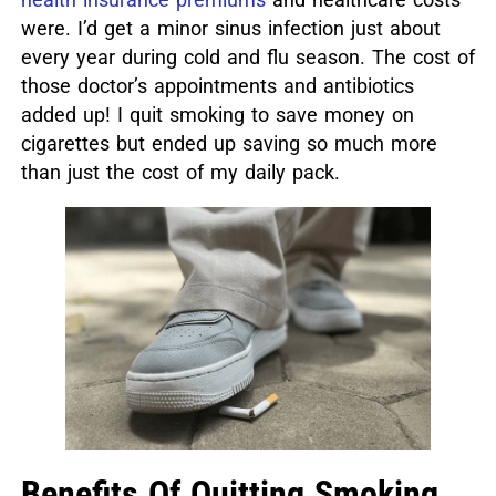
were. I’d get a minor sinus infection just about
every year during cold and flu season. The cost of
those doctor’s appointments and antibiotics
added up! I quit smoking to save money on
cigarettes but ended up saving so much more
than just the cost of my daily pack.
Benefits Of Quitting Smoking