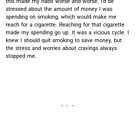
this made my habit worse and worse. I’d be
stressed about the amount of money I was
spending on smoking, which would make me
reach for a cigarette. Reaching for that cigarette
made my spending go up. It was a vicious cycle. I
knew I should quit smoking to save money, but
the stress and worries about cravings always
stopped me.