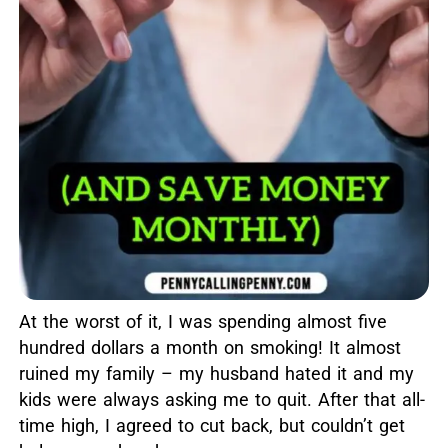
At the worst of it, I was spending almost five
hundred dollars a month on smoking! It almost
ruined my family – my husband hated it and my
kids were always asking me to quit. After that all-
time high, I agreed to cut back, but couldn’t get