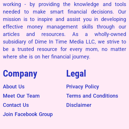
working - by providing the knowledge and tools
needed to make smart financial decisions. Our
mission is to inspire and assist you in developing
effective money management skills through our
articles and resources. As a wholly-owned
subsidiary of Dime In Time Media LLC, we strive to
be a trusted resource for every mom, no matter
where she is on her financial journey.
Company
Legal
About Us
Privacy Policy
Meet Our Team
Terms and Conditions
Contact Us
Disclaimer
Join Facebook Group