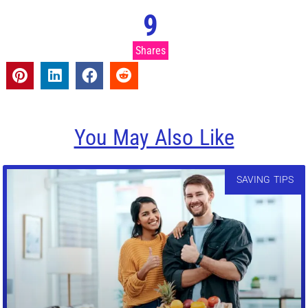
9
Shares
You May Also Like
SAVING TIPS