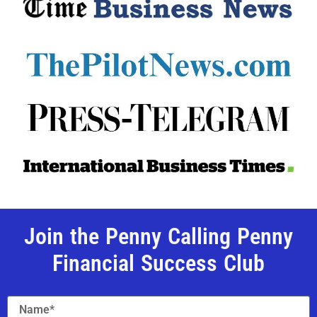
Join the Penny Calling Penny
Financial Success Club