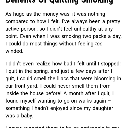
As huge as the money was, it was nothing
compared to how I felt. I’ve always been a pretty
active person, so I didn’t feel unhealthy at any
point. Even when I was smoking two packs a day,
I could do most things without feeling
too
winded.
I didn’t even realize how bad I felt until I stopped!
I quit in the spring, and just a few days after I
quit, I could smell the lilacs that were blooming in
our front yard. I could never smell them from
inside the house before! A month after I quit, I
found myself wanting to go on walks again –
something I hadn’t enjoyed since my daughter
was a baby.