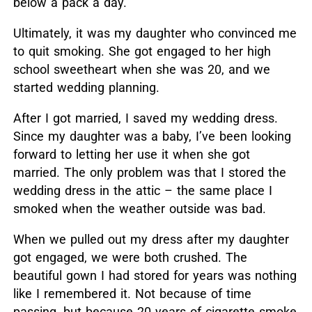
below a pack a day.
Ultimately, it was my daughter who convinced me
to quit smoking. She got engaged to her high
school sweetheart when she was 20, and we
started wedding planning.
After I got married, I saved my wedding dress.
Since my daughter was a baby, I’ve been looking
forward to letting her use it when she got
married. The only problem was that I stored the
wedding dress in the attic – the same place I
smoked when the weather outside was bad.
When we pulled out my dress after my daughter
got engaged, we were both crushed. The
beautiful gown I had stored for years was nothing
like I remembered it. Not because of time
passing, but because 20 years of cigarette smoke