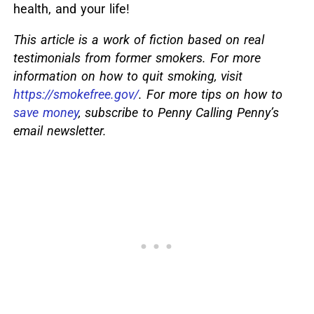
health, and your life!
This article is a work of fiction based on real
testimonials from former smokers. For more
information on how to quit smoking, visit
https://smokefree.gov/
. For more tips on how to
save money
, subscribe to Penny Calling Penny’s
email newsletter.