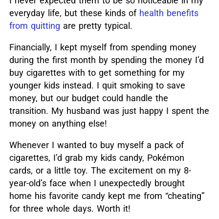
I never expected them to be so noticeable in my
everyday life, but these kinds of
health benefits
from quitting
are pretty typical.
Financially, I kept myself from spending money
during the first month by spending the money I’d
buy cigarettes with to get something for my
younger kids instead. I quit smoking to save
money, but our budget could handle the
transition. My husband was just happy I spent the
money on anything else!
Whenever I wanted to buy myself a pack of
cigarettes, I’d grab my kids candy, Pokémon
cards, or a little toy. The excitement on my 8-
year-old’s face when I unexpectedly brought
home his favorite candy kept me from “cheating”
for three whole days. Worth it!