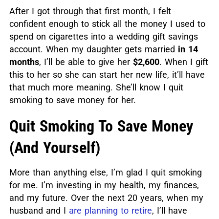
After I got through that first month, I felt
confident enough to stick all the money I used to
spend on cigarettes into a wedding gift savings
account. When my daughter gets married
in 14
months
, I’ll be able to give her
$2,600
. When I gift
this to her so she can start her new life, it’ll have
that much more meaning. She’ll know I quit
smoking to save money for her.
Quit Smoking To Save Money
(And Yourself)
More than anything else, I’m glad I quit smoking
for me. I’m investing in my health, my finances,
and my future. Over the next 20 years, when my
husband and I
are planning to retire
, I’ll have