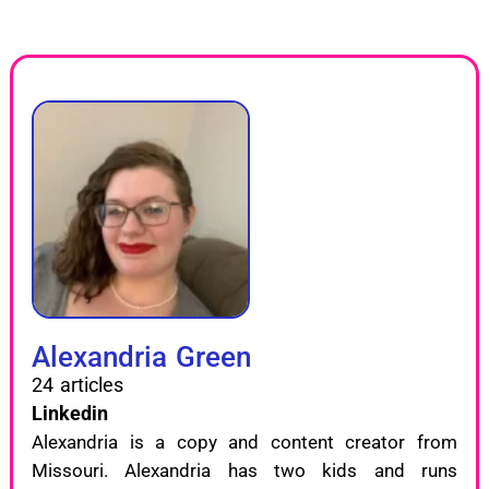
Alexandria Green
24 articles
Linkedin
Alexandria is a copy and content creator from
Missouri. Alexandria has two kids and runs