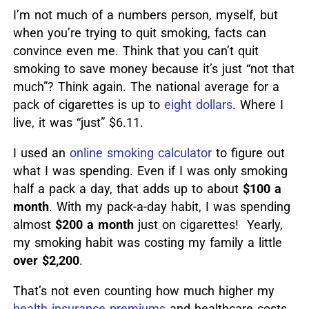
I’m not much of a numbers person, myself, but
when you’re trying to quit smoking, facts can
convince even me. Think that you can’t quit
smoking to save money because it’s just “not that
much”? Think again. The national average for a
pack of cigarettes is up to
eight dollars
. Where I
live, it was “just” $6.11.
I used an
online smoking calculator
to figure out
what I was spending. Even if I was only smoking
half a pack a day, that adds up to about
$100 a
month
. With my pack-a-day habit, I was spending
almost
$200 a month
just on cigarettes! Yearly,
my smoking habit was costing my family a little
over $2,200
.
That’s not even counting how much higher my
health insurance premiums
and healthcare costs