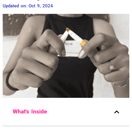
Updated on: Oct 9, 2024
What's Inside