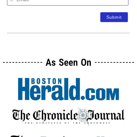
As Seen On