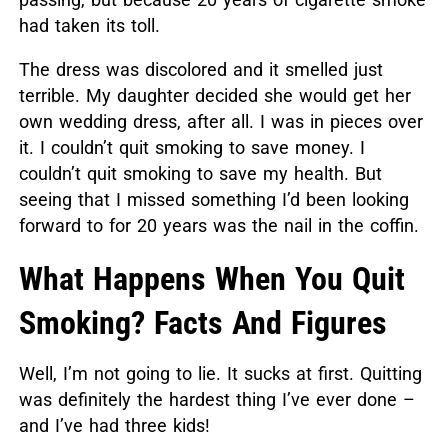
had taken its toll.
The dress was discolored and it smelled just
terrible. My daughter decided she would get her
own wedding dress, after all. I was in pieces over
it. I couldn’t quit smoking to save money. I
couldn’t quit smoking to save my health. But
seeing that I missed something I’d been looking
forward to for 20 years was the nail in the coffin.
What Happens When You Quit
Smoking? Facts And Figures
Well, I’m not going to lie. It sucks at first. Quitting
was definitely the hardest thing I’ve ever done –
and I’ve had three kids!