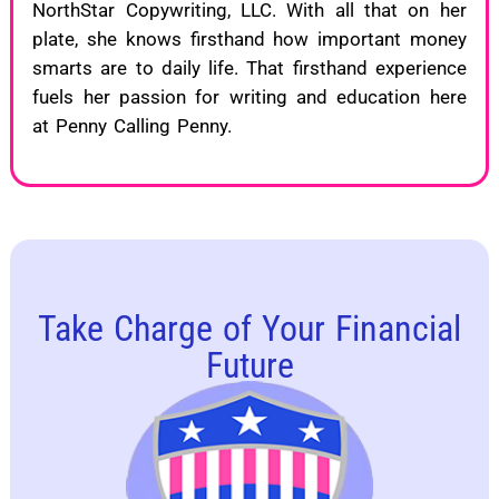
NorthStar Copywriting, LLC. With all that on her
plate, she knows firsthand how important money
smarts are to daily life. That firsthand experience
fuels her passion for writing and education here
at Penny Calling Penny.
Take Charge of Your Financial
Future