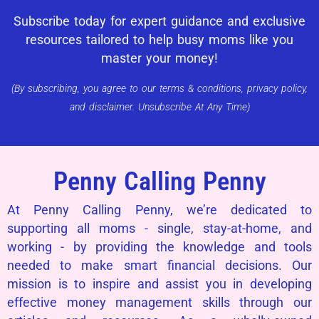
Subscribe today for expert guidance and exclusive
resources tailored to help busy moms like you
master your money!
(By subscribing, you agree to our terms & conditions, privacy policy,
and disclaimer. Unsubscribe At Any Time)
Penny Calling Penny
At Penny Calling Penny, we’re dedicated to
supporting all moms - single, stay-at-home, and
working - by providing the knowledge and tools
needed to make smart financial decisions. Our
mission is to inspire and assist you in developing
effective money management skills through our