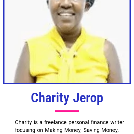
Charity Jerop
Charity is a freelance personal finance writer
focusing on Making Money, Saving Money,