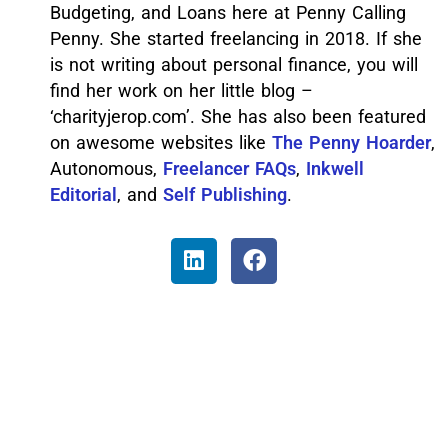
Budgeting, and Loans here at Penny Calling
Penny. She started freelancing in 2018. If she
is not writing about personal finance, you will
find her work on her little blog –
‘charityjerop.com’. She has also been featured
on awesome websites like
The Penny Hoarder
,
Autonomous,
Freelancer FAQs
,
Inkwell
Editorial
, and
Self Publishing
.