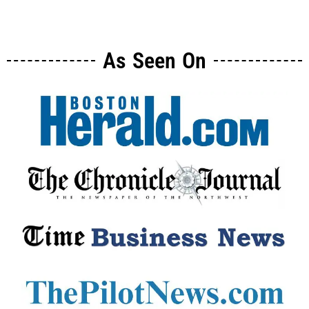
As Seen On