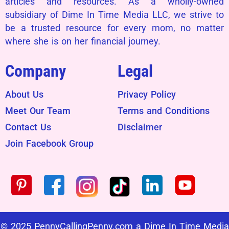
articles and resources. As a wholly-owned
subsidiary of Dime In Time Media LLC, we strive to
be a trusted resource for every mom, no matter
where she is on her financial journey.
Company
Legal
About Us
Privacy Policy
Meet Our Team
Terms and Conditions
Contact Us
Disclaimer
Join Facebook Group
© 2025 PennyCallingPenny.com a Dime In Time Media