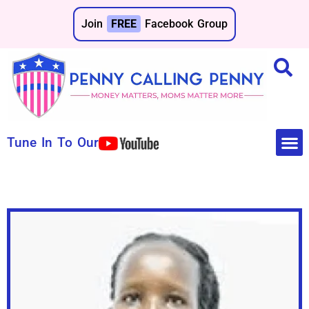
Join
FREE
Facebook Group
Tune In To Our
Make 
Save 