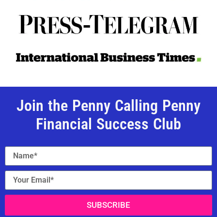
Join the Penny Calling Penny
Financial Success Club
SUBSCRIBE