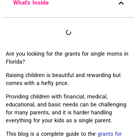
What's Inside
Are you looking for the grants for single moms in
Florida?
Raising children is beautiful and rewarding but
comes with a hefty price.
Providing children with financial, medical,
educational, and basic needs can be challenging
for many parents, and it is harder handling
everything for your kids as a single parent.
This blog is a complete guide to the
grants for