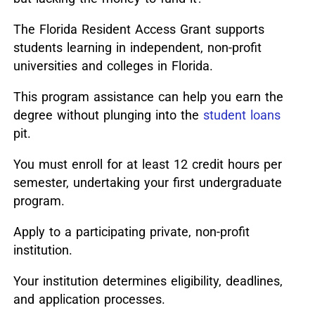
The Florida Resident Access Grant supports
students learning in independent, non-profit
universities and colleges in Florida.
This program assistance can help you earn the
degree without plunging into the
student loans
pit.
You must enroll for at least 12 credit hours per
semester, undertaking your first undergraduate
program.
Apply to a participating private, non-profit
institution.
Your institution determines eligibility, deadlines,
and application processes.