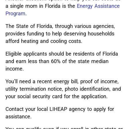
a single mom in Florida is the
Energy Assistance
Program
.
The State of Florida, through various agencies,
provides funding to help deserving households
afford heating and cooling costs.
Eligible applicants should be residents of Florida
and earn less than 60% of the state median
income.
You’ll need a recent energy bill, proof of income,
utility termination notice, photo identification, and
your social security card for the application.
Contact your local LIHEAP agency to apply for
assistance.