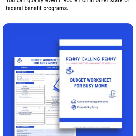
You can qualify even if you enroll in other state or
federal benefit programs.