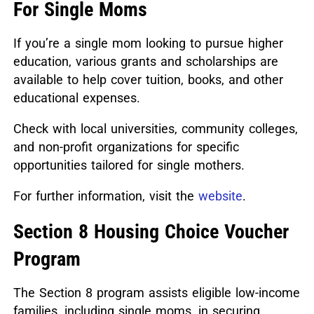
For Single Moms
If you’re a single mom looking to pursue higher
education, various grants and scholarships are
available to help cover tuition, books, and other
educational expenses.
Check with local universities, community colleges,
and non-profit organizations for specific
opportunities tailored for single mothers.
For further information, visit the
website
.
Section 8 Housing Choice Voucher
Program
The Section 8 program assists eligible low-income
families, including single moms, in securing