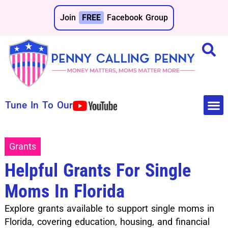
Join
FREE
Facebook Group
Tune In To Our
Make 
Save 
Grants
Helpful Grants For Single
Moms In Florida
Explore grants available to support single moms in
Florida, covering education, housing, and financial