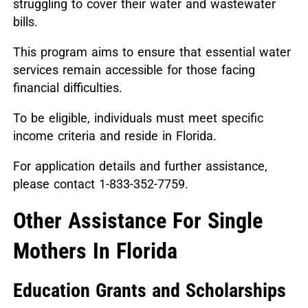
struggling to cover their water and wastewater
bills.
This program aims to ensure that essential water
services remain accessible for those facing
financial difficulties.
To be eligible, individuals must meet specific
income criteria and reside in Florida.
For application details and further assistance,
please contact 1-833-352-7759.
Other Assistance For Single
Mothers In Florida
Education Grants and Scholarships