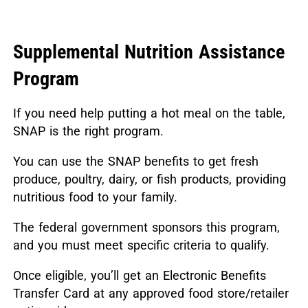
Supplemental Nutrition Assistance
Program
If you need help putting a hot meal on the table,
SNAP is the right program.
You can use the SNAP benefits to get fresh
produce, poultry, dairy, or fish products, providing
nutritious food to your family.
The federal government sponsors this program,
and you must meet specific criteria to qualify.
Once eligible, you’ll get an Electronic Benefits
Transfer Card at any approved food store/retailer