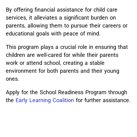
By offering financial assistance for child care
services, it alleviates a significant burden on
parents, allowing them to pursue their careers or
educational goals with peace of mind.
This program plays a crucial role in ensuring that
children are well-cared for while their parents
work or attend school, creating a stable
environment for both parents and their young
ones.
Apply for the School Readiness Program through
the
Early Learning Coalition
for further assistance.