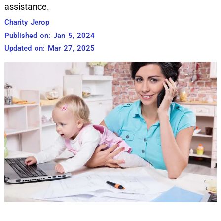
assistance.
Charity Jerop
Published on: Jan 5, 2024
Updated on: Mar 27, 2025