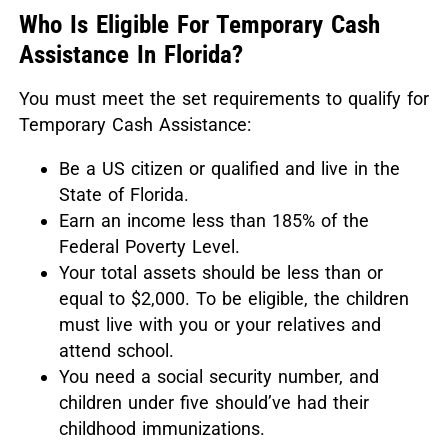
Who Is Eligible For Temporary Cash
Assistance In Florida?
You must meet the set requirements to qualify for
Temporary Cash Assistance:
Be a US citizen or qualified and live in the
State of Florida.
Earn an income less than 185% of the
Federal Poverty Level.
Your total assets should be less than or
equal to $2,000. To be eligible, the children
must live with you or your relatives and
attend school.
You need a social security number, and
children under five should’ve had their
childhood immunizations.