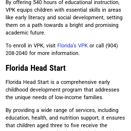
By offering 540 hours of educational instruction,
VPK equips children with essential skills in areas
like early literacy and social development, setting
them on a path towards a bright and promising
academic future.
To enroll in VPK, visit
Florida’s VPK
or call (904)
208-2040 for more information.
Florida Head Start
Florida Head Start is a comprehensive early
childhood development program that addresses
the unique needs of low-income families.
By providing a wide range of services, including
education, health, and nutrition support, it ensures
that children aged three to five receive the