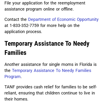
File your application for the reemployment
assistance program online or offline.
Contact the
Department of Economic Opportunity
at 1-833-352-7759 for more help on the
application process.
Temporary Assistance To Needy
Families
Another assistance for single moms in Florida is
the
Temporary Assistance To Needy Families
Program
.
TANF provides cash relief for families to be self-
reliant, ensuring that children continue to live in
their homes.