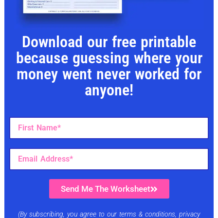
Download our free printable
because guessing where your
money went never worked for
anyone!
Send Me The Worksheet
(By subscribing, you agree to our terms & conditions, privacy