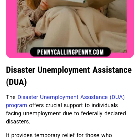
Disaster Unemployment Assistance
(DUA)
The
Disaster Unemployment Assistance (DUA)
program
offers crucial support to individuals
facing unemployment due to federally declared
disasters.
It provides temporary relief for those who