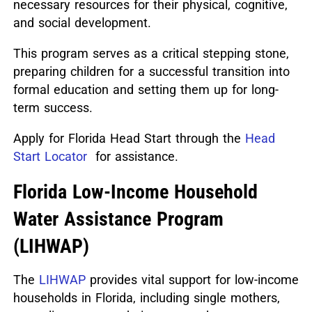
necessary resources for their physical, cognitive,
and social development.
This program serves as a critical stepping stone,
preparing children for a successful transition into
formal education and setting them up for long-
term success.
Apply for Florida Head Start through the
Head
Start Locator
for assistance.
Florida Low-Income Household
Water Assistance Program
(LIHWAP)
The
LIHWAP
provides vital support for low-income
households in Florida, including single mothers,