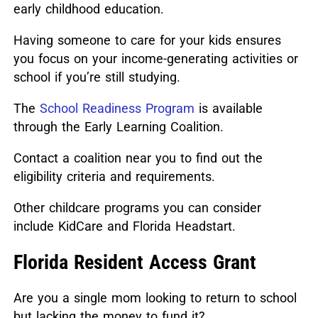
early childhood education.
Having someone to care for your kids ensures
you focus on your income-generating activities or
school if you’re still studying.
The
School Readiness Program
is available
through the Early Learning Coalition.
Contact a coalition near you to find out the
eligibility criteria and requirements.
Other childcare programs you can consider
include KidCare and Florida Headstart.
Florida Resident Access Grant
Are you a single mom looking to return to school
but lacking the money to fund it?