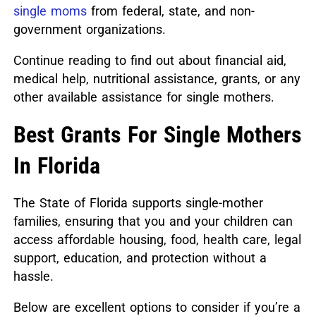
single moms
from federal, state, and non-
government organizations.
Continue reading to find out about financial aid,
medical help, nutritional assistance, grants, or any
other available assistance for single mothers.
Best Grants For Single Mothers
In Florida
The State of Florida supports single-mother
families, ensuring that you and your children can
access affordable housing, food, health care, legal
support, education, and protection without a
hassle.
Below are excellent options to consider if you’re a