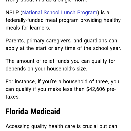
NSLP (
National School Lunch Program
) is a
federally-funded meal program providing healthy
meals for learners.
Parents, primary caregivers, and guardians can
apply at the start or any time of the school year.
The amount of relief funds you can qualify for
depends on your household’s size.
For instance, if you’re a household of three, you
can qualify if you make less than $42,606 pre-
taxes.
Florida Medicaid
Accessing quality health care is crucial but can