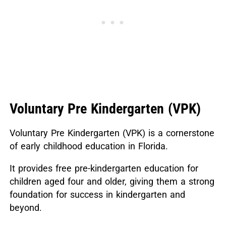
Voluntary Pre Kindergarten (VPK)
Voluntary Pre Kindergarten (VPK) is a cornerstone
of early childhood education in Florida.
It provides free pre-kindergarten education for
children aged four and older, giving them a strong
foundation for success in kindergarten and
beyond.