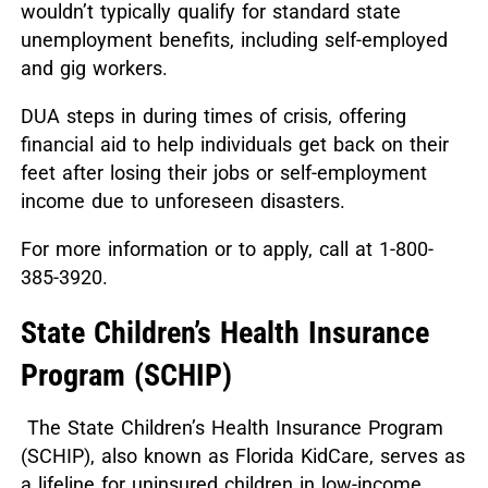
wouldn’t typically qualify for standard state
unemployment benefits, including self-employed
and gig workers.
DUA steps in during times of crisis, offering
financial aid to help individuals get back on their
feet after losing their jobs or self-employment
income due to unforeseen disasters.
For more information or to apply, call at 1-800-
385-3920.
State Children’s Health Insurance
Program (SCHIP)
The State Children’s Health Insurance Program
(SCHIP), also known as Florida KidCare, serves as
a lifeline for uninsured children in low-income