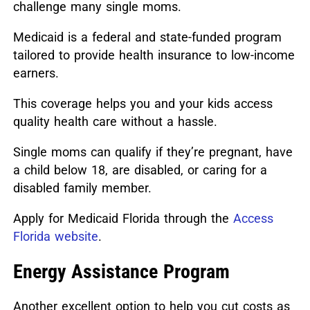
challenge many single moms.
Medicaid is a federal and state-funded program
tailored to provide health insurance to low-income
earners.
This coverage helps you and your kids access
quality health care without a hassle.
Single moms can qualify if they’re pregnant, have
a child below 18, are disabled, or caring for a
disabled family member.
Apply for Medicaid Florida through the
Access
Florida website
.
Energy Assistance Program
Another excellent option to help you cut costs as