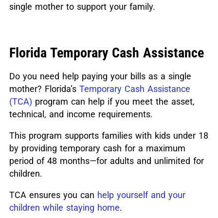
single mother to support your family.
Florida Temporary Cash Assistance
Do you need help paying your bills as a single
mother? Florida’s
Temporary Cash Assistance
(TCA)
program can help if you meet the asset,
technical, and income requirements.
This program supports families with kids under 18
by providing temporary cash for a maximum
period of 48 months—for adults and unlimited for
children.
TCA ensures you can
help yourself and your
children while staying home
.