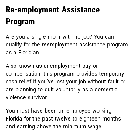
Re-employment Assistance
Program
Are you a single mom with no job? You can
qualify for the reemployment assistance program
as a Floridian.
Also known as unemployment pay or
compensation, this program provides temporary
cash relief if you’ve lost your job without fault or
are planning to quit voluntarily as a domestic
violence survivor.
You must have been an employee working in
Florida for the past twelve to eighteen months
and earning above the minimum wage.