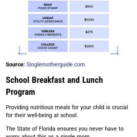
Source:
Singlemotherguide.com
School Breakfast and Lunch
Program
Providing nutritious meals for your child is crucial
for their well-being at school.
The State of Florida ensures you never have to
worry about this as a single mom.