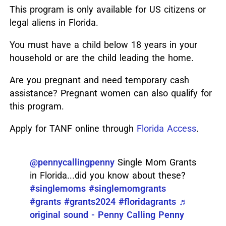
This program is only available for US citizens or
legal aliens in Florida.
You must have a child below 18 years in your
household or are the child leading the home.
Are you pregnant and need temporary cash
assistance? Pregnant women can also qualify for
this program.
Apply for TANF online through
Florida Access
.
@pennycallingpenny
Single Mom Grants
in Florida...did you know about these?
#singlemoms
#singlemomgrants
#grants
#grants2024
#floridagrants
♬
original sound - Penny Calling Penny