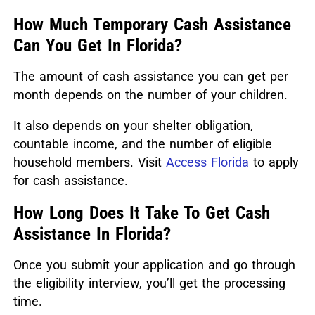
How Much Temporary Cash Assistance
Can You Get In Florida?
The amount of cash assistance you can get per
month depends on the number of your children.
It also depends on your shelter obligation,
countable income, and the number of eligible
household members. Visit
Access Florida
to apply
for cash assistance.
How Long Does It Take To Get Cash
Assistance In Florida?
Once you submit your application and go through
the eligibility interview, you’ll get the processing
time.