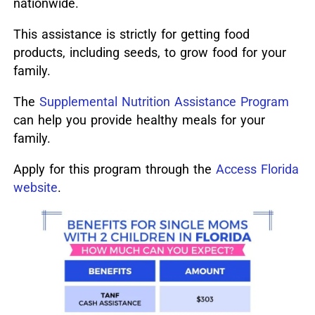
nationwide.
This assistance is strictly for getting food
products, including seeds, to grow food for your
family.
The
Supplemental Nutrition Assistance Program
can help you provide healthy meals for your
family.
Apply for this program through the
Access Florida
website
.