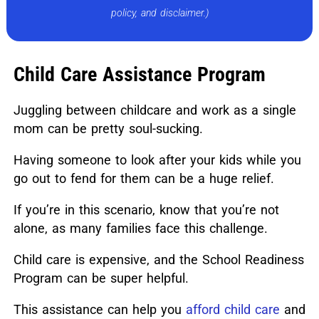
policy, and disclaimer.)
Child Care Assistance Program
Juggling between childcare and work as a single
mom can be pretty soul-sucking.
Having someone to look after your kids while you
go out to fend for them can be a huge relief.
If you’re in this scenario, know that you’re not
alone, as many families face this challenge.
Child care is expensive, and the School Readiness
Program can be super helpful.
This assistance can help you
afford child care
and