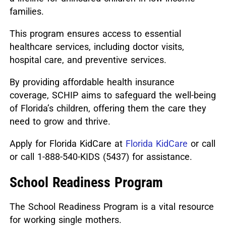
families.
This program ensures access to essential
healthcare services, including doctor visits,
hospital care, and preventive services.
By providing affordable health insurance
coverage, SCHIP aims to safeguard the well-being
of Florida’s children, offering them the care they
need to grow and thrive.
Apply for Florida KidCare at
Florida KidCare
or call
or call 1-888-540-KIDS (5437) for assistance.
School Readiness Program
The School Readiness Program is a vital resource
for working single mothers.