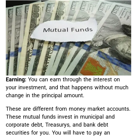
Earning:
You can earn through the interest on
your investment, and that happens without much
change in the principal amount.
These are different from money market accounts.
These mutual funds invest in municipal and
corporate debt, Treasurys, and bank debt
securities for you. You will have to pay an