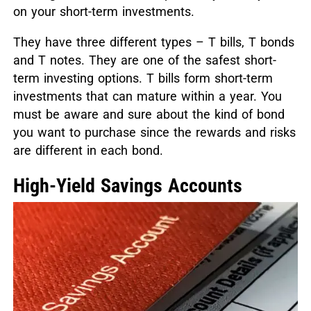
on your short-term investments.
They have three different types – T bills, T bonds
and T notes. They are one of the safest short-
term investing options. T bills form short-term
investments that can mature within a year. You
must be aware and sure about the kind of bond
you want to purchase since the rewards and risks
are different in each bond.
High-Yield Savings Accounts