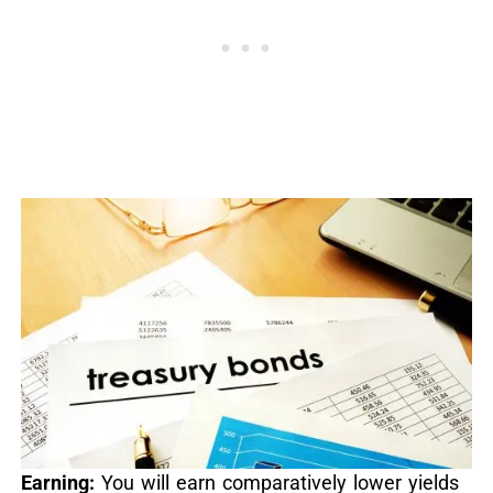
Earning:
You will earn comparatively lower yields