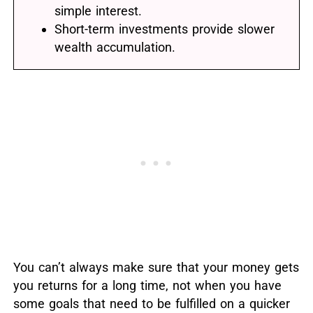
simple interest.
Short-term investments provide slower
wealth accumulation.
You can’t always make sure that your money gets
you returns for a long time, not when you have
some goals that need to be fulfilled on a quicker