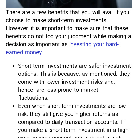
There are a few benefits that you will avail if you
choose to make short-term investments.
However, it is important to make sure that these
benefits do not fog your judgment while making a
decision as important as
investing your hard-
earned money
.
Short-term investments are safer investment
options. This is because, as mentioned, they
come with lower investment risks and,
hence, are less prone to market
fluctuations.
Even when short-term investments are low
risk, they still give you higher returns as
compared to daily transaction accounts. If
you make a short-term investment in a high-
yield savings account, you can get a high