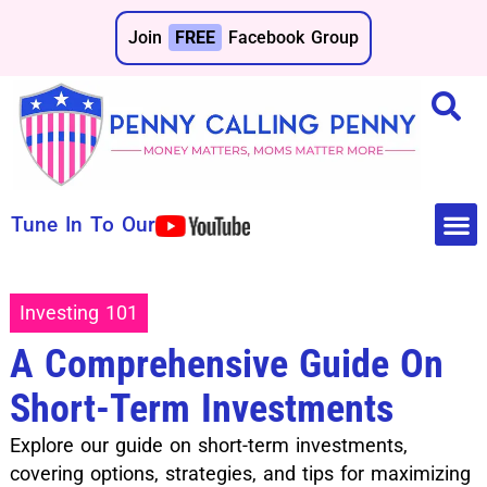
Join
FREE
Facebook Group
Tune In To Our
Make 
Save 
Investing 101
A Comprehensive Guide On
Short-Term Investments
Explore our guide on short-term investments,
covering options, strategies, and tips for maximizing