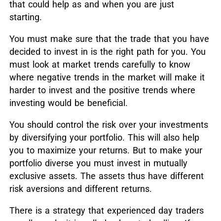
that could help as and when you are just
starting.
You must make sure that the trade that you have
decided to invest in is the right path for you. You
must look at market trends carefully to know
where negative trends in the market will make it
harder to invest and the positive trends where
investing would be beneficial.
You should control the risk over your investments
by diversifying your portfolio. This will also help
you to maximize your returns. But to make your
portfolio diverse you must invest in mutually
exclusive assets. The assets thus have different
risk aversions and different returns.
There is a strategy that experienced day traders