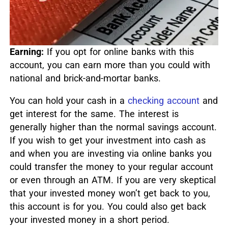
Earning:
If you opt for online banks with this
account, you can earn more than you could with
national and brick-and-mortar banks.
You can hold your cash in a
checking account
and
get interest for the same. The interest is
generally higher than the normal savings account.
If you wish to get your investment into cash as
and when you are investing via online banks you
could transfer the money to your regular account
or even through an ATM. If you are very skeptical
that your invested money won’t get back to you,
this account is for you. You could also get back
your invested money in a short period.