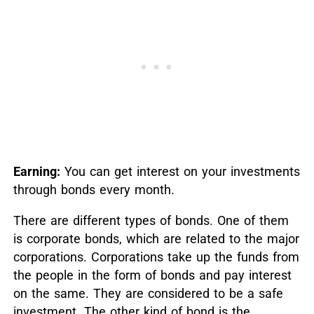
Earning:
You can get interest on your investments
through bonds every month.
There are different types of bonds. One of them
is corporate bonds, which are related to the major
corporations. Corporations take up the funds from
the people in the form of bonds and pay interest
on the same. They are considered to be a safe
investment. The other kind of bond is the