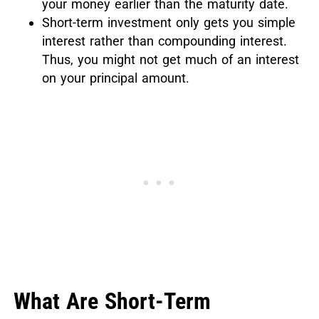
your money earlier than the maturity date.
Short-term investment only gets you simple
interest rather than compounding interest.
Thus, you might not get much of an interest
on your principal amount.
What Are Short-Term