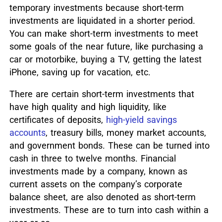
temporary investments because short-term
investments are liquidated in a shorter period.
You can make short-term investments to meet
some goals of the near future, like purchasing a
car or motorbike, buying a TV, getting the latest
iPhone, saving up for vacation, etc.
There are certain short-term investments that
have high quality and high liquidity, like
certificates of deposits,
high-yield savings
accounts
, treasury bills, money market accounts,
and government bonds. These can be turned into
cash in three to twelve months. Financial
investments made by a company, known as
current assets on the company’s corporate
balance sheet, are also denoted as short-term
investments. These are to turn into cash within a