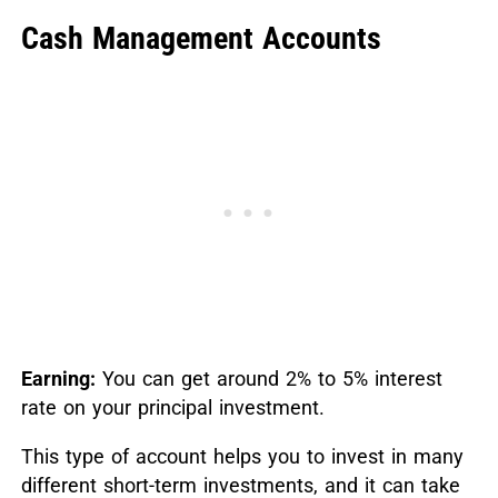
Cash Management Accounts
Earning:
You can get around 2% to 5% interest
rate on your principal investment.
This type of account helps you to invest in many
different short-term investments, and it can take