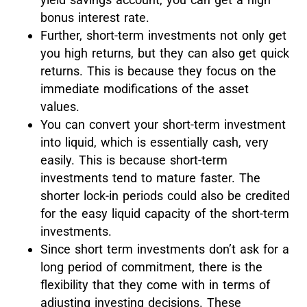
bonus interest rate.
Further, short-term investments not only get
you high returns, but they can also get quick
returns. This is because they focus on the
immediate modifications of the asset
values.
You can convert your short-term investment
into liquid, which is essentially cash, very
easily. This is because short-term
investments tend to mature faster. The
shorter lock-in periods could also be credited
for the easy liquid capacity of the short-term
investments.
Since short term investments don’t ask for a
long period of commitment, there is the
flexibility that they come with in terms of
adjusting investing decisions. These