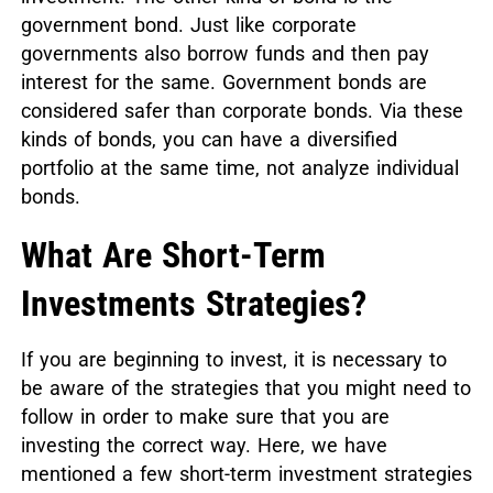
government bond. Just like corporate
governments also borrow funds and then pay
interest for the same. Government bonds are
considered safer than corporate bonds. Via these
kinds of bonds, you can have a diversified
portfolio at the same time, not analyze individual
bonds.
What Are Short-Term
Investments Strategies?
If you are beginning to invest, it is necessary to
be aware of the strategies that you might need to
follow in order to make sure that you are
investing the correct way. Here, we have
mentioned a few short-term investment strategies