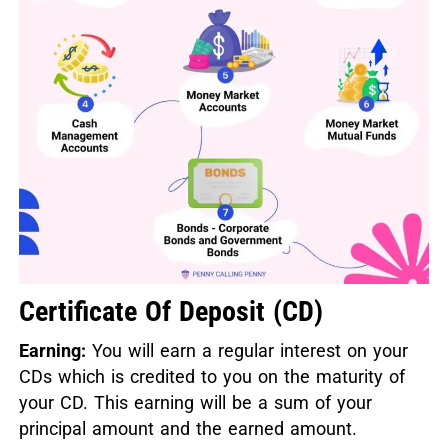
Certificate Of Deposit (CD)
Earning:
You will earn a regular interest on your
CDs which is credited to you on the maturity of
your CD. This earning will be a sum of your
principal amount and the earned amount.