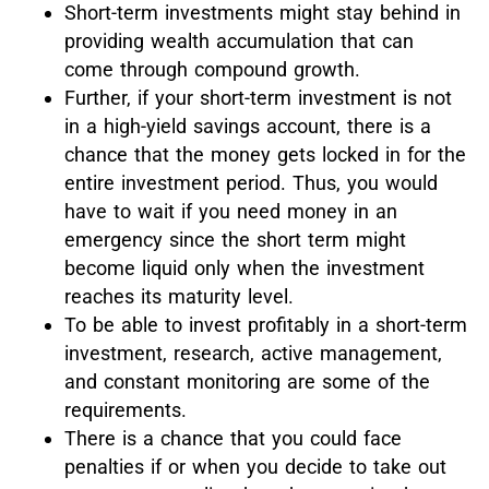
Short-term investments might stay behind in
providing wealth accumulation that can
come through compound growth.
Further, if your short-term investment is not
in a high-yield savings account, there is a
chance that the money gets locked in for the
entire investment period. Thus, you would
have to wait if you need money in an
emergency since the short term might
become liquid only when the investment
reaches its maturity level.
To be able to invest profitably in a short-term
investment, research, active management,
and constant monitoring are some of the
requirements.
There is a chance that you could face
penalties if or when you decide to take out