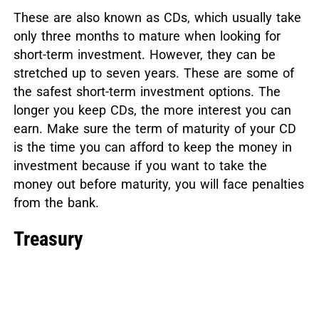
These are also known as CDs, which usually take
only three months to mature when looking for
short-term investment. However, they can be
stretched up to seven years. These are some of
the safest short-term investment options. The
longer you keep CDs, the more interest you can
earn. Make sure the term of maturity of your CD
is the time you can afford to keep the money in
investment because if you want to take the
money out before maturity, you will face penalties
from the bank.
Treasury