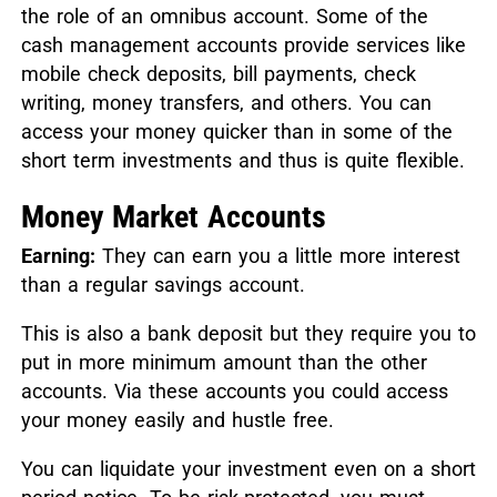
the role of an omnibus account. Some of the
cash management accounts provide services like
mobile check deposits, bill payments, check
writing, money transfers, and others. You can
access your money quicker than in some of the
short term investments and thus is quite flexible.
Money Market Accounts
Earning:
They can earn you a little more interest
than a regular savings account.
This is also a bank deposit but they require you to
put in more minimum amount than the other
accounts. Via these accounts you could access
your money easily and hustle free.
You can liquidate your investment even on a short