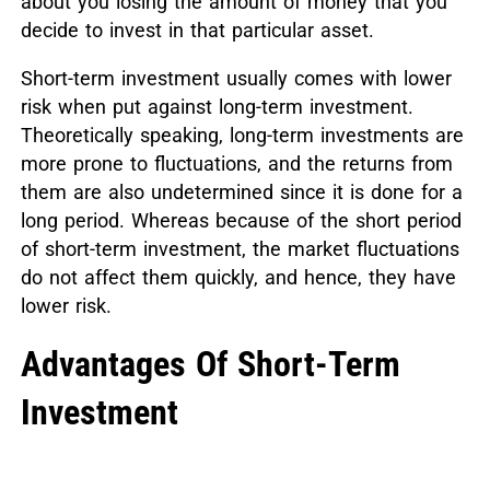
about you losing the amount of money that you
decide to invest in that particular asset.
Short-term investment usually comes with lower
risk when put against long-term investment.
Theoretically speaking, long-term investments are
more prone to fluctuations, and the returns from
them are also undetermined since it is done for a
long period. Whereas because of the short period
of short-term investment, the market fluctuations
do not affect them quickly, and hence, they have
lower risk.
Advantages Of Short-Term
Investment