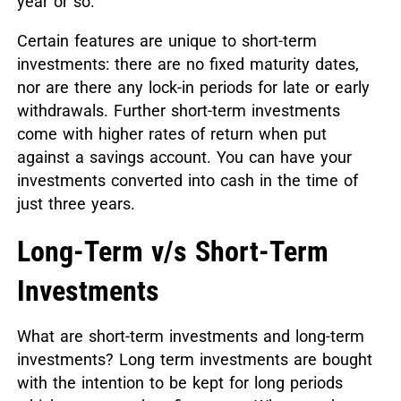
year or so.
Certain features are unique to short-term
investments: there are no fixed maturity dates,
nor are there any lock-in periods for late or early
withdrawals. Further short-term investments
come with higher rates of return when put
against a savings account. You can have your
investments converted into cash in the time of
just three years.
Long-Term v/s Short-Term
Investments
What are short-term investments and long-term
investments? Long term investments are bought
with the intention to be kept for long periods