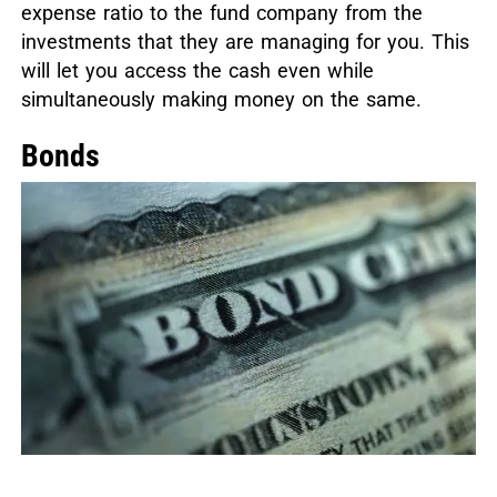
expense ratio to the fund company from the
investments that they are managing for you. This
will let you access the cash even while
simultaneously making money on the same.
Bonds