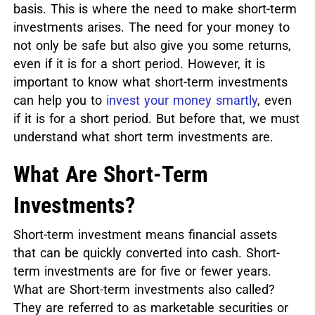
basis. This is where the need to make short-term
investments arises. The need for your money to
not only be safe but also give you some returns,
even if it is for a short period. However, it is
important to know what short-term investments
can help you to
invest your money smartly
, even
if it is for a short period. But before that, we must
understand what short term investments are.
What Are Short-Term
Investments?
Short-term investment means financial assets
that can be quickly converted into cash. Short-
term investments are for five or fewer years.
What are Short-term investments also called?
They are referred to as marketable securities or