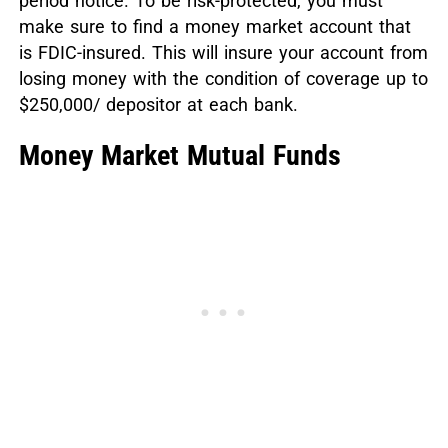
period notice. To be risk-protected, you must
make sure to find a money market account that
is FDIC-insured. This will insure your account from
losing money with the condition of coverage up to
$250,000/ depositor at each bank.
Money Market Mutual Funds