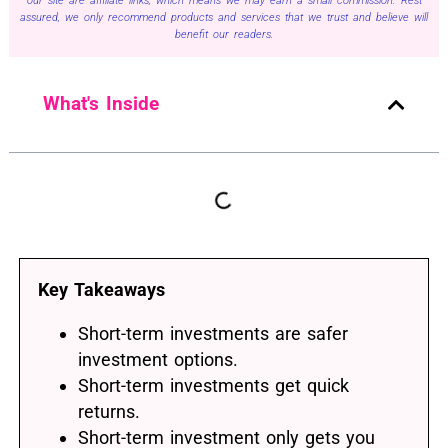
our site are affiliate links, which means we may earn a small commission. Rest
assured, we only recommend products and services that we trust and believe will
benefit our readers.
What's Inside
Key Takeaways
Short-term investments are safer
investment options.
Short-term investments get quick
returns.
Short-term investment only gets you