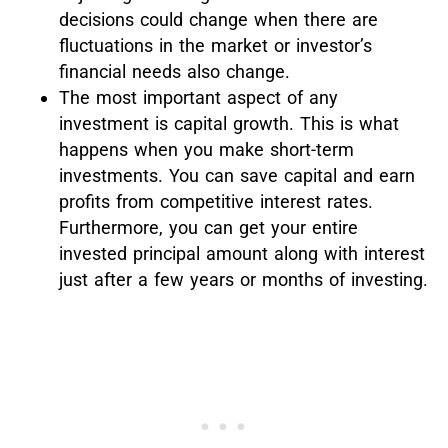
decisions could change when there are
fluctuations in the market or investor’s
financial needs also change.
The most important aspect of any
investment is capital growth. This is what
happens when you make short-term
investments. You can save capital and earn
profits from competitive interest rates.
Furthermore, you can get your entire
invested principal amount along with interest
just after a few years or months of investing.