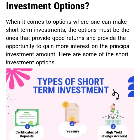
Investment Options?
When it comes to options where one can make
short-term investments, the options must be the
ones that provide good returns and provide the
opportunity to gain more interest on the principal
investment amount. Here are some of the short
investment options.