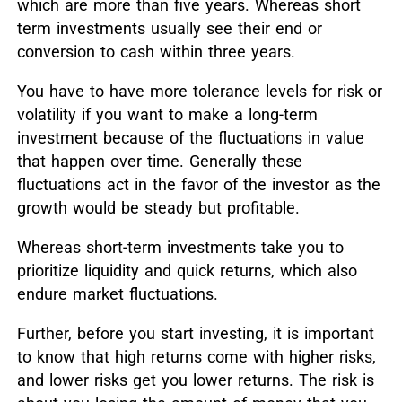
which are more than five years. Whereas short
term investments usually see their end or
conversion to cash within three years.
You have to have more tolerance levels for risk or
volatility if you want to make a long-term
investment because of the fluctuations in value
that happen over time. Generally these
fluctuations act in the favor of the investor as the
growth would be steady but profitable.
Whereas short-term investments take you to
prioritize liquidity and quick returns, which also
endure market fluctuations.
Further, before you start investing, it is important
to know that high returns come with higher risks,
and lower risks get you lower returns. The risk is