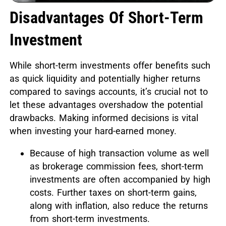
Disadvantages Of Short-Term
Investment
While short-term investments offer benefits such
as quick liquidity and potentially higher returns
compared to savings accounts, it’s crucial not to
let these advantages overshadow the potential
drawbacks. Making informed decisions is vital
when investing your hard-earned money.
Because of high transaction volume as well
as brokerage commission fees, short-term
investments are often accompanied by high
costs. Further taxes on short-term gains,
along with inflation, also reduce the returns
from short-term investments.