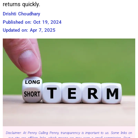
returns quickly.
Drishti Choudhary
Published on: Oct 19, 2024
Updated on: Apr 7, 2025
Disclaimer: At Penny Calling Penny, transparency is important to us. Some links on