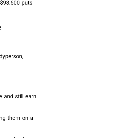
$93,600 puts
e
ndyperson,
 and still earn
hing them on a