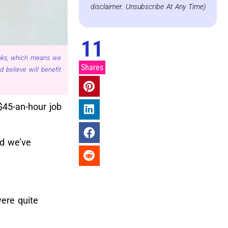
disclaimer. Unsubscribe At Any Time)
11
links, which means we
Shares
believe will benefit
$45-an-hour job
nd we’ve
ere quite