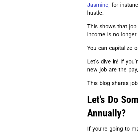
Jasmine
, for instanc
hustle.
This shows that job
income is no longer
You can capitalize on
Let’s dive in! If you
new job are the pay,
This blog shares jo
Let’s Do Som
Annually?
If you’re going to 