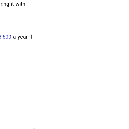
ing it with
3,600
a year if