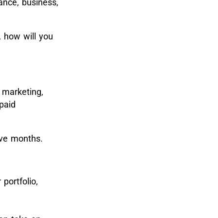
ance, business,
, how will you
e marketing,
paid
elve months.
portfolio,