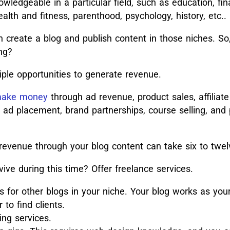
ledgeable in a particular field, such as education, fin
ealth and fitness, parenthood, psychology, history, etc..
n create a blog and publish content in those niches. So
ng?
iple opportunities to generate revenue.
 make money
through ad revenue, product sales, affiliat
d ad placement, brand partnerships, course selling, and 
 revenue through your blog content can take six to tw
vive during this time? Offer freelance services.
gs for other blogs in your niche. Your blog works as your 
r to find clients.
ing services.