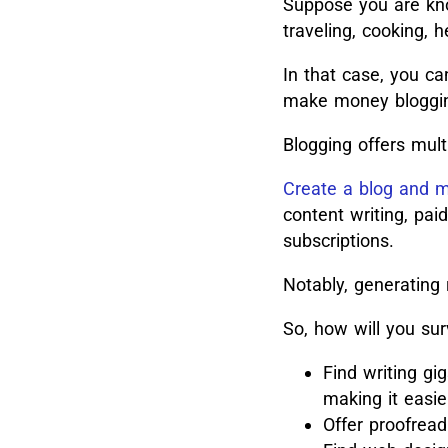
Suppose you are know
traveling, cooking, h
In that case, you ca
make money bloggi
Blogging offers mult
Create a blog and
content writing, pai
subscriptions.
Notably, generating
So, how will you sur
Find writing gi
making it easie
Offer proofread