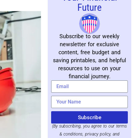
Future
Subscribe to our weekly
newsletter for exclusive
content, free budget and
saving printables, and helpful
resources to use on your
financial journey.
Subscribe
(By subscribing, you agree to our terms
& conditions, privacy policy, and