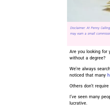
Disclaimer: At Penny Calling
may earn a small commissio
Are you looking for 
without a degree?
We’re always searchi
noticed that many
h
Others don’t require
I’ve seen many peopl
lucrative.