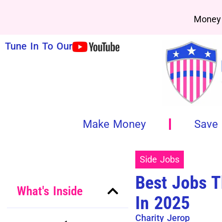
Money 
Tune In To Our
Make Money
Save
Side Jobs
Best Jobs T
What's Inside
In 2025
Charity Jerop