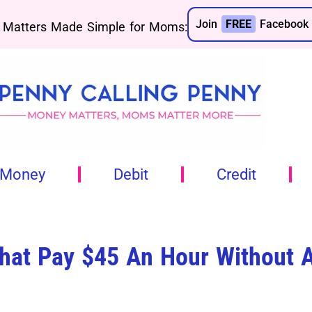
Join
FREE
Facebook 
Matters Made Simple for Moms:
 Money
Debit
Credit
hat Pay $45 An Hour Without 