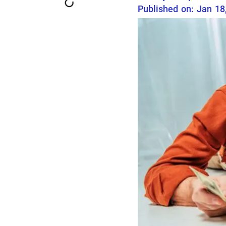
Published on: Jan 18