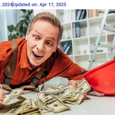
, 2024
Updated on: Apr 17, 2025