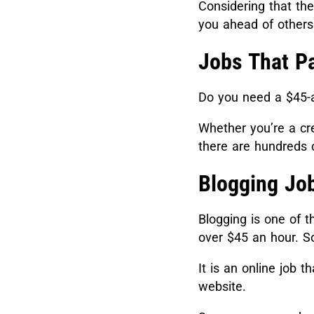
Considering that th
you ahead of others
Jobs That P
Do you need a $45-a
Whether you’re a cre
there are hundreds 
Blogging Jo
Blogging is one of t
over $45 an hour. S
It is an online job t
website.