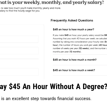
ay $45 An Hour Without A Degree
is an excellent step towards financial success.