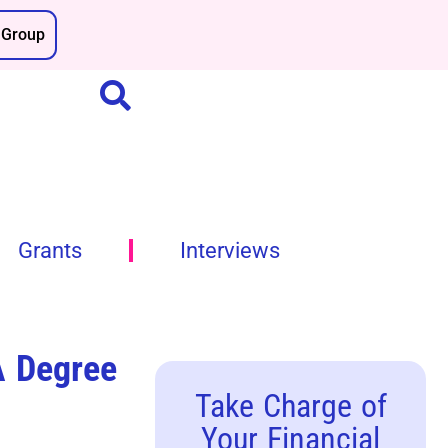
Group
Grants
Interviews
A Degree
Take Charge of
Your Financial