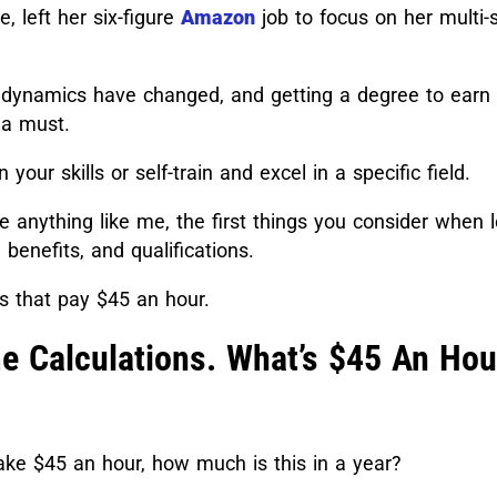
e, left her six-figure
Amazon
job to focus on her multi-s
 dynamics have changed, and getting a degree to earn
 a must.
 your skills or self-train and excel in a specific field.
’re anything like me, the first things you consider when 
 benefits, and qualifications.
bs that pay $45 an hour.
e Calculations. What’s $45 An Hou
make $45 an hour, how much is this in a year?