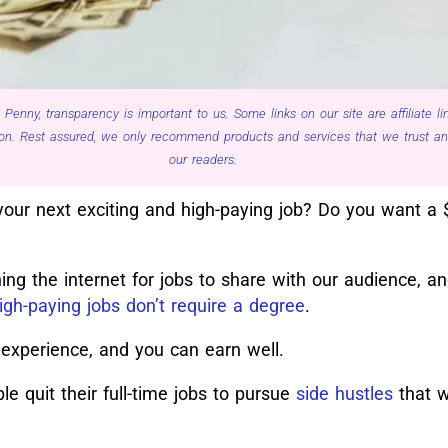
 Penny, transparency is important to us. Some links on our site are affiliate 
n. Rest assured, we only recommend products and services that we trust and 
our readers.
your next exciting and high-paying job? Do you want a 
ng the internet for jobs to share with our audience, a
igh-paying jobs don’t require a degree
.
 experience, and you can earn well.
e quit their full-time jobs to pursue
side hustles
that w