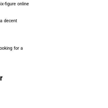
ix-figure online
 a decent
looking for a
r