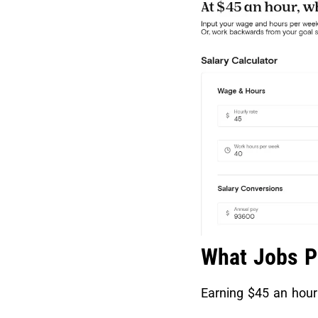
What Jobs P
Earning $45 an hour 