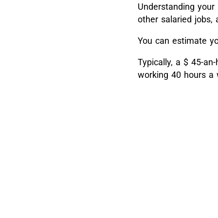
Understanding your h
other salaried jobs
You can estimate yo
Typically, a $ 45-an
working 40 hours a