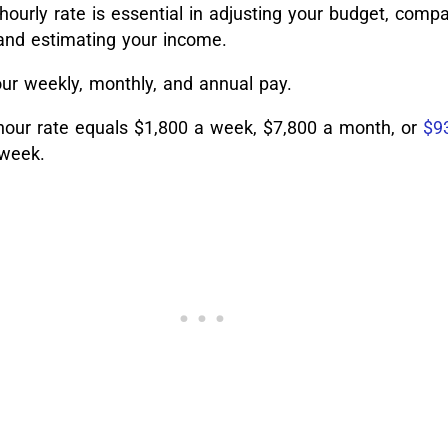
ourly rate is essential in adjusting your budget, compar
, and estimating your income.
ur weekly, monthly, and annual pay.
-hour rate equals $1,800 a week, $7,800 a month, or
$9
 week.