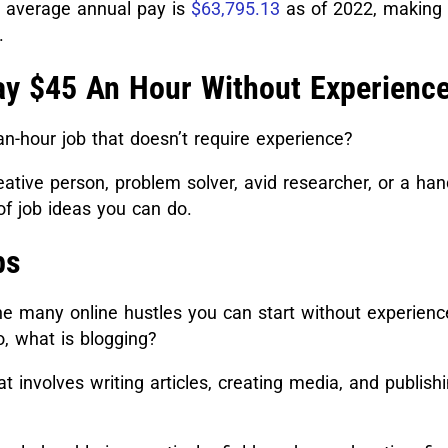
e average annual pay is
$63,795.13
as of 2022, making 
.
ay $45 An Hour Without Experienc
n-hour job that doesn’t require experience?
ative person, problem solver, avid researcher, or a ha
of job ideas you can do.
bs
he many online hustles you can start without experience
o, what is blogging?
hat involves writing articles, creating media, and publis