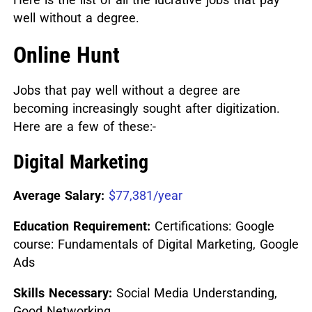
well without a degree.
Online Hunt
Jobs that pay well without a degree are
becoming increasingly sought after digitization.
Here are a few of these:-
Digital Marketing
Average Salary:
$77,381/year
Education Requirement:
Certifications: Google
course: Fundamentals of Digital Marketing, Google
Ads
Skills Necessary:
Social Media Understanding,
Good Networking