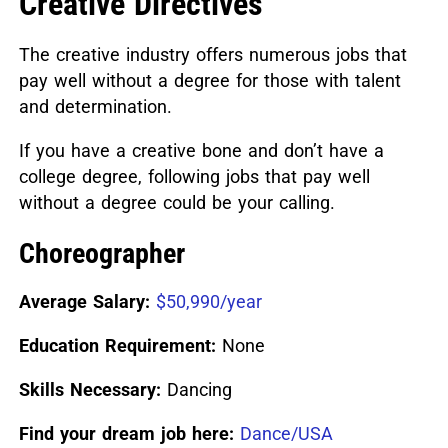
Creative Directives
The creative industry offers numerous jobs that
pay well without a degree for those with talent
and determination.
If you have a creative bone and don’t have a
college degree, following jobs that pay well
without a degree could be your calling.
Choreographer
Average Salary:
$50,990/year
Education Requirement:
None
Skills Necessary:
Dancing
Find your dream job here:
Dance/USA