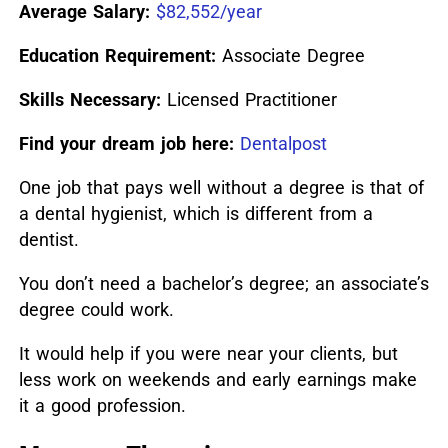
Average Salary:
$82,552/year
Education Requirement:
Associate Degree
Skills Necessary:
Licensed Practitioner
Find your dream job here:
Dentalpost
One job that pays well without a degree is that of
a dental hygienist, which is different from a
dentist.
You don’t need a bachelor’s degree; an associate’s
degree could work.
It would help if you were near your clients, but
less work on weekends and early earnings make
it a good profession.