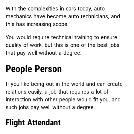
With the complexities in cars today, auto
mechanics have become auto technicians, and
this has increasing scope.
You would require technical training to ensure
quality of work, but this is one of the best jobs
that pay well without a degree.
People Person
If you like being out in the world and can create
relations easily, a job that requires a lot of
interaction with other people would fit you, and
such jobs pay well without a degree.
Flight Attendant