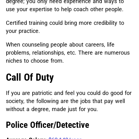
degree; you only need experience and ways to
use your expertise to help coach other people.
Certified training could bring more credibility to
your practice.
When counseling people about careers, life
problems, relationships, etc. There are numerous
niches to choose from.
Call Of Duty
If you are patriotic and feel you could do good for
society, the following are the jobs that pay well
without a degree, made just for you.
Police Officer/Detective