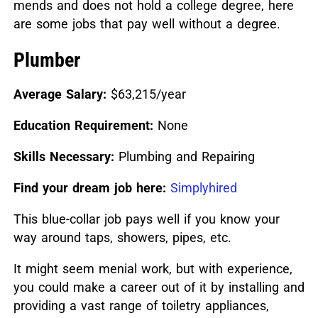
mends and does not hold a college degree, here
are some jobs that pay well without a degree.
Plumber
Average Salary:
$63,215/year
Education Requirement:
None
Skills Necessary:
Plumbing and Repairing
Find your dream job here:
Simplyhired
This blue-collar job pays well if you know your
way around taps, showers, pipes, etc.
It might seem menial work, but with experience,
you could make a career out of it by installing and
providing a vast range of toiletry appliances,