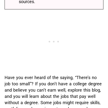
sources.
Have you ever heard of the saying, “There’s no
job too small”?
If you don’t have a college degree
and believe you can’t earn well, explore this blog,
and you will learn about the jobs that pay well
without a degree.
Some jobs might require skills,