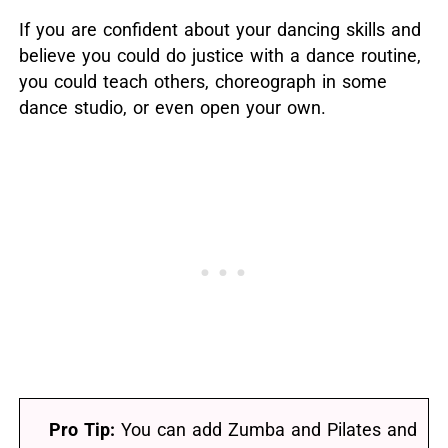
If you are confident about your dancing skills and
believe you could do justice with a dance routine,
you could teach others, choreograph in some
dance studio, or even open your own.
Pro Tip:
You can add Zumba and Pilates and