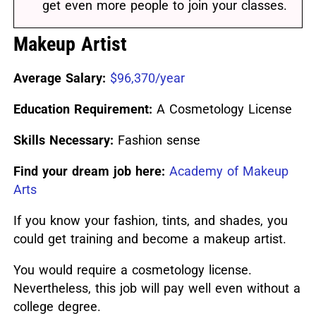
get even more people to join your classes.
Makeup Artist
Average Salary:
$96,370/year
Education Requirement:
A Cosmetology License
Skills Necessary:
Fashion sense
Find your dream job here:
Academy of Makeup
Arts
If you know your fashion, tints, and shades, you
could get training and become a makeup artist.
You would require a cosmetology license.
Nevertheless, this job will pay well even without a
college degree.