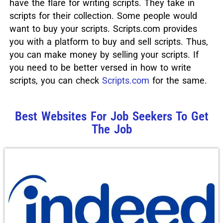
have the flare for writing scripts. They take in
scripts for their collection. Some people would
want to buy your scripts. Scripts.com provides
you with a platform to buy and sell scripts. Thus,
you can make money by selling your scripts. If
you need to be better versed in how to write
scripts, you can check
Scripts.com
for the same.
Best Websites For Job Seekers To Get
The Job