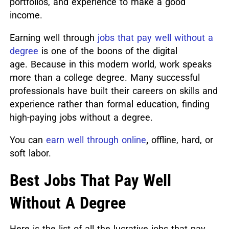
portfolios, and experience to make a good
income.
Earning well through
jobs that pay well without a
degree
is one of the boons of the digital
age.
Because in this modern world, work speaks
more than a college degree. Many successful
professionals have built their careers on skills and
experience rather than formal education, finding
high-paying jobs without a degree.
You can
earn well through online
,
offline, hard, or
soft labor.
Best Jobs That Pay Well
Without A Degree
Here is the list of all the lucrative jobs that pay