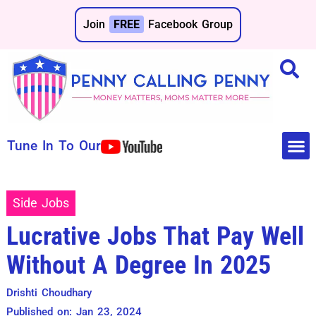
Join
FREE
Facebook Group
Tune In To Our
Make 
Save 
Side Jobs
Lucrative Jobs That Pay Well
Without A Degree In 2025
Drishti Choudhary
Published on: Jan 23, 2024