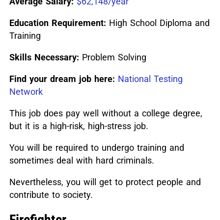
Average Salary:
$62,148/year
Education Requirement:
High School Diploma and
Training
Skills Necessary:
Problem Solving
Find your dream job here:
National Testing
Network
This job does pay well without a college degree,
but it is a high-risk, high-stress job.
You will be required to undergo training and
sometimes deal with hard criminals.
Nevertheless, you will get to protect people and
contribute to society.
Firefighter