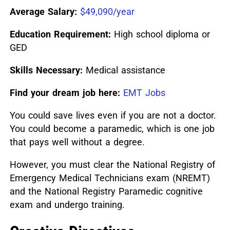
Average Salary:
$49,090/year
Education Requirement:
High school diploma or
GED
Skills Necessary:
Medical assistance
Find your dream job here:
EMT Jobs
You could save lives even if you are not a doctor.
You could become a paramedic, which is one job
that pays well without a degree.
However, you must clear the National Registry of
Emergency Medical Technicians exam (NREMT)
and the National Registry Paramedic cognitive
exam and undergo training.