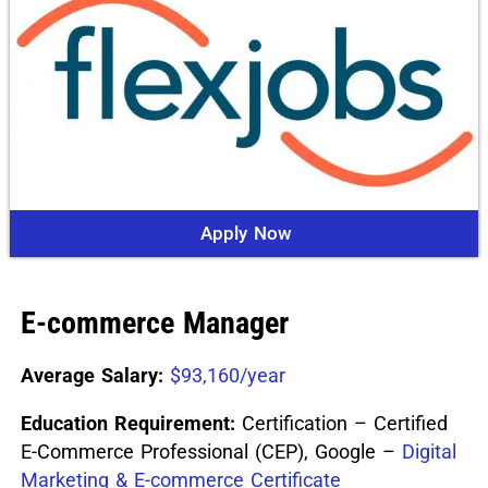
Apply Now
E-commerce Manager
Average Salary:
$93,160/year
Education Requirement:
Certification – Certified
E-Commerce Professional (CEP), Google –
Digital
Marketing & E-commerce Certificate