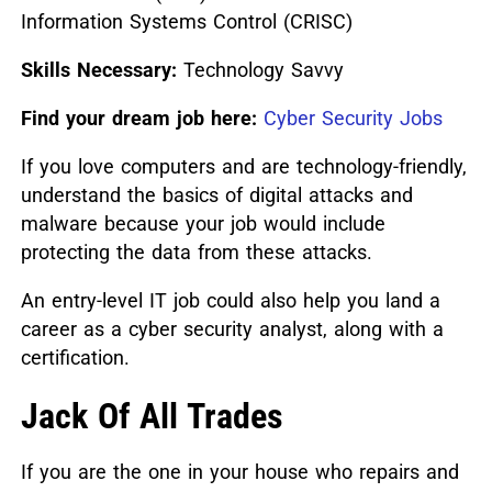
Information Systems Control (CRISC)
Skills Necessary:
Technology Savvy
Find your dream job here:
Cyber Security Jobs
If you love computers and are technology-friendly,
understand the basics of digital attacks and
malware because your job would include
protecting the data from these attacks.
An entry-level IT job could also help you land a
career as a cyber security analyst, along with a
certification.
Jack Of All Trades
If you are the one in your house who repairs and