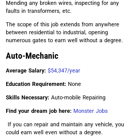
Mending any broken wires, inspecting for any
faults in transformers, etc.
The scope of this job extends from anywhere
between residential to industrial, opening
numerous gates to earn well without a degree.
Auto-Mechanic
Average Salary:
$54,347/year
Education Requirement:
None
Skills Necessary:
Auto-mobile Repairing
Find your dream job here:
Monster Jobs
If you can repair and maintain any vehicle, you
could earn well even without a degree.