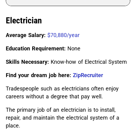
Electrician
Average Salary:
$70,880/year
Education Requirement:
None
Skills Necessary:
Know-how of Electrical System
Find your dream job here:
ZipRecruiter
Tradespeople such as electricians often enjoy
careers without a degree that pay well.
The primary job of an electrician is to install,
repair, and maintain the electrical system of a
place.