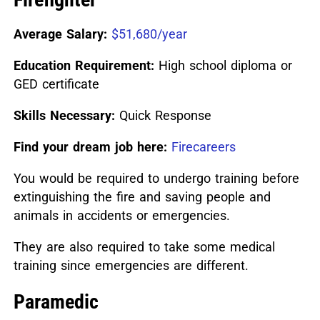
Average Salary:
$51,680/year
Education Requirement:
High school diploma or
GED certificate
Skills Necessary:
Quick Response
Find your dream job here:
Firecareers
You would be required to undergo training before
extinguishing the fire and saving people and
animals in accidents or emergencies.
They are also required to take some medical
training since emergencies are different.
Paramedic