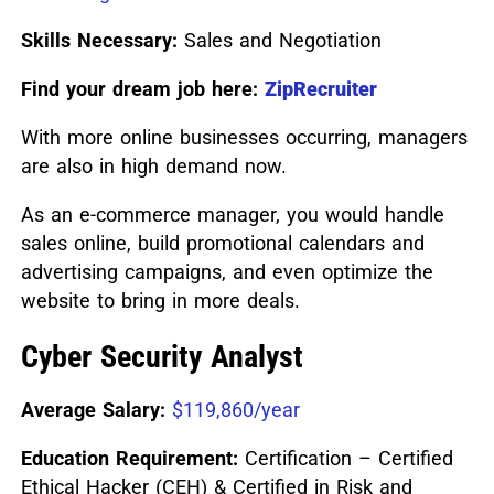
Skills Necessary:
Sales and Negotiation
Find your dream job here:
ZipRecruiter
With more online businesses occurring, managers
are also in high demand now.
As an e-commerce manager, you would handle
sales online, build promotional calendars and
advertising campaigns, and even optimize the
website to bring in more deals.
Cyber Security Analyst
Average Salary:
$119,860/year
Education Requirement:
Certification – Certified
Ethical Hacker (CEH) & Certified in Risk and