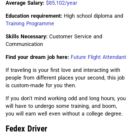
Average Salary:
$85,102/year
Education requirement:
High school diploma and
Training Programme
Skills Necessary:
Customer Service and
Communication
Find your dream job here:
Future Flight Attendant
If traveling is your first love and interacting with
people from different places your second, this job
is custom-made for you then.
If you don’t mind working odd and long hours, you
will have to undergo some training, and boom,
you will earn well even without a college degree.
Fedex Driver