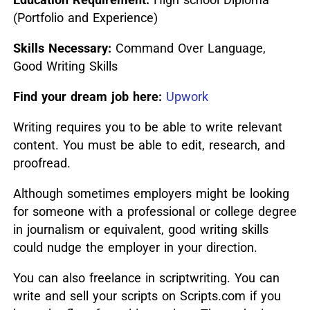
(Portfolio and Experience)
Skills Necessary:
Command Over Language,
Good Writing Skills
Find your dream job here:
Upwork
Writing requires you to be able to write relevant
content. You must be able to edit, research, and
proofread.
Although sometimes employers might be looking
for someone with a professional or college degree
in journalism or equivalent, good writing skills
could nudge the employer in your direction.
You can also freelance in scriptwriting. You can
write and sell your scripts on Scripts.com if you