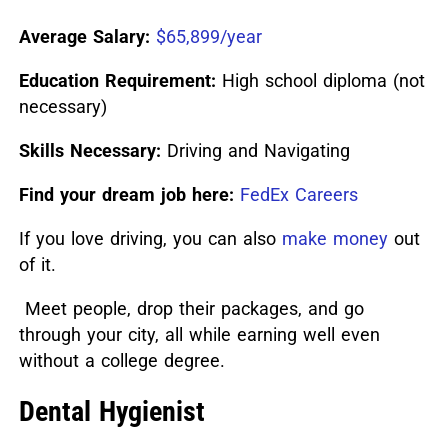
Average Salary:
$65,899/year
Education Requirement:
High school diploma (not
necessary)
Skills Necessary:
Driving and Navigating
Find your dream job here:
FedEx Careers
If you love driving, you can also
make money
out
of it.
Meet people, drop their packages, and go
through your city, all while earning well even
without a college degree.
Dental Hygienist