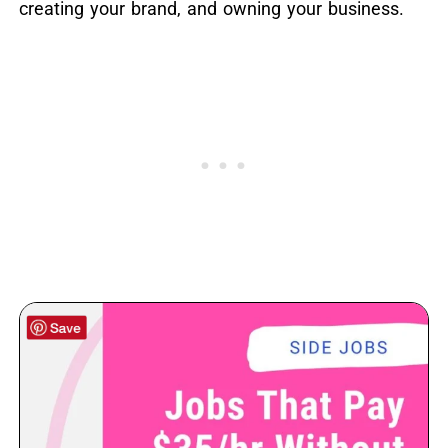
creating your brand, and owning your business.