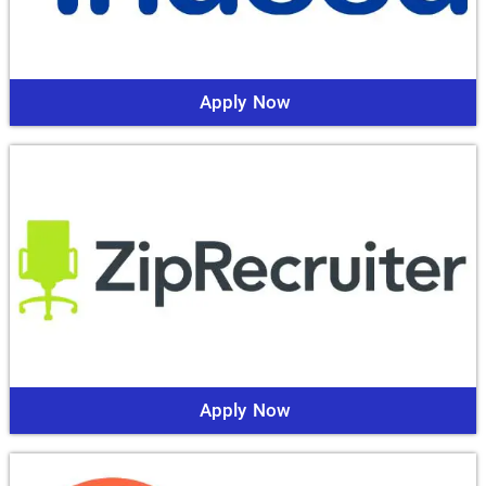
Apply Now
Apply Now