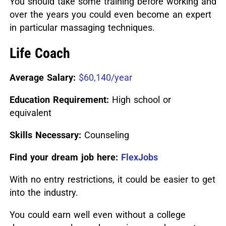
You should take some training before working and
over the years you could even become an expert
in particular massaging techniques.
Life Coach
Average Salary:
$60,140/year
Education Requirement:
High school or
equivalent
Skills Necessary:
Counseling
Find your dream job here:
FlexJobs
With no entry restrictions, it could be easier to get
into the industry.
You could earn well even without a college