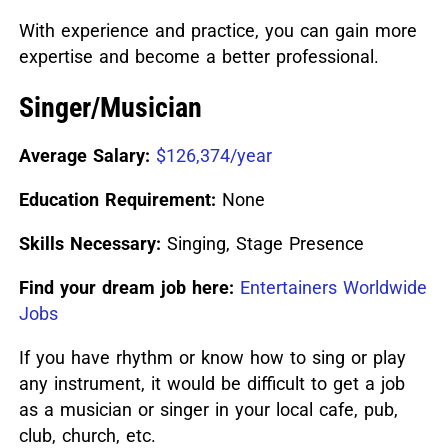
With experience and practice, you can gain more
expertise and become a better professional.
Singer/Musician
Average Salary:
$126,374/year
Education Requirement:
None
Skills Necessary:
Singing, Stage Presence
Find your dream job here:
Entertainers Worldwide
Jobs
If you have rhythm or know how to sing or play
any instrument, it would be difficult to get a job
as a musician or singer in your local cafe, pub,
club, church, etc.