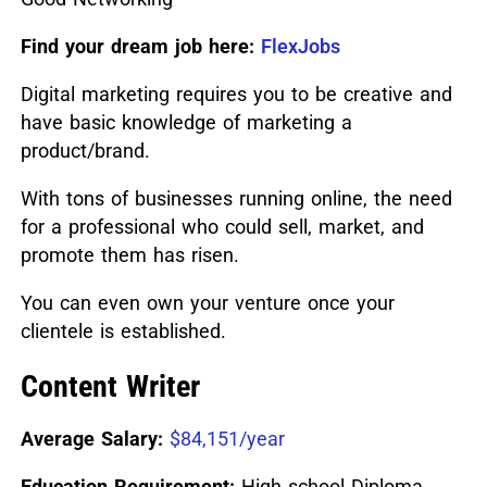
Find your dream job here:
FlexJobs
Digital marketing requires you to be creative and
have basic knowledge of marketing a
product/brand.
With tons of businesses running online, the need
for a professional who could sell, market, and
promote them has risen.
You can even own your venture once your
clientele is established.
Content Writer
Average Salary:
$84,151/year
Education Requirement:
High school Diploma