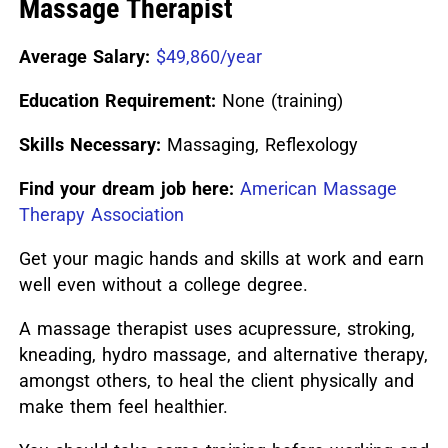
Massage Therapist
Average Salary:
$49,860/year
Education Requirement:
None (training)
Skills Necessary:
Massaging, Reflexology
Find your dream job here:
American Massage
Therapy Association
Get your magic hands and skills at work and earn
well even without a college degree.
A massage therapist uses acupressure, stroking,
kneading, hydro massage, and alternative therapy,
amongst others, to heal the client physically and
make them feel healthier.