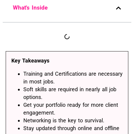
What's Inside
Key Takeaways
Training and Certifications are necessary
in most jobs.
Soft skills are required in nearly all job
options.
Get your portfolio ready for more client
engagement.
Networking is the key to survival.
Stay updated through online and offline