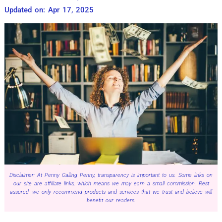
Updated on: Apr 17, 2025
Disclaimer: At Penny Calling Penny, transparency is important to us. Some links on
our site are affiliate links, which means we may earn a small commission. Rest
assured, we only recommend products and services that we trust and believe will
benefit our readers.