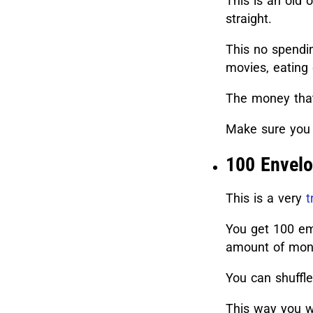
This is an old
straight.
This no spendin
movies, eating 
The money that
Make sure you 
100 Envelo
This is a very
t
You get 100 em
amount of mone
You can shuffl
This way you wi