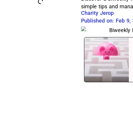
simple tips and mana
Charity Jerop
Published on: Feb 9,