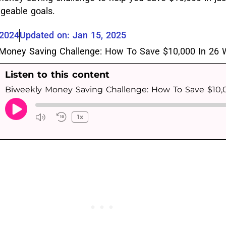
geable goals.
 2024
Updated on: Jan 15, 2025
Listen to this content
1x