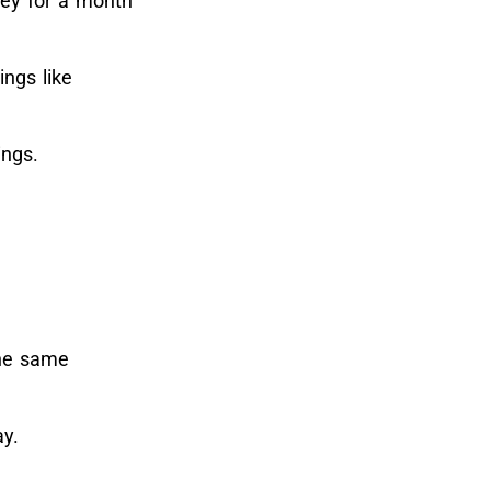
ney for a month
ings like
ings.
the same
ay.