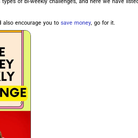
types of bi-weekly challenges, and here we have liste
ld also encourage you to
save money
, go for it.