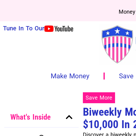
Money 
Tune In To Our
Make Money
Save
Save More
Biweekly Mo
What's Inside
$10,000 In
Discover a biweekly 