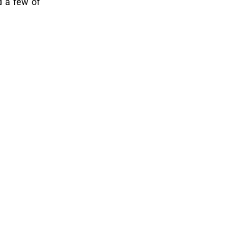
d a few of