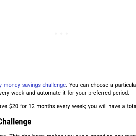
 money savings challenge
. You can choose a particul
very week and automate it for your preferred period.
ve $20 for 12 months every week; you will have a tota
Challenge