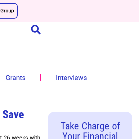
Group
Grants
Interviews
 Save
Take Charge of
Your Financial
st 26 weeks with