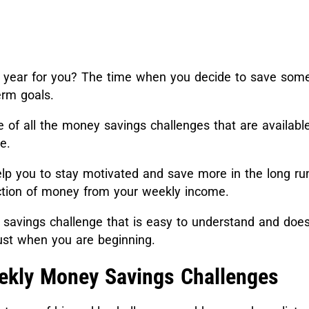
the year for you? The time when you decide to save som
erm goals.
of all the money savings challenges that are available
re.
lp you to stay motivated and save more in the long run
action of money from your weekly income.
a savings challenge that is easy to understand and doe
just when you are beginning.
ekly Money Savings Challenges