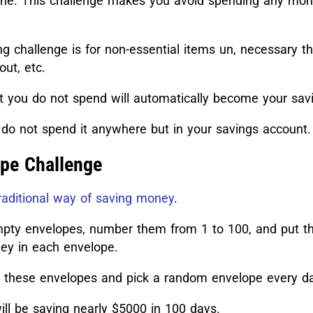
 one. This challenge makes you avoid spending any mo
g challenge is for non-essential items un, necessary th
out, etc.
 you do not spend will automatically become your sav
do not spend it anywhere but in your savings account.
pe Challenge
raditional way of saving money
.
pty envelopes, number them from 1 to 100, and put 
y in each envelope.
e these envelopes and pick a random envelope every d
ll be saving nearly $5000 in 100 days.