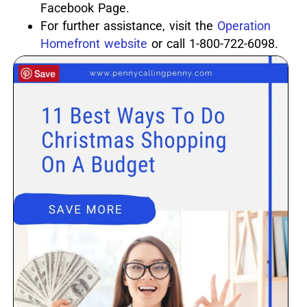
Facebook Page.
For further assistance, visit the
Operation
Homefront website
or call 1-800-722-6098.