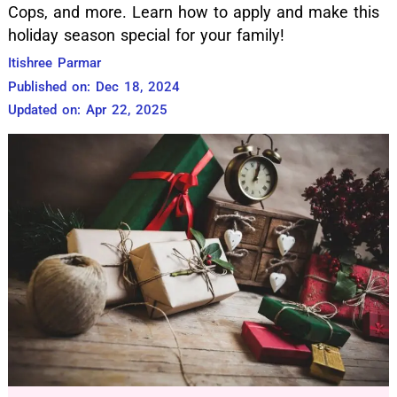
Cops, and more. Learn how to apply and make this
holiday season special for your family!
Itishree Parmar
Published on: Dec 18, 2024
Updated on: Apr 22, 2025