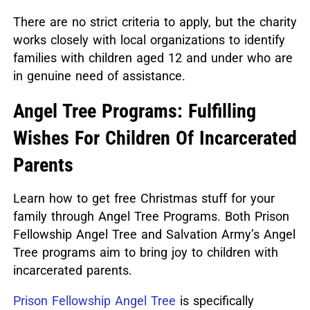
There are no strict criteria to apply, but the charity
works closely with local organizations to identify
families with children aged 12 and under who are
in genuine need of assistance.
Angel Tree Programs: Fulfilling
Wishes For Children Of Incarcerated
Parents
Learn how to get free Christmas stuff for your
family through Angel Tree Programs.
Both Prison
Fellowship Angel Tree and Salvation Army’s Angel
Tree programs aim to bring joy to children with
incarcerated parents.
Prison Fellowship Angel Tree
is specifically