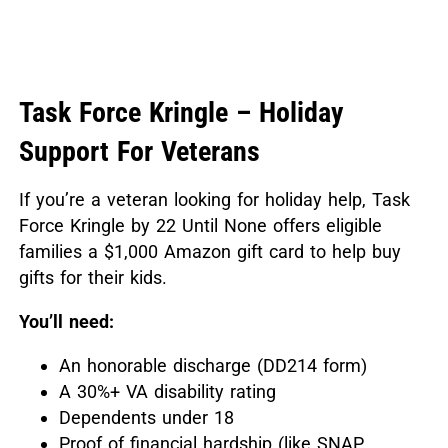
Task Force Kringle – Holiday
Support For Veterans
If you’re a veteran looking for holiday help, Task
Force Kringle by 22 Until None offers eligible
families a $1,000 Amazon gift card to help buy
gifts for their kids.
You’ll need:
An honorable discharge (DD214 form)
A 30%+ VA disability rating
Dependents under 18
Proof of financial hardship (like SNAP