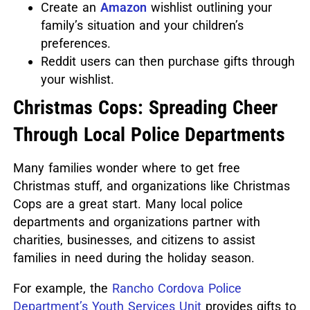
Create an
Amazon
wishlist outlining your
family’s situation and your children’s
preferences.
Reddit users can then purchase gifts through
your wishlist.
Christmas Cops: Spreading Cheer
Through Local Police Departments
Many families wonder where to get free
Christmas stuff, and organizations like Christmas
Cops are a great start.
Many local police
departments and organizations partner with
charities, businesses, and citizens to assist
families in need during the holiday season.
For example, the
Rancho Cordova Police
Department’s Youth Services Unit
provides gifts to