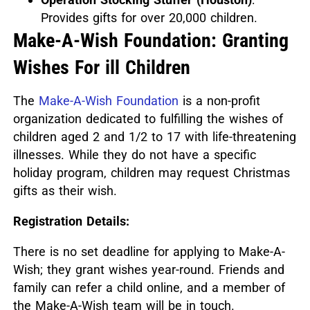
Provides gifts for over 20,000 children.
Make-A-Wish Foundation: Granting
Wishes For ill Children
The
Make-A-Wish Foundation
is a non-profit
organization dedicated to fulfilling the wishes of
children aged 2 and 1/2 to 17 with life-threatening
illnesses.
While they do not have a specific
holiday program, children may request Christmas
gifts as their wish.
Registration Details:
There is no set deadline for applying to Make-A-
Wish; they grant wishes year-round.
Friends and
family can refer a child online, and a member of
the Make-A-Wish team will be in touch.