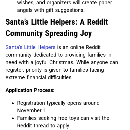
wishes, and organizers will create paper
angels with gift suggestions.
Santa’s Little Helpers: A Reddit
Community Spreading Joy
Santa’s Little Helpers
is an online Reddit
community dedicated to providing families in
need with a joyful Christmas.
While anyone can
register, priority is given to families facing
extreme financial difficulties.
Application Process:
Registration typically opens around
November 1.
Families seeking free toys can visit the
Reddit thread to apply.