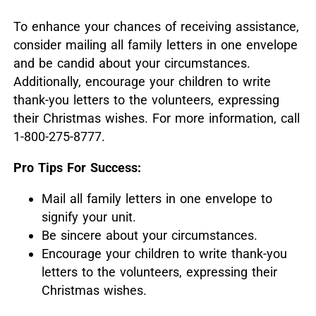
To enhance your chances of receiving assistance,
consider mailing all family letters in one envelope
and be candid about your circumstances.
Additionally, encourage your children to write
thank-you letters to the volunteers, expressing
their Christmas wishes.
For more information, call
1-800-275-8777.
Pro Tips For Success:
Mail all family letters in one envelope to
signify your unit.
Be sincere about your circumstances.
Encourage your children to write thank-you
letters to the volunteers, expressing their
Christmas wishes.