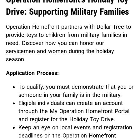
Drive: Supporting Military Families
Operation Homefront partners with Dollar Tree to
provide toys to children from military families in
need.
Discover how you can honor our
servicemen and women during the holiday
season.
Application Process:
To qualify, you must demonstrate that you or
someone in your family is in the military.
Eligible individuals can create an account
through the My Operation Homefront Portal
and register for the Holiday Toy Drive.
Keep an eye on local events and registration
deadlines on the Operation Homefront