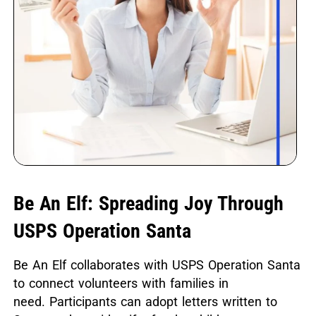
Be An Elf: Spreading Joy Through
USPS Operation Santa
Be An Elf collaborates with USPS Operation Santa
to connect volunteers with families in
need.
Participants can adopt letters written to