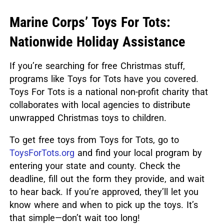
Marine Corps’ Toys For Tots:
Nationwide Holiday Assistance
If you’re searching for free Christmas stuff,
programs like Toys for Tots have you covered.
Toys For Tots
is a national non-profit charity that
collaborates with local agencies to distribute
unwrapped Christmas toys to children.
To get free toys from Toys for Tots, go to
ToysForTots.org
and find your local program by
entering your state and county. Check the
deadline, fill out the form they provide, and wait
to hear back. If you’re approved, they’ll let you
know where and when to pick up the toys. It’s
that simple—don’t wait too long!