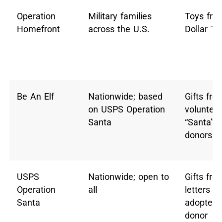
Operation
Military families
Toys fro
Homefront
across the U.S.
Dollar Tr
Be An Elf
Nationwide; based
Gifts fro
on USPS Operation
volunteer
Santa
“Santa”
donors
USPS
Nationwide; open to
Gifts fro
Operation
all
letters
Santa
adopted 
donor