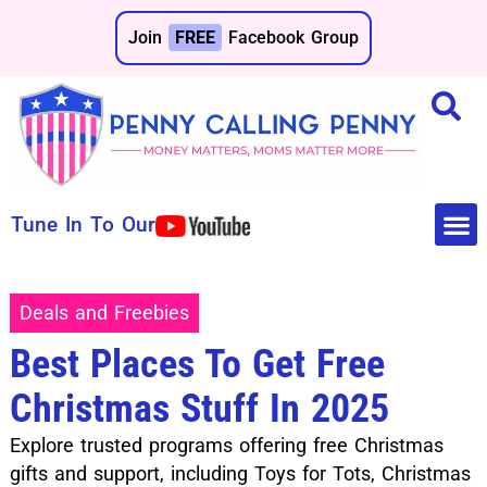
Join
FREE
Facebook Group
Tune In To Our
Make 
Save 
Deals and Freebies
Best Places To Get Free
Christmas Stuff In 2025
Explore trusted programs offering free Christmas
gifts and support, including Toys for Tots, Christmas