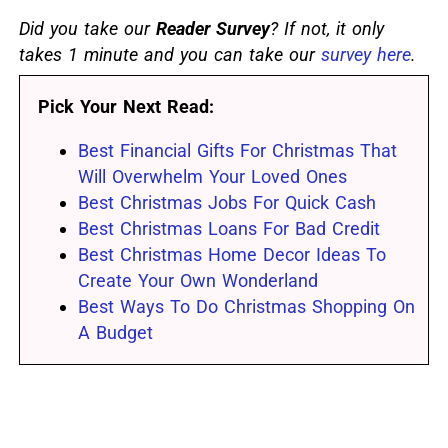
Did you take our
Reader Survey
? If not, it only
takes 1 minute and you can take our
survey here
.
Pick Your Next Read:
Best Financial Gifts For Christmas That
Will Overwhelm Your Loved Ones
Best Christmas Jobs For Quick Cash
Best Christmas Loans For Bad Credit
Best Christmas Home Decor Ideas To
Create Your Own Wonderland
Best Ways To Do Christmas Shopping On
A Budget