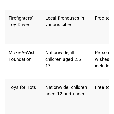
Firefighters’
Local firehouses in
Free toy
Toy Drives
various cities
Make-A-Wish
Nationwide; ill
Personal
Foundation
children aged 2.5–
wishes (
17
include t
Toys for Tots
Nationwide; children
Free toy
aged 12 and under