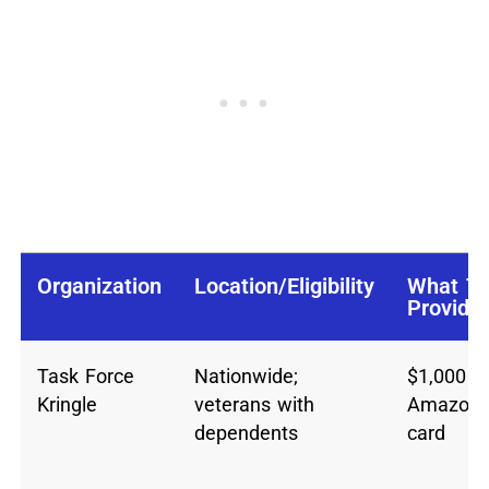
Organization
Location/Eligibility
What T
Provide
Task Force
Nationwide;
$1,000
Kringle
veterans with
Amazon g
dependents
card