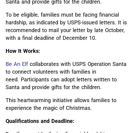
Santa and provide gifts for the children.
To be eligible, families must be facing financial
hardship, as indicated by USPS-issued letters.
It is
recommended to mail your letter by late October,
with a final deadline of December 10.
How It Works:
Be An Elf
collaborates with USPS Operation Santa
to connect volunteers with families in
need.
Participants can adopt letters written to
Santa and provide gifts for the children.
This heartwarming initiative allows families to
experience the magic of Christmas.
Qualifications and Deadline: