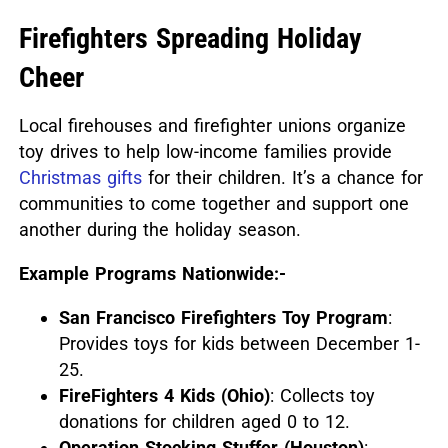
Firefighters Spreading Holiday
Cheer
Local firehouses and firefighter unions organize
toy drives to help low-income families provide
Christmas gifts
for their children.
It’s a chance for
communities to come together and support one
another during the holiday season.
Example Programs Nationwide:-
San Francisco Firefighters Toy Program
:
Provides toys for kids between December 1-
25.
FireFighters 4 Kids (Ohio)
: Collects toy
donations for children aged 0 to 12.
Operation Stocking Stuffer (Houston)
: