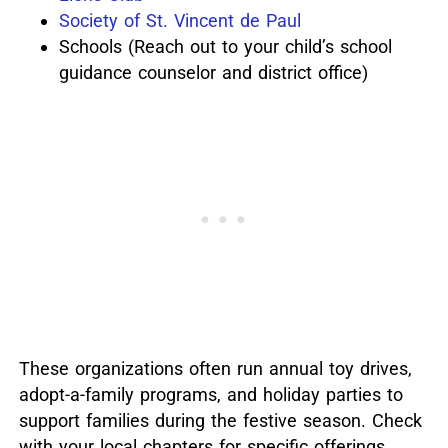
Society of St. Vincent de Paul
Schools (Reach out to your child’s school
guidance counselor and district office)
These organizations often run annual toy drives,
adopt-a-family programs, and holiday parties to
support families during the festive season.
Check
with your local chapters for specific offerings.