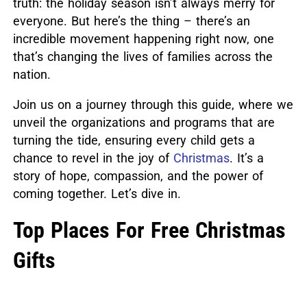
truth: the holiday season isn’t always merry for
everyone.
But here’s the thing – there’s an
incredible movement happening right now, one
that’s changing the lives of families across the
nation.
Join us on a journey through this guide, where we
unveil the organizations and programs that are
turning the tide, ensuring every child gets a
chance to revel in the joy of
Christmas
.
It’s a
story of hope, compassion, and the power of
coming together. Let’s dive in.
Top Places For Free Christmas
Gifts