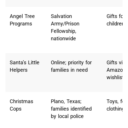
Angel Tree
Salvation
Gifts for
Programs
Army/Prison
children
Fellowship,
nationwide
Santa’s Little
Online; priority for
Gifts via
Helpers
families in need
Amazon
wishlists
Christmas
Plano, Texas;
Toys, foo
Cops
families identified
clothing
by local police