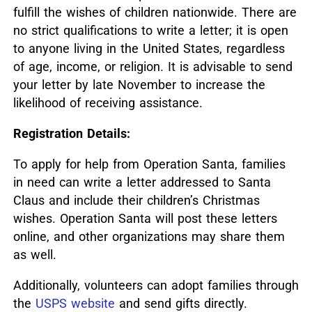
fulfill the wishes of children nationwide.
There are
no strict qualifications to write a letter; it is open
to anyone living in the United States, regardless
of age, income, or religion.
It is advisable to send
your letter by late November to increase the
likelihood of receiving assistance.
Registration Details:
To apply for help from Operation Santa, families
in need can write a letter addressed to Santa
Claus and include their children’s Christmas
wishes.
Operation Santa will post these letters
online, and other organizations may share them
as well.
Additionally, volunteers can adopt families through
the
USPS website
and send gifts directly.