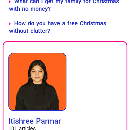
What can I get my family for Christmas
with no money?
How do you have a free Christmas
without clutter?
Itishree Parmar
101 articles