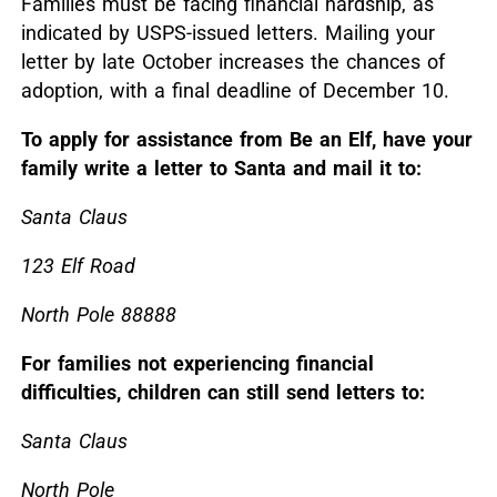
Families must be facing financial hardship, as
indicated by USPS-issued letters.
Mailing your
letter by late October increases the chances of
adoption, with a final deadline of December 10.
To apply for assistance from Be an Elf, have your
family write a letter to Santa and mail it to:
Santa Claus
123 Elf Road
North Pole 88888
For families not experiencing financial
difficulties, children can still send letters to:
Santa Claus
North Pole