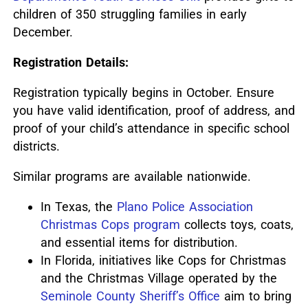
children of 350 struggling families in early
December.
Registration Details:
Registration typically begins in October.
Ensure
you have valid identification, proof of address, and
proof of your child’s attendance in specific school
districts.
Similar programs are available nationwide.
In Texas, the
Plano Police Association
Christmas Cops program
collects toys, coats,
and essential items for distribution.
In Florida, initiatives like Cops for Christmas
and the Christmas Village operated by the
Seminole County Sheriff’s Office
aim to bring