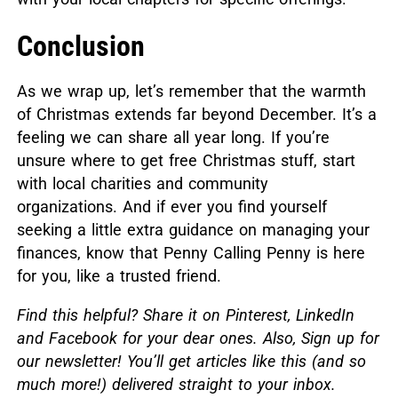
Conclusion
As we wrap up, let’s remember that the warmth
of Christmas extends far beyond December.
It’s a
feeling we can share all year long. If you’re
unsure where to get free Christmas stuff, start
with local charities and community
organizations.
And if ever you find yourself
seeking a little extra guidance on managing your
finances, know that Penny Calling Penny is here
for you, like a trusted friend.
Find this helpful? Share it on Pinterest, LinkedIn
and Facebook for your dear ones. Also,
Sign up for
our newsletter! You’ll get articles like this (and so
much more!) delivered straight to your inbox.