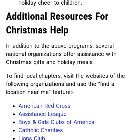
holiday cheer to children.
Additional Resources For
Christmas Help
In addition to the above programs, several
national organizations offer assistance with
Christmas gifts and holiday meals.
To find local chapters, visit the websites of the
following organizations and use the “find a
location near me” feature:-
American Red Cross
Assistance League
Boys & Girls Clubs of America
Catholic Charities
Lions Club