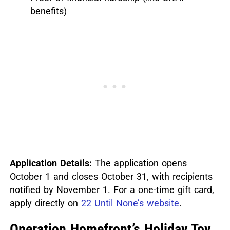
benefits)
Application Details:
The application opens
October 1 and closes October 31, with recipients
notified by November 1. For a one-time gift card,
apply directly on
22 Until None’s website
.
Operation Homefront’s Holiday Toy