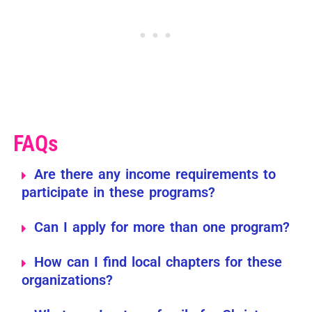
FAQs
Are there any income requirements to
participate in these programs?
Can I apply for more than one program?
How can I find local chapters for these
organizations?