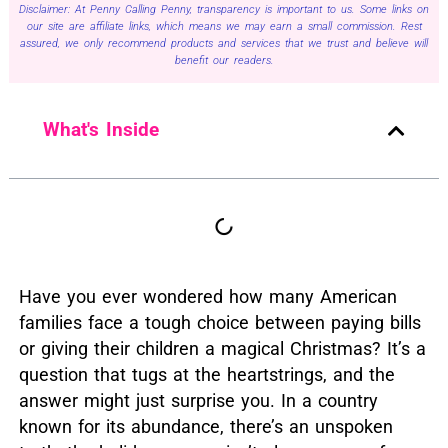
Disclaimer: At Penny Calling Penny, transparency is important to us. Some links on
our site are affiliate links, which means we may earn a small commission. Rest
assured, we only recommend products and services that we trust and believe will
benefit our readers.
What's Inside
Have you ever wondered how many American
families face a tough choice between paying bills
or giving their children a magical Christmas?
It’s a
question that tugs at the heartstrings, and the
answer might just surprise you.
In a country
known for its abundance, there’s an unspoken