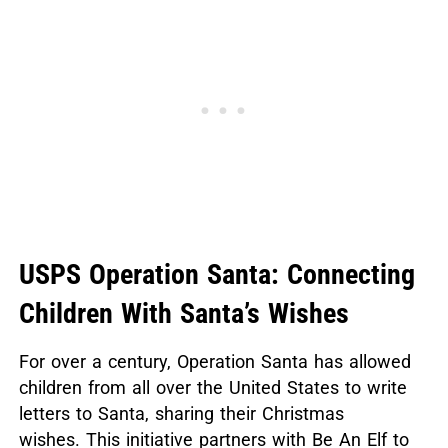
USPS Operation Santa: Connecting
Children With Santa’s Wishes
For over a century, Operation Santa has allowed
children from all over the United States to write
letters to Santa, sharing their Christmas
wishes.
This initiative partners with Be An Elf to