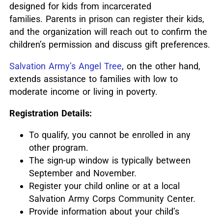
designed for kids from incarcerated
families.
Parents in prison can register their kids,
and the organization will reach out to confirm the
children’s permission and discuss gift preferences.
Salvation Army’s Angel Tree
, on the other hand,
extends assistance to families with low to
moderate income or living in poverty.
Registration Details:
To qualify, you cannot be enrolled in any
other program.
The sign-up window is typically between
September and November.
Register your child online or at a local
Salvation Army Corps Community Center.
Provide information about your child’s