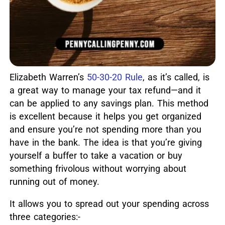
Elizabeth Warren’s
50-30-20 Rule
, as it’s called, is
a great way to manage your tax refund—and it
can be applied to any savings plan.
This method
is excellent because it helps you get organized
and ensure you’re not spending more than you
have in the bank. The idea is that you’re giving
yourself a buffer to take a vacation or buy
something frivolous without worrying about
running out of money.
It allows you to spread out your spending across
three categories:-