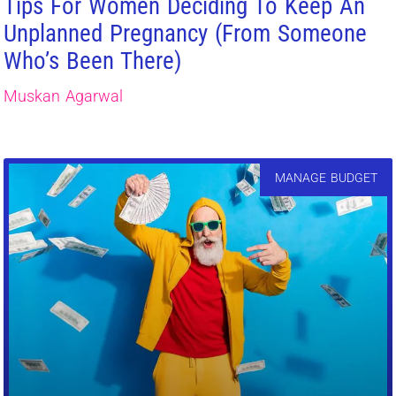
Tips For Women Deciding To Keep An
Unplanned Pregnancy (From Someone
Who’s Been There)
Muskan Agarwal
MANAGE BUDGET