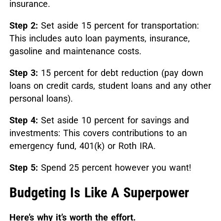
insurance.
Step 2:
Set aside 15 percent for transportation:
This includes auto loan payments, insurance,
gasoline and maintenance costs.
Step 3:
15 percent for debt reduction (pay down
loans on credit cards, student loans and any other
personal loans).
Step 4:
Set aside 10 percent for savings and
investments: This covers contributions to an
emergency fund, 401(k) or Roth IRA.
Step 5:
Spend 25 percent however you want!
Budgeting Is Like A Superpower
Here’s why it’s worth the effort.