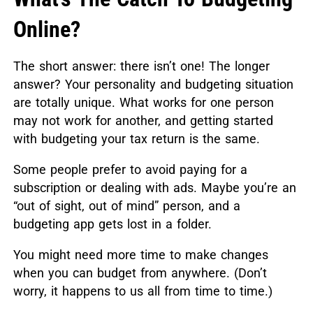
Online?
The short answer: there isn’t one! The longer
answer? Your personality and budgeting situation
are totally unique. What works for one person
may not work for another, and getting started
with budgeting your tax return is the same.
Some people prefer to avoid paying for a
subscription or dealing with ads. Maybe you’re an
“out of sight, out of mind” person, and a
budgeting app gets lost in a folder.
You might need more time to make changes
when you can budget from anywhere. (Don’t
worry, it happens to us all from time to time.)