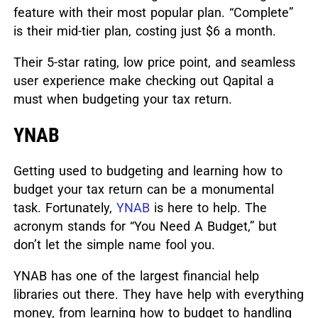
feature with their most popular plan. “Complete”
is their mid-tier plan, costing just $6 a month.
Their 5-star rating, low price point, and seamless
user experience make checking out Qapital a
must when budgeting your tax return.
YNAB
Getting used to budgeting and learning how to
budget your tax return can be a monumental
task.
Fortunately,
YNAB
is here to help. The
acronym stands for “You Need A Budget,” but
don’t let the simple name fool you.
YNAB has one of the largest financial help
libraries out there. They have help with everything
money, from learning how to budget to handling