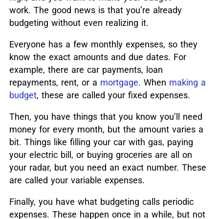
work. The good news is that you’re already
budgeting without even realizing it.
Everyone has a few monthly expenses, so they
know the exact amounts and due dates.
For
example, there are car payments, loan
repayments, rent, or a
mortgage
.
When
making a
budget
, these are called your fixed expenses.
Then, you have things that you know you’ll need
money for every month, but the amount varies a
bit. Things like filling your car with gas, paying
your electric bill, or buying groceries are all on
your radar, but you need an exact number. These
are called your variable expenses.
Finally, you have what budgeting calls periodic
expenses. These happen once in a while, but not