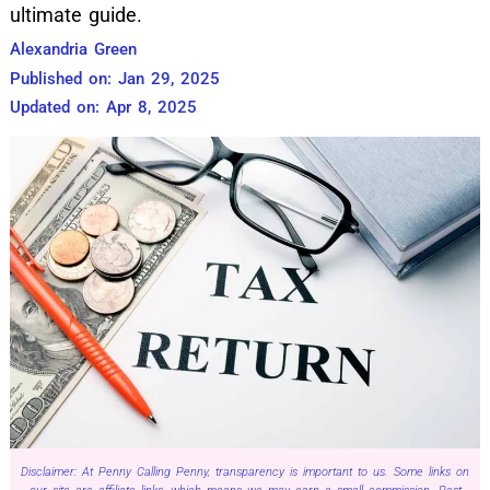
ultimate guide.
Alexandria Green
Published on: Jan 29, 2025
Updated on: Apr 8, 2025
Disclaimer: At Penny Calling Penny, transparency is important to us. Some links on