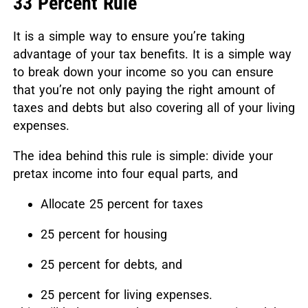
33 Percent Rule
It is a simple way to ensure you’re taking
advantage of your tax benefits. It is a simple way
to break down your income so you can ensure
that you’re not only paying the right amount of
taxes and debts but also covering all of your living
expenses.
The idea behind this rule is simple: divide your
pretax income into four equal parts, and
Allocate 25 percent for taxes
25 percent for housing
25 percent for debts, and
25 percent for living expenses.