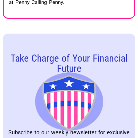
at Penny Calling Penny.
Take Charge of Your Financial
Future
Subscribe to our weekly newsletter for exclusive