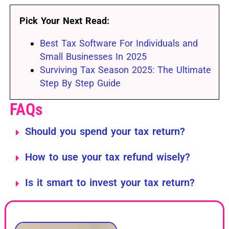
Pick Your Next Read:
Best Tax Software For Individuals and
Small Businesses In 2025
Surviving Tax Season 2025: The Ultimate
Step By Step Guide
FAQs
Should you spend your tax return?
How to use your tax refund wisely?
Is it smart to invest your tax return?