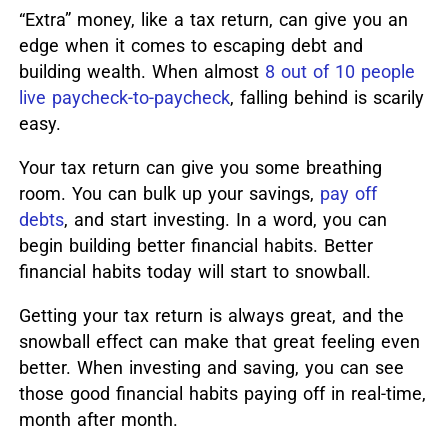
“Extra” money, like a tax return, can give you an
edge when it comes to escaping debt and
building wealth. When almost
8 out of 10 people
live paycheck-to-paycheck
, falling behind is scarily
easy.
Your tax return can give you some breathing
room.
You can bulk up your savings,
pay off
debts
, and start investing.
In a word, you can
begin building better financial habits. Better
financial habits today will start to snowball.
Getting your tax return is always great, and the
snowball effect can make that great feeling even
better. When investing and saving, you can see
those good financial habits paying off in real-time,
month after month.