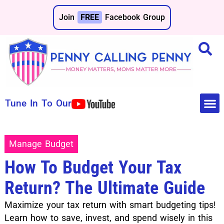
Join
FREE
Facebook Group
Tune In To Our
Make 
Save 
Manage Budget
How To Budget Your Tax
Return? The Ultimate Guide
Maximize your tax return with smart budgeting tips!
Learn how to save, invest, and spend wisely in this