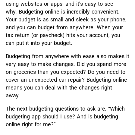
using websites or apps, and it’s easy to see
why. Budgeting online is incredibly convenient.
Your budget is as small and sleek as your phone,
and you can budget from anywhere. When your
tax return (or paycheck) hits your account, you
can put it into your budget.
Budgeting from anywhere with ease also makes it
very easy to make changes. Did you spend more
on groceries than you expected? Do you need to
cover an unexpected car repair? Budgeting online
means you can deal with the changes right
away.
The next budgeting questions to ask are, “Which
budgeting app should I use? And is budgeting
online right for me?”