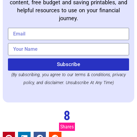
content, free budget and saving printables, and
helpful resources to use on your financial
journey.
Subscribe
(By subscribing, you agree to our terms & conditions, privacy
policy, and disclaimer. Unsubscribe At Any Time)
8
Shares