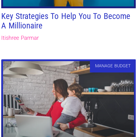
Key Strategies To Help You To Become
A Millionaire
Itishree Parmar
MANAGE BUDGET