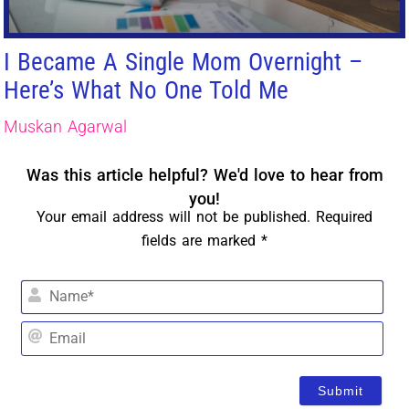
I Became A Single Mom Overnight –
Here’s What No One Told Me
Muskan Agarwal
Was this article helpful? We'd love to hear from
you!
Your email address will not be published. Required
fields are marked *
Na
Em