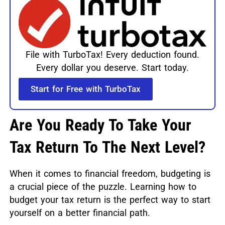
File with TurboTax! Every deduction found.
Every dollar you deserve. Start today.
Start for Free with TurboTax
Are You Ready To Take Your
Tax Return To The Next Level?
When it comes to financial freedom, budgeting is
a crucial piece of the puzzle. Learning how to
budget your tax return is the perfect way to start
yourself on a better financial path.