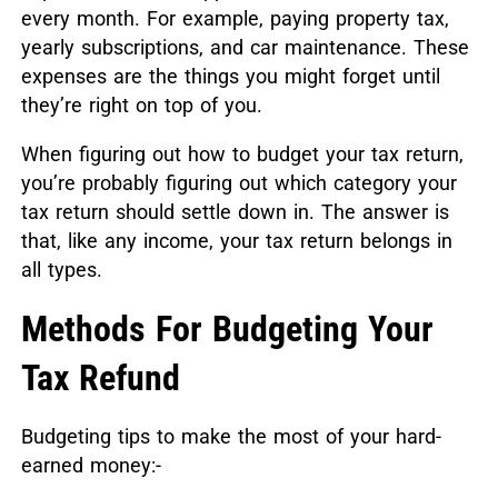
every month. For example, paying property tax,
yearly subscriptions, and car maintenance. These
expenses are the things you might forget until
they’re right on top of you.
When figuring out how to budget your tax return,
you’re probably figuring out which category your
tax return should settle down in. The answer is
that, like any income, your tax return belongs in
all types.
Methods For Budgeting Your
Tax Refund
Budgeting tips to make the most of your hard-
earned money:-