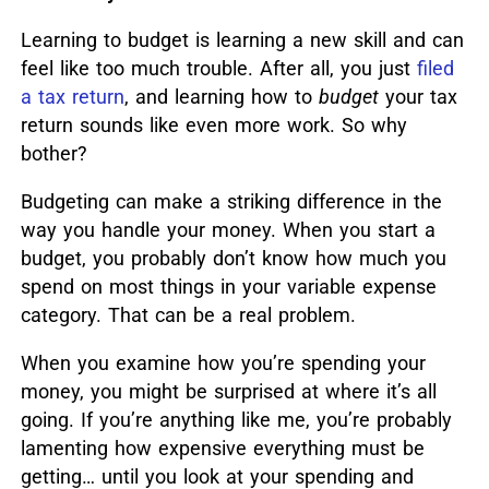
Learning to budget is learning a new skill and can
feel like too much trouble.
After all, you just
filed
a tax return
, and learning how to
budget
your tax
return sounds like even more work. So why
bother?
Budgeting can make a striking difference in the
way you handle your money. When you start a
budget, you probably don’t know how much you
spend on most things in your variable expense
category. That can be a real problem.
When you examine how you’re spending your
money, you might be surprised at where it’s all
going. If you’re anything like me, you’re probably
lamenting how expensive everything must be
getting… until you look at your spending and