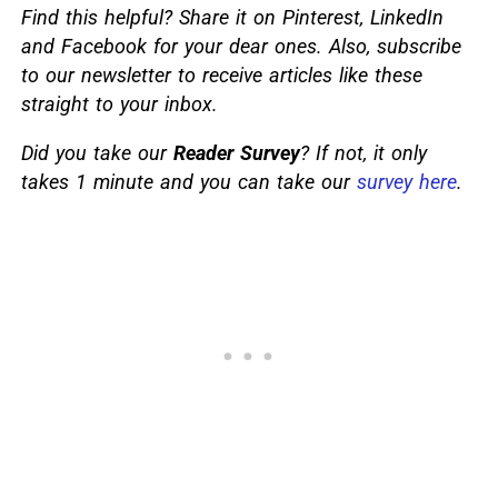
Find this helpful? Share it on Pinterest, LinkedIn
and Facebook for your dear ones. Also, subscribe
to our newsletter to receive articles like these
straight to your inbox.
Did you take our
Reader Survey
? If not, it only
takes 1 minute and you can take our
survey here
.