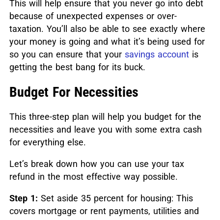
This will help ensure that you never go into debt
because of unexpected expenses or over-
taxation.
You’ll also be able to see exactly where
your money is going and what it’s being used for
so you can ensure that your
savings account
is
getting the best bang for its buck.
Budget For Necessities
This three-step plan will help you budget for the
necessities and leave you with some extra cash
for everything else.
Let’s break down how you can use your tax
refund in the most effective way possible.
Step 1:
Set aside 35 percent for housing: This
covers mortgage or rent payments, utilities and