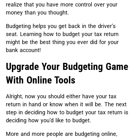
realize that you have more control over your
money than you thought.
Budgeting helps you get back in the driver’s
seat. Learning how to budget your tax return
might be the best thing you ever did for your
bank account!
Upgrade Your Budgeting Game
With Online Tools
Alright, now you should either have your tax
return in hand or know when it will be. The next
step in deciding how to budget your tax return is
deciding how you’d like to budget.
More and more people are budgeting online,