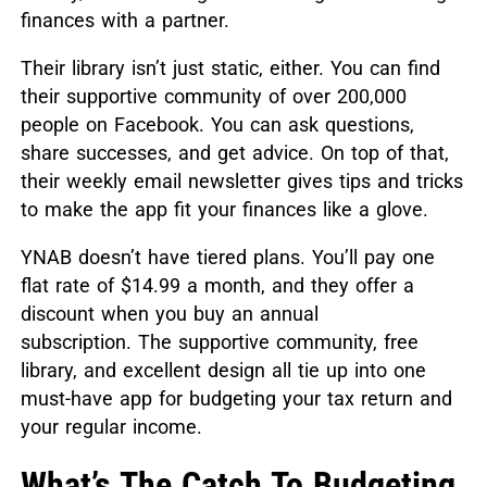
finances with a partner.
Their library isn’t just static, either. You can find
their supportive community of over 200,000
people on Facebook. You can ask questions,
share successes, and get advice. On top of that,
their weekly email newsletter gives tips and tricks
to make the app fit your finances like a glove.
YNAB doesn’t have tiered plans. You’ll pay one
flat rate of $14.99 a month, and they offer a
discount when you buy an annual
subscription. The supportive community, free
library, and excellent design all tie up into one
must-have app for budgeting your tax return and
your regular income.
What’s The Catch To Budgeting