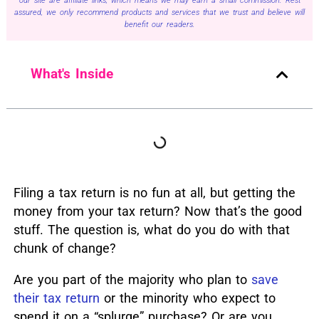
our site are affiliate links, which means we may earn a small commission. Rest
assured, we only recommend products and services that we trust and believe will
benefit our readers.
What's Inside
Filing a tax return is no fun at all, but getting the
money from your tax return? Now that’s the good
stuff. The question is, what do you do with that
chunk of change?
Are you part of the majority who plan to
save
their tax return
or the minority who expect to
spend it on a “splurge” purchase?
Or are you