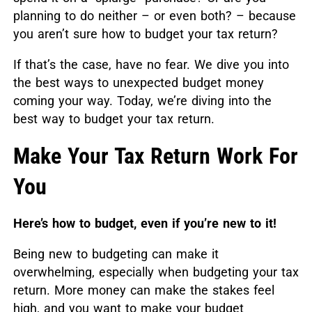
planning to do neither – or even both? – because
you aren’t sure how to budget your tax return?
If that’s the case, have no fear. We dive you into
the best ways to unexpected budget money
coming your way. Today, we’re diving into the
best way to budget your tax return.
Make Your Tax Return Work For
You
Here’s how to budget, even if you’re new to it!
Being new to budgeting can make it
overwhelming, especially when budgeting your tax
return. More money can make the stakes feel
high, and you want to make your budget