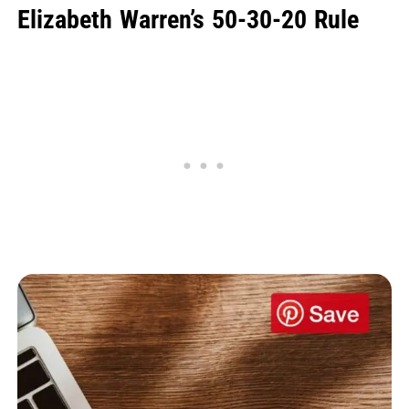
Elizabeth Warren’s 50-30-20 Rule