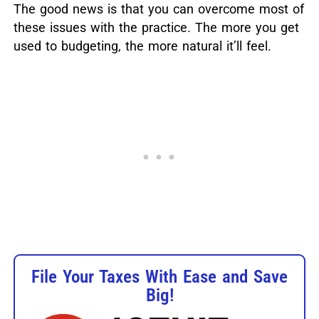
The good news is that you can overcome most of
these issues with the practice. The more you get
used to budgeting, the more natural it’ll feel.
File Your Taxes With Ease and Save
Big!