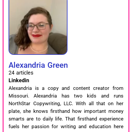
Alexandria Green
24 articles
Linkedin
Alexandria is a copy and content creator from
Missouri. Alexandria has two kids and runs
NorthStar Copywriting, LLC. With all that on her
plate, she knows firsthand how important money
smarts are to daily life. That firsthand experience
fuels her passion for writing and education here