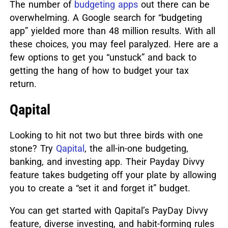
The number of
budgeting apps
out there can be
overwhelming.
A Google search for “budgeting
app” yielded more than 48 million results. With all
these choices, you may feel paralyzed. Here are a
few options to get you “unstuck” and back to
getting the hang of how to budget your tax
return.
Qapital
Looking to hit not two but three birds with one
stone? Try
Qapital
, the all-in-one budgeting,
banking, and investing app.
Their Payday Divvy
feature takes budgeting off your plate by allowing
you to create a “set it and forget it” budget.
You can get started with Qapital’s PayDay Divvy
feature, diverse investing, and habit-forming rules