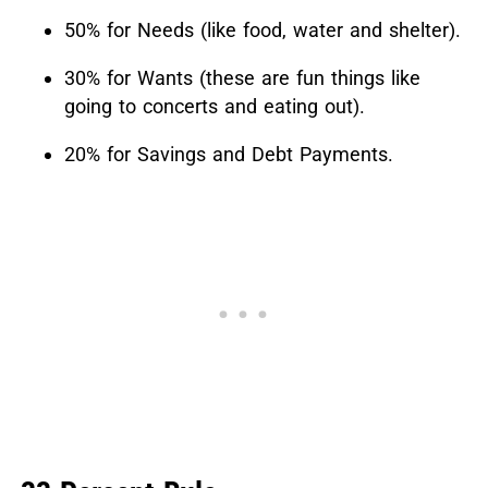
50% for Needs (like food, water and shelter).
30% for Wants (these are fun things like
going to concerts and eating out).
20% for Savings and Debt Payments.