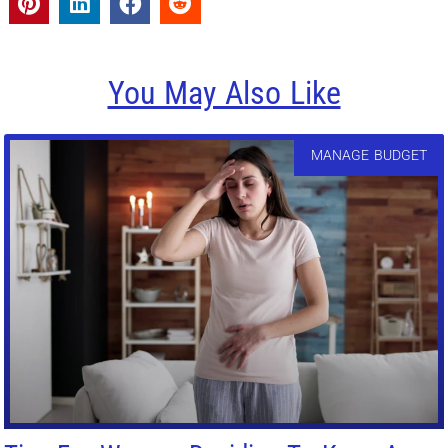
You May Also Like
MANAGE BUDGET