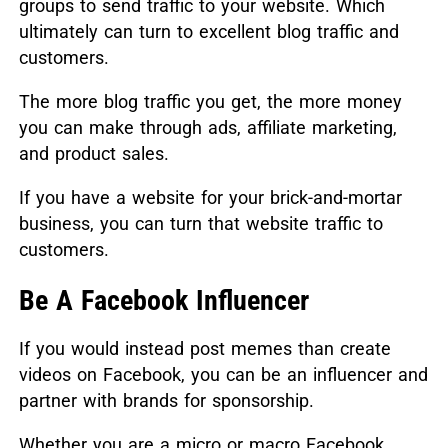
groups to send traffic to your website. Which
ultimately can turn to excellent blog traffic and
customers.
The more blog traffic you get, the more money
you can make through ads, affiliate marketing,
and product sales.
If you have a website for your brick-and-mortar
business, you can turn that website traffic to
customers.
Be A Facebook Influencer
If you would instead post memes than create
videos on Facebook, you can be an influencer and
partner with brands for sponsorship.
Whether you are a micro or macro Facebook