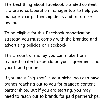
The best thing about Facebook branded content
is a brand collaboration manager tool to help you
manage your partnership deals and maximize
revenue.
To be eligible for this Facebook monetization
strategy, you must comply with the branded and
advertising policies on Facebook.
The amount of money you can make from
branded content depends on your agreement and
your brand partner.
If you are a “big shot” in your niche, you can have
brands reaching out to you for branded content
partnerships. But if you are starting, you may
need to reach out to brands for paid partnerships.