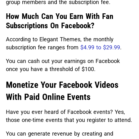
group members and the subscription fee.
How Much Can You Earn With Fan
Subscriptions On Facebook?
According to Elegant Themes, the monthly
subscription fee ranges from
$4.99 to $29.99
.
You can cash out your earnings on Facebook
once you have a threshold of $100.
Monetize Your Facebook Videos
With Paid Online Events
Have you ever heard of Facebook events? Yes,
those one-time events that you register to attend.
You can generate revenue by creating and