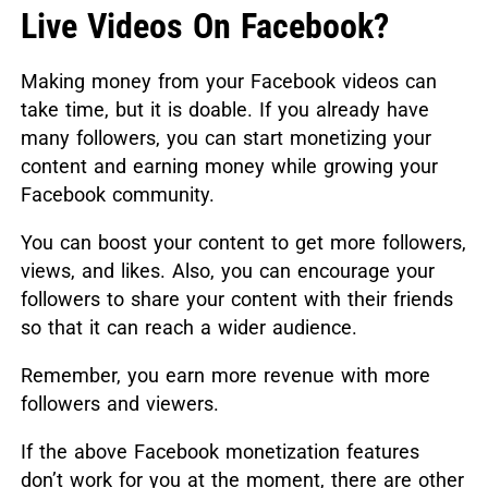
Live Videos On Facebook?
Making money from your Facebook videos can
take time, but it is doable. If you already have
many followers, you can start monetizing your
content and earning money while growing your
Facebook community.
You can boost your content to get more followers,
views, and likes. Also, you can encourage your
followers to share your content with their friends
so that it can reach a wider audience.
Remember, you earn more revenue with more
followers and viewers.
If the above Facebook monetization features
don’t work for you at the moment, there are other