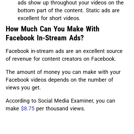
ads show up throughout your videos on the
bottom part of the content. Static ads are
excellent for short videos.
How Much Can You Make With
Facebook In-Stream Ads?
Facebook in-stream ads are an excellent source
of revenue for content creators on Facebook.
The amount of money you can make with your
Facebook videos depends on the number of
views you get.
According to Social Media Examiner, you can
make
$8.75
per thousand views.