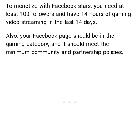
To monetize with Facebook stars, you need at
least 100 followers and have 14 hours of gaming
video streaming in the last 14 days.
Also, your Facebook page should be in the
gaming category, and it should meet the
minimum community and partnership policies.