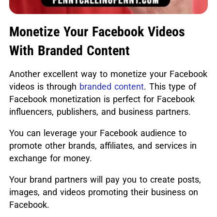
Monetize Your Facebook Videos
With Branded Content
Another excellent way to monetize your Facebook
videos is through
branded content
. This type of
Facebook monetization is perfect for Facebook
influencers, publishers, and business partners.
You can leverage your Facebook audience to
promote other brands, affiliates, and services in
exchange for money.
Your brand partners will pay you to create posts,
images, and videos promoting their business on
Facebook.