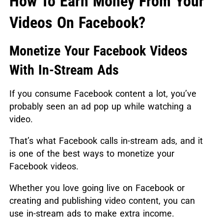
How To Earn Money From Your
Videos On Facebook?
Monetize Your Facebook Videos
With In-Stream Ads
If you consume Facebook content a lot, you’ve
probably seen an ad pop up while watching a
video.
That’s what Facebook calls in-stream ads, and it
is one of the best ways to monetize your
Facebook videos.
Whether you love going live on Facebook or
creating and publishing video content, you can
use in-stream ads to make extra income.