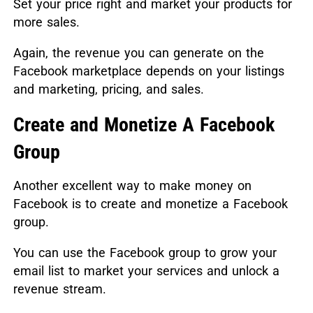
Set your price right and market your products for
more sales.
Again, the revenue you can generate on the
Facebook marketplace depends on your listings
and marketing, pricing, and sales.
Create and Monetize A Facebook
Group
Another excellent way to make money on
Facebook is to create and monetize a Facebook
group.
You can use the Facebook group to grow your
email list to market your services and unlock a
revenue stream.