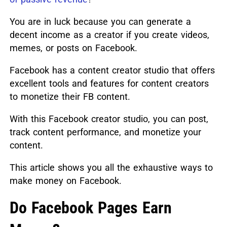
You are in luck because you can generate a
decent income as a creator if you create videos,
memes, or posts on Facebook.
Facebook has a content creator studio that offers
excellent tools and features for content creators
to monetize their FB content.
With this Facebook creator studio, you can post,
track content performance, and monetize your
content.
This article shows you all the exhaustive ways to
make money on Facebook.
Do Facebook Pages Earn