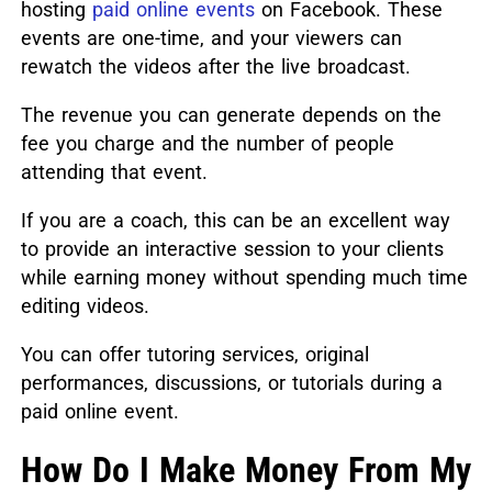
hosting
paid online events
on Facebook. These
events are one-time, and your viewers can
rewatch the videos after the live broadcast.
The revenue you can generate depends on the
fee you charge and the number of people
attending that event.
If you are a coach, this can be an excellent way
to provide an interactive session to your clients
while earning money without spending much time
editing videos.
You can offer tutoring services, original
performances, discussions, or tutorials during a
paid online event.
How Do I Make Money From My