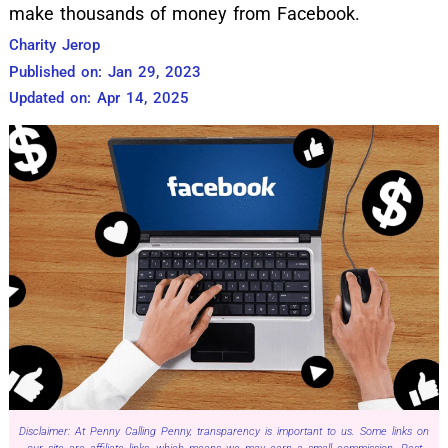
make thousands of money from Facebook.
Charity Jerop
Published on: Jan 29, 2023
Updated on: Apr 14, 2025
Disclaimer: At Penny Calling Penny, transparency is important to us. Some links on