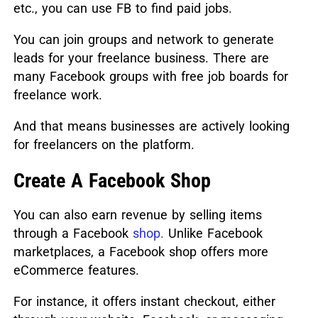
etc., you can use FB to find paid jobs.
You can join groups and network to generate
leads for your freelance business. There are
many Facebook groups with free job boards for
freelance work.
And that means businesses are actively looking
for freelancers on the platform.
Create A Facebook Shop
You can also earn revenue by selling items
through a Facebook
shop.
Unlike Facebook
marketplaces, a Facebook shop offers more
eCommerce features.
For instance, it offers instant checkout, either