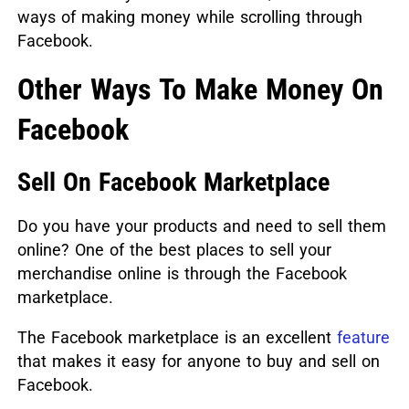
ways of making money while scrolling through
Facebook.
Other Ways To Make Money On
Facebook
Sell On Facebook Marketplace
Do you have your products and need to sell them
online? One of the best places to sell your
merchandise online is through the Facebook
marketplace.
The Facebook marketplace is an excellent
feature
that makes it easy for anyone to buy and sell on
Facebook.