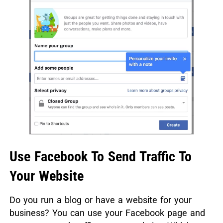
Use Facebook To Send Traffic To
Your Website
Do you run a blog or have a website for your
business? You can use your Facebook page and