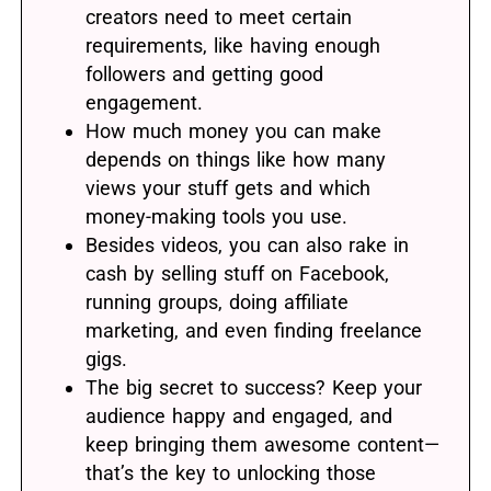
creators need to meet certain
requirements, like having enough
followers and getting good
engagement.
How much money you can make
depends on things like how many
views your stuff gets and which
money-making tools you use.
Besides videos, you can also rake in
cash by selling stuff on Facebook,
running groups, doing affiliate
marketing, and even finding freelance
gigs.
The big secret to success? Keep your
audience happy and engaged, and
keep bringing them awesome content—
that’s the key to unlocking those