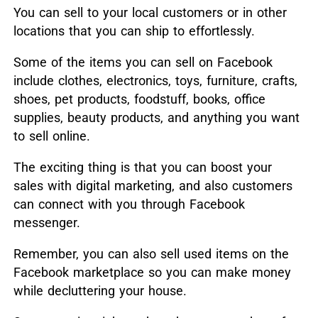
You can sell to your local customers or in other
locations that you can ship to effortlessly.
Some of the items you can sell on Facebook
include clothes, electronics, toys, furniture, crafts,
shoes, pet products, foodstuff, books, office
supplies, beauty products, and anything you want
to sell online.
The exciting thing is that you can boost your
sales with digital marketing, and also customers
can connect with you through Facebook
messenger.
Remember, you can also sell used items on the
Facebook marketplace so you can make money
while decluttering your house.