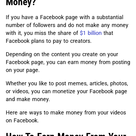
Money?
If you have a Facebook page with a substantial
number of followers and do not make any money
with it, you miss the share of
$1 billion
that
Facebook plans to pay to creators.
Depending on the content you create on your
Facebook page, you can earn money from posting
on your page.
Whether you like to post memes, articles, photos,
or videos, you can monetize your Facebook page
and make money.
Here are ways to make money from your videos
on Facebook.