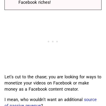
Facebook riches!
Let’s cut to the chase; you are looking for ways to
monetize your videos on Facebook or make
money as a Facebook content creator.
I mean, who wouldn’t want an additional
source
of passive revenue
?