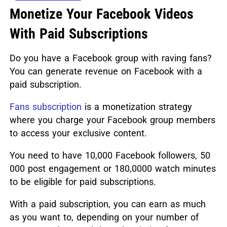
Monetize Your Facebook Videos
With Paid Subscriptions
Do you have a Facebook group with raving fans?
You can generate revenue on Facebook with a
paid subscription.
Fans subscription
is a monetization strategy
where you charge your Facebook group members
to access your exclusive content.
You need to have 10,000 Facebook followers, 50
000 post engagement or 180,0000 watch minutes
to be eligible for paid subscriptions.
With a paid subscription, you can earn as much
as you want to, depending on your number of