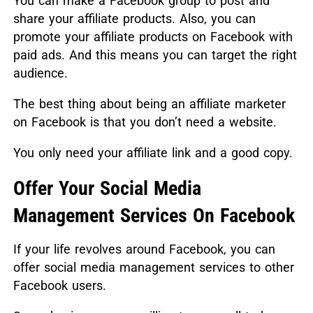
You can make a Facebook group to post and
share your affiliate products. Also, you can
promote your affiliate products on Facebook with
paid ads. And this means you can target the right
audience.
The best thing about being an affiliate marketer
on Facebook is that you don’t need a website.
You only need your affiliate link and a good copy.
Offer Your Social Media
Management Services On Facebook
If your life revolves around Facebook, you can
offer social media management services to other
Facebook users.