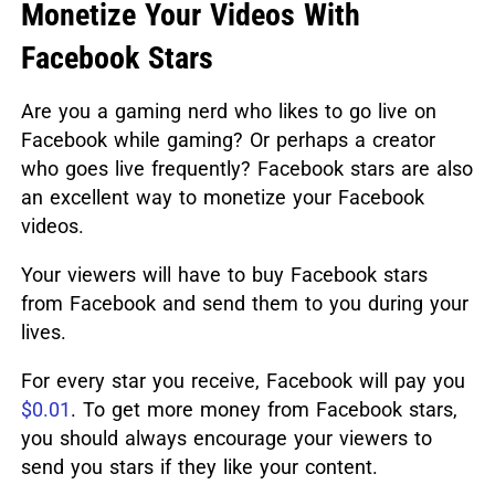
Monetize Your Videos With
Facebook Stars
Are you a gaming nerd who likes to go live on
Facebook while gaming? Or perhaps a creator
who goes live frequently? Facebook stars are also
an excellent way to monetize your Facebook
videos.
Your viewers will have to buy Facebook stars
from Facebook and send them to you during your
lives.
For every star you receive, Facebook will pay you
$0.01
. To get more money from Facebook stars,
you should always encourage your viewers to
send you stars if they like your content.