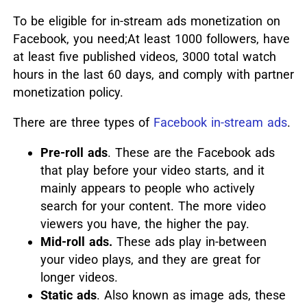
To be eligible for in-stream ads monetization on
Facebook, you need;At least 1000 followers, have
at least five published videos, 3000 total watch
hours in the last 60 days, and comply with partner
monetization policy.
There are three types of
Facebook in-stream ads
.
Pre-roll ads
. These are the Facebook ads
that play before your video starts, and it
mainly appears to people who actively
search for your content. The more video
viewers you have, the higher the pay.
Mid-roll ads.
These ads play in-between
your video plays, and they are great for
longer videos.
Static ads
. Also known as image ads, these