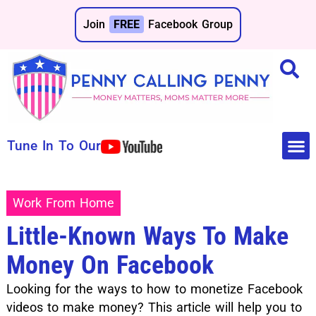
Join
FREE
Facebook Group
Tune In To Our
Make 
Save 
Work From Home
Little-Known Ways To Make
Money On Facebook
Looking for the ways to how to monetize Facebook
videos to make money? This article will help you to