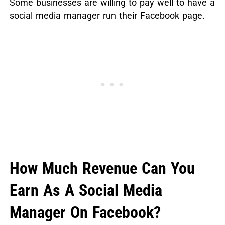
Some businesses are willing to pay well to have a
social media manager run their Facebook page.
How Much Revenue Can You
Earn As A Social Media
Manager On Facebook?