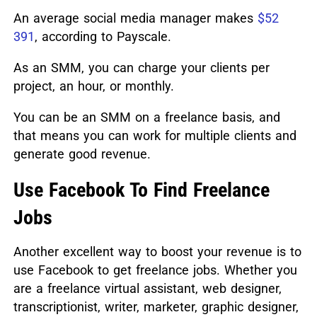
An average social media manager makes
$52
391
, according to Payscale.
As an SMM, you can charge your clients per
project, an hour, or monthly.
You can be an SMM on a freelance basis, and
that means you can work for multiple clients and
generate good revenue.
Use Facebook To Find Freelance
Jobs
Another excellent way to boost your revenue is to
use Facebook to get freelance jobs. Whether you
are a freelance virtual assistant, web designer,
transcriptionist, writer, marketer, graphic designer,