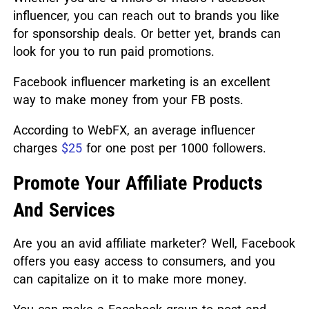
influencer, you can reach out to brands you like
for sponsorship deals. Or better yet, brands can
look for you to run paid promotions.
Facebook influencer marketing is an excellent
way to make money from your FB posts.
According to WebFX, an average influencer
charges
$25
for one post per 1000 followers.
Promote Your Affiliate Products
And Services
Are you an avid affiliate marketer? Well, Facebook
offers you easy access to consumers, and you
can capitalize on it to make more money.