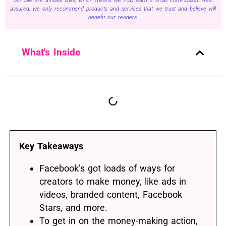
our site are affiliate links, which means we may earn a small commission. Rest
assured, we only recommend products and services that we trust and believe will
benefit our readers.
What's Inside
Key Takeaways
Facebook’s got loads of ways for
creators to make money, like ads in
videos, branded content, Facebook
Stars, and more.
To get in on the money-making action,