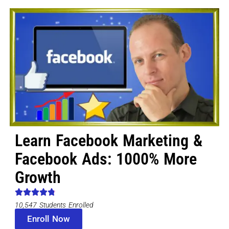
Learn Facebook Marketing &
Facebook Ads: 1000% More
Growth
10,547 Students Enrolled
Enroll Now