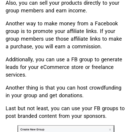
Also, you can sell your products directly to your
group members and earn income.
Another way to make money from a Facebook
group is to promote your affiliate links. If your
group members use those affiliate links to make
a purchase, you will earn a commission.
Additionally, you can use a FB group to generate
leads for your eCommerce store or freelance
services.
Another thing is that you can host crowdfunding
in your group and get donations.
Last but not least, you can use your FB groups to
post branded content from your sponsors.